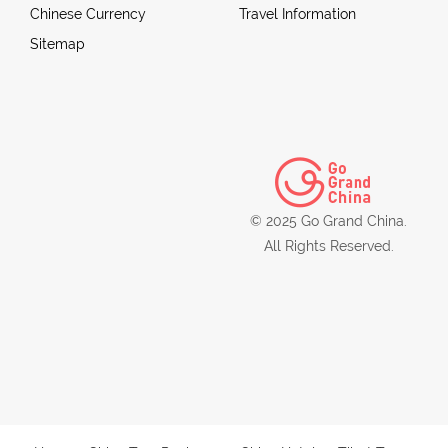
Chinese Currency
Travel Information
Sitemap
© 2025 Go Grand China.
All Rights Reserved.