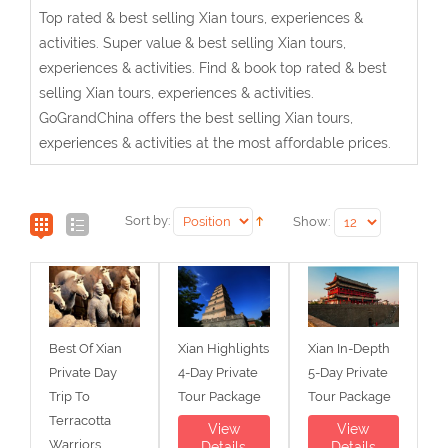
Top rated & best selling Xian tours, experiences &
activities. Super value & best selling Xian tours,
experiences & activities. Find & book top rated & best
selling Xian tours, experiences & activities.
GoGrandChina offers the best selling Xian tours,
experiences & activities at the most affordable prices.
Sort by:
Show:
Best Of Xian
Xian Highlights
Xian In-Depth
Private Day
4-Day Private
5-Day Private
Trip To
Tour Package
Tour Package
Terracotta
View
View
Warriors,
Details
Details