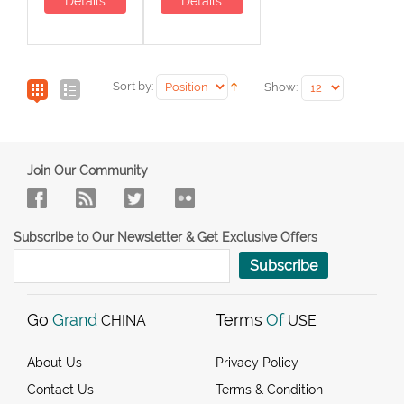
Details
Details
Sort by:
Show:
Join Our Community
Subscribe to Our Newsletter & Get Exclusive Offers
Subscribe
Go
Grand
Terms
Of
CHINA
USE
About Us
Privacy Policy
Contact Us
Terms & Condition