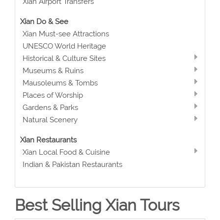
Xian Airport Transfers
Xian Do & See
Xian Must-see Attractions
UNESCO World Heritage
Historical & Culture Sites
Museums & Ruins
Mausoleums & Tombs
Places of Worship
Gardens & Parks
Natural Scenery
Xian Restaurants
Xian Local Food & Cuisine
Indian & Pakistan Restaurants
Best Selling Xian Tours