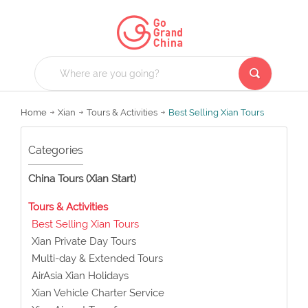
Home
Xian
Tours & Activities
Best Selling Xian Tours
Categories
China Tours (Xian Start)
Tours & Activities
Best Selling Xian Tours
Xian Private Day Tours
Multi-day & Extended Tours
AirAsia Xian Holidays
Xian Vehicle Charter Service