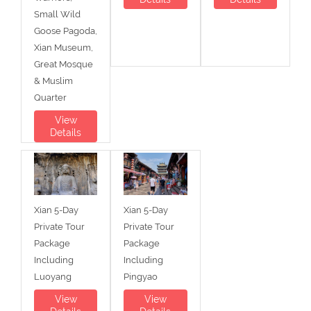
Small Wild
Goose Pagoda,
Xian Museum,
Great Mosque
& Muslim
Quarter
View
Details
Xian 5-Day
Xian 5-Day
Private Tour
Private Tour
Package
Package
Including
Including
Luoyang
Pingyao
View
View