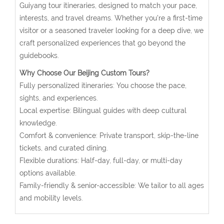
Guiyang tour itineraries, designed to match your pace,
interests, and travel dreams. Whether you're a first-time
visitor or a seasoned traveler looking for a deep dive, we
craft personalized experiences that go beyond the
guidebooks.
Why Choose Our Beijing Custom Tours?
Fully personalized itineraries: You choose the pace,
sights, and experiences.
Local expertise: Bilingual guides with deep cultural
knowledge.
Comfort & convenience: Private transport, skip-the-line
tickets, and curated dining.
Flexible durations: Half-day, full-day, or multi-day
options available.
Family-friendly & senior-accessible: We tailor to all ages
and mobility levels.