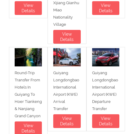
Xijiang Qianhu
View
View
Miao
Details
Details
Nationality
Village
View
Details
Round-Trip
Guiyang
Guiyang
Transfer From
Longdongbao
Longdongbao
Hotels In
International
International
Guiyang To
Airport (KWE)
Airport (KWE)
Hoer Tiankeng
Arrival
Departure
& Nanjiang
Transfer
Transfer
Grand Canyon
View
View
Details
Details
View
Details