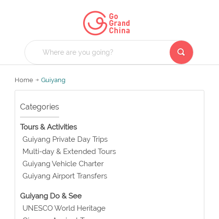
Home
Guiyang
Categories
Tours & Activities
Guiyang Private Day Trips
Multi-day & Extended Tours
Guiyang Vehicle Charter
Guiyang Airport Transfers
Guiyang Do & See
UNESCO World Heritage