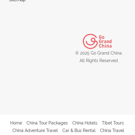
© 2025 Go Grand China.
All Rights Reserved.
Home
China Tour Packages
China Hotels
Tibet Tours
China Adventure Travel
Car & Bus Rental
China Travel