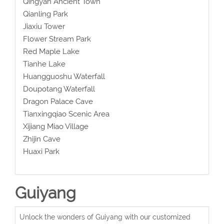
Qingyan Ancient Town
Qianling Park
Jiaxiu Tower
Flower Stream Park
Red Maple Lake
Tianhe Lake
Huangguoshu Waterfall
Doupotang Waterfall
Dragon Palace Cave
Tianxingqiao Scenic Area
Xijiang Miao Village
Zhijin Cave
Huaxi Park
Guiyang
Unlock the wonders of Guiyang with our customized