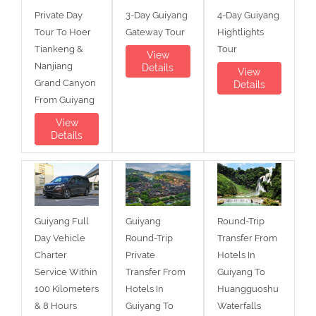
Private Day
3-Day Guiyang
4-Day Guiyang
Tour To Hoer
Gateway Tour
Hightlights
Tiankeng &
Tour
View
Nanjiang
Details
View
Grand Canyon
Details
From Guiyang
View
Details
Guiyang Full
Guiyang
Round-Trip
Day Vehicle
Round-Trip
Transfer From
Charter
Private
Hotels In
Service Within
Transfer From
Guiyang To
100 Kilometers
Hotels In
Huangguoshu
& 8 Hours
Guiyang To
Waterfalls