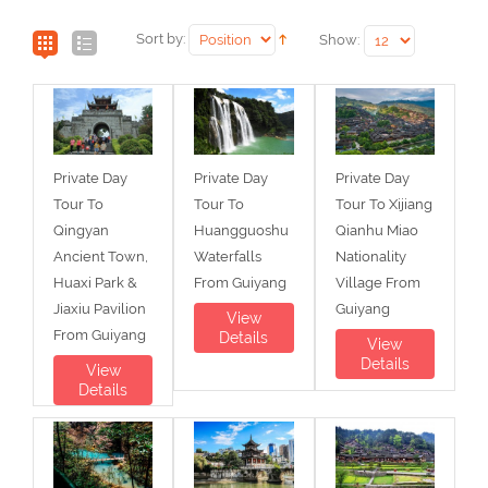
Sort by:
Show:
Private Day
Private Day
Private Day
Tour To
Tour To
Tour To Xijiang
Qingyan
Huangguoshu
Qianhu Miao
Ancient Town,
Waterfalls
Nationality
Huaxi Park &
From Guiyang
Village From
Jiaxiu Pavilion
Guiyang
View
From Guiyang
Details
View
Details
View
Details