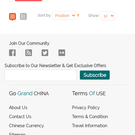
Sort by:
Show:
Join Our Community
Subscribe to Our Newsletter & Get Exclusive Offers
Subscribe
Go
Grand
Terms
Of
CHINA
USE
About Us
Privacy Policy
Contact Us
Terms & Condition
Chinese Currency
Travel Information
Sitemap