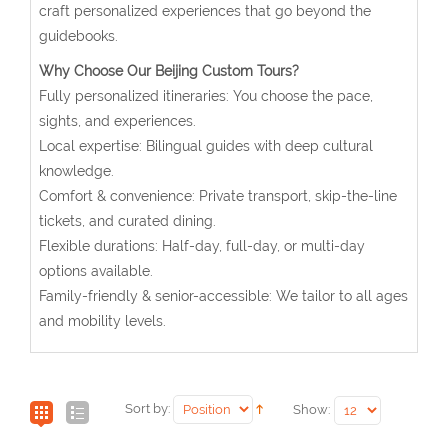
craft personalized experiences that go beyond the
guidebooks.
Why Choose Our Beijing Custom Tours?
Fully personalized itineraries: You choose the pace,
sights, and experiences.
Local expertise: Bilingual guides with deep cultural
knowledge.
Comfort & convenience: Private transport, skip-the-line
tickets, and curated dining.
Flexible durations: Half-day, full-day, or multi-day
options available.
Family-friendly & senior-accessible: We tailor to all ages
and mobility levels.
Sort by:
Show: