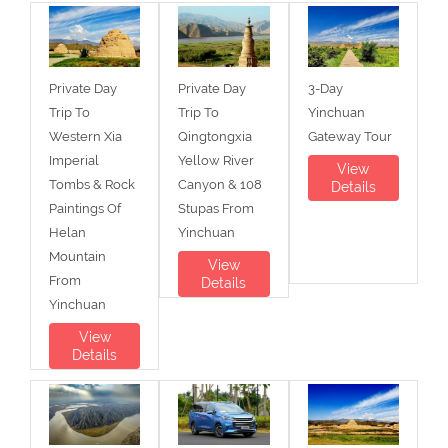
Private Day
Private Day
3-Day
Trip To
Trip To
Yinchuan
Western Xia
Qingtongxia
Gateway Tour
Imperial
Yellow River
View
Tombs & Rock
Canyon & 108
Details
Paintings Of
Stupas From
Helan
Yinchuan
Mountain
View
From
Details
Yinchuan
View
Details