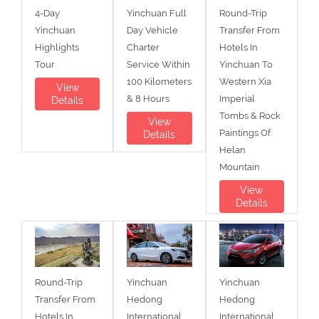
4-Day
Yinchuan Full
Round-Trip
Yinchuan
Day Vehicle
Transfer From
Highlights
Charter
Hotels In
Tour
Service Within
Yinchuan To
100 Kilometers
Western Xia
View
& 8 Hours
Imperial
Details
Tombs & Rock
View
Paintings Of
Details
Helan
Mountain
View
Details
Round-Trip
Yinchuan
Yinchuan
Transfer From
Hedong
Hedong
Hotels In
International
International