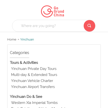
Home
Yinchuan
Categories
Tours & Activities
Yinchuan Private Day Tours
Multi-day & Extended Tours
Yinchuan Vehicle Charter
Yinchuan Airport Transfers
Yinchuan Do & See
Western Xia Imperial Tombs