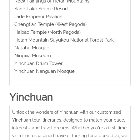
Rock Paintings of Helan Mountains
Sand Lake Scenic Resort
Jade Emperor Pavilion
Chengtian Temple (West Pagoda)
Haibao Temple (North Pagoda)
Helan Mountain Suyukou National Forest Park
Najiahu Mosque
Ningxia Museum
Yinchuan Drum Tower
Yinchuan Nanguan Mosque
Yinchuan
Unlock the wonders of Yinchuan with our customized
Yinchuan tour itineraries, designed to match your pace,
interests, and travel dreams. Whether you're a first-time
visitor or a seasoned traveler looking for a deep dive, we