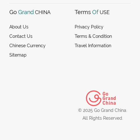
Go
Grand
Terms
Of
CHINA
USE
About Us
Privacy Policy
Contact Us
Terms & Condition
Chinese Currency
Travel Information
Sitemap
© 2025 Go Grand China.
All Rights Reserved.