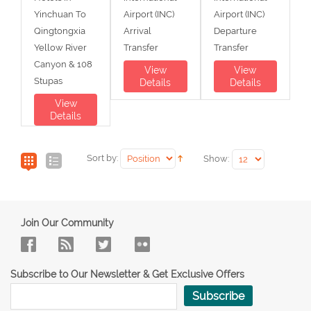
Yinchuan To
Airport (INC)
Airport (INC)
Qingtongxia
Arrival
Departure
Yellow River
Transfer
Transfer
Canyon & 108
View
View
Stupas
Details
Details
View
Details
Sort by:
Show:
Join Our Community
Subscribe to Our Newsletter & Get Exclusive Offers
Subscribe