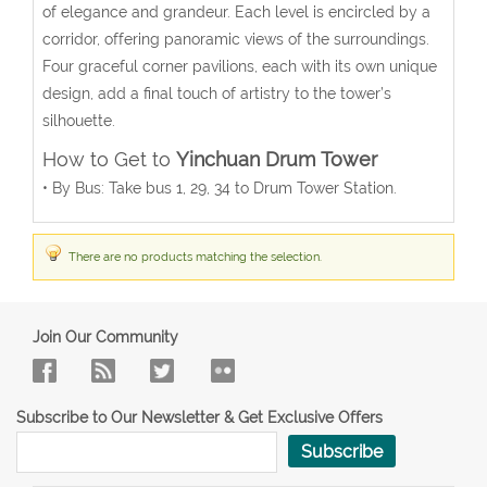
of elegance and grandeur. Each level is encircled by a
corridor, offering panoramic views of the surroundings.
Four graceful corner pavilions, each with its own unique
design, add a final touch of artistry to the tower’s
silhouette.
How to Get to
Yinchuan Drum Tower
• By Bus: Take bus 1, 29, 34 to Drum Tower Station.
There are no products matching the selection.
Join Our Community
Subscribe to Our Newsletter & Get Exclusive Offers
Subscribe