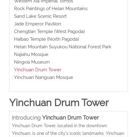
Western Xia Imperial Tombs
Rock Paintings of Helan Mountains
Sand Lake Scenic Resort
Jade Emperor Pavilion
Chengtian Temple (West Pagoda)
Haibao Temple (North Pagoda)
Helan Mountain Suyukou National Forest Park
Najiahu Mosque
Ningxia Museum
Yinchuan Drum Tower
Yinchuan Nanguan Mosque
Yinchuan Drum Tower
Introducing
Yinchuan Drum Tower
Yinchuan Drum Tower, located in the downtown
Yinchuan, is one of the city’s iconic landmarks. Yinchuan