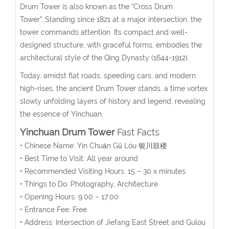
Drum Tower is also known as the “Cross Drum
Tower”. Standing since 1821 at a major intersection, the
tower commands attention. Its compact and well-
designed structure, with graceful forms, embodies the
architectural style of the Qing Dynasty (1644-1912).
Today, amidst flat roads, speeding cars, and modern
high-rises, the ancient Drum Tower stands, a time vortex
slowly unfolding layers of history and legend, revealing
the essence of Yinchuan.
Yinchuan Drum Tower
Fast Facts
• Chinese Name:
Yín Chuān Gǔ Lóu
银川鼓楼
• Best Time to Visit: All year around
• Recommended Visiting Hours:
15 – 30 x minutes
• Things to Do: Photography, Architecture
• Opening Hours:
9:00 – 17:00
• Entrance Fee: Free
• Address:
Intersection of Jiefang East Street and Gulou