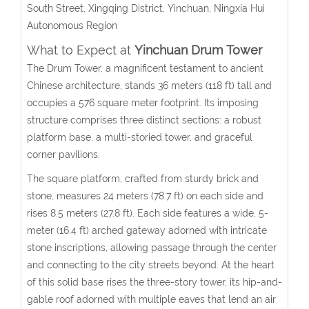
South Street, Xingqing District, Yinchuan
, Ningxia Hui
Autonomous Region
What to Expect at
Yinchuan Drum Tower
The Drum Tower, a magnificent testament to ancient
Chinese architecture, stands 36 meters (118 ft) tall and
occupies a 576 square meter footprint. Its imposing
structure comprises three distinct sections: a robust
platform base, a multi-storied tower, and graceful
corner pavilions.
The square platform, crafted from sturdy brick and
stone, measures 24 meters (78.7 ft) on each side and
rises 8.5 meters (27.8 ft). Each side features a wide, 5-
meter (16.4 ft) arched gateway adorned with intricate
stone inscriptions, allowing passage through the center
and connecting to the city streets beyond. At the heart
of this solid base rises the three-story tower, its hip-and-
gable roof adorned with multiple eaves that lend an air