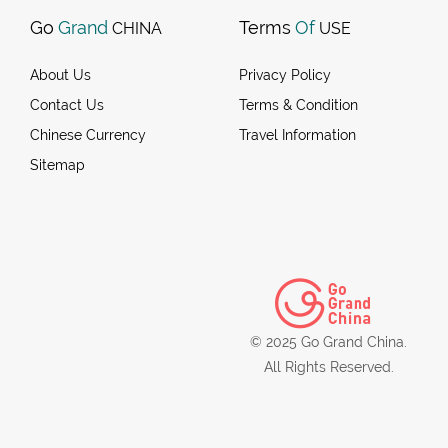
Go
Grand
Terms
Of
CHINA
USE
About Us
Privacy Policy
Contact Us
Terms & Condition
Chinese Currency
Travel Information
Sitemap
© 2025 Go Grand China.
All Rights Reserved.