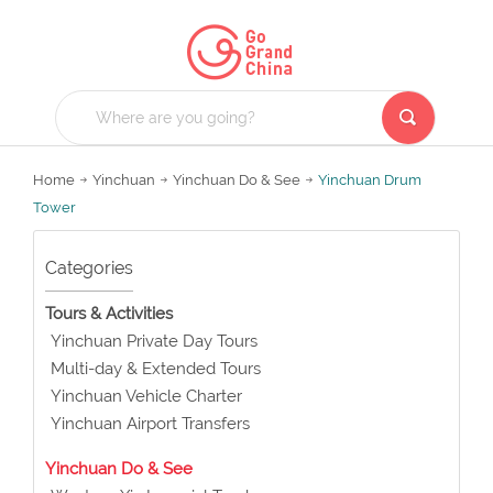
Home
Yinchuan
Yinchuan Do & See
Yinchuan Drum
Tower
Categories
Tours & Activities
Yinchuan Private Day Tours
Multi-day & Extended Tours
Yinchuan Vehicle Charter
Yinchuan Airport Transfers
Yinchuan Do & See