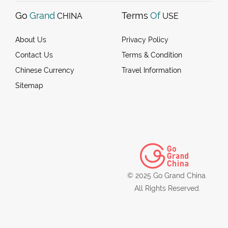
Go
Grand
Terms
Of
CHINA
USE
About Us
Privacy Policy
Contact Us
Terms & Condition
Chinese Currency
Travel Information
Sitemap
© 2025 Go Grand China.
All Rights Reserved.