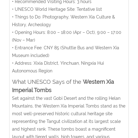
• Recommended Visiting Hours: 3 hours
• UNESCO World Heritage Site: Tentative list
• Things to Do: Photography, Western Xia Culture &
History, Archeology
• Opening Hours:
8:00 – 18:00 (Apr – Oct), 9:00 – 17:00
(Nov – Mar)
• Entrance Fee: CNY 85 (
Shuttle Bus and Western Xia
Museum included
)
• Address: Xixia District, Yinchuan, Ningxia Hui
Autonomous Region
What UNESCO Says of the
Western Xia
Imperial Tombs
Set against the vast Gobi Desert and the rolling Helan
Mountains, the Western Xia Imperial Tombs stand as the
most well-preserved historic cultural heritage site
representing the Tangut civilization at its largest scale
and highest rank. These tombs boast a magnificent
layout with tiered walls, high towers, and various