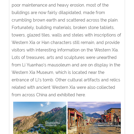
poor maintenance and heavy erosion, most of the
buildings are now fairly dilapidated, made from
crumbling brown earth and scattered across the plain.
Fortunately, building materials, broken stone tablets,
towers, glazed tiles, walls and steles with inscriptions of
Western Xia or Han characters still remain, and provide
visitors with interesting information on the Western Xia.
Lots of treasures, arts and sculptures were unearthed
from Li Yuanhao's mausoleum and are on display in the
Western Xia Museum, which is located near the
entrance of Li's tomb. Other cultural artifacts and relics
related with ancient Western Xia were also collected
from across China and exhibited here.