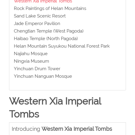
Western Xia Imperial Tombs
Rock Paintings of Helan Mountains
Sand Lake Scenic Resort
Jade Emperor Pavilion
Chengtian Temple (West Pagoda)
Haibao Temple (North Pagoda)
Helan Mountain Suyukou National Forest Park
Najiahu Mosque
Ningxia Museum
Yinchuan Drum Tower
Yinchuan Nanguan Mosque
Western Xia Imperial
Tombs
Introducing
Western Xia Imperial Tombs