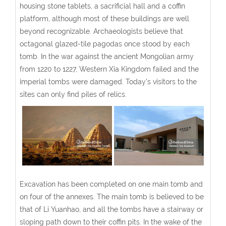
housing stone tablets, a sacrificial hall and a coffin
platform, although most of these buildings are well
beyond recognizable. Archaeologists believe that
octagonal glazed-tile pagodas once stood by each
tomb. In the war against the ancient Mongolian army
from 1220 to 1227, Western Xia Kingdom failed and the
imperial tombs were damaged. Today's visitors to the
sites can only find piles of relics.
Excavation has been completed on one main tomb and
on four of the annexes. The main tomb is believed to be
that of Li Yuanhao, and all the tombs have a stairway or
sloping path down to their coffin pits. In the wake of the