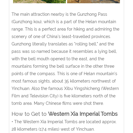
The main attraction nearby is the Gunzhong Pass
(Gunzhong kou), which is a part of the Helan mountain
range. This is a perfect area for hiking and admiring the
scenery of one of China's least-travelled provinces.
Gunzhong literally translates as "rolling bell," and the
pass was so named because it resembles a lying bell,
with the bell mouth opened to the east, and the
mountains forming the bell surface in the other three
points of the compass. This is one of Helan mountain's
most famous sights, about 35 kilometers northwest of
Yinchuan. Also the famous Xibu Yingshicheng (Western
Film and Television City) is five kilometers north of the
tomb area. Many Chinese films were shot there.
How to Get to
Western Xia Imperial Tombs
• The Western Xia Imperial Tombs are located approx.
28 kilometers (17.4 miles) west of Yinchuan.