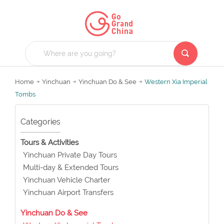
Home
Yinchuan
Yinchuan Do & See
Western Xia Imperial
Tombs
Categories
Tours & Activities
Yinchuan Private Day Tours
Multi-day & Extended Tours
Yinchuan Vehicle Charter
Yinchuan Airport Transfers
Yinchuan Do & See