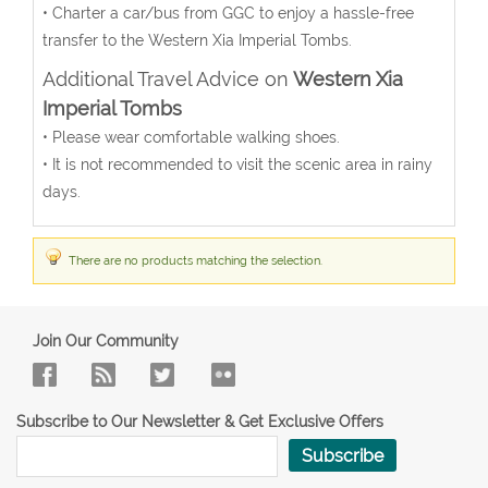
• Charter a car/bus from GGC to enjoy a hassle-free
transfer to the Western Xia Imperial Tombs.
Additional Travel Advice on
Western Xia
Imperial Tombs
• Please wear comfortable walking shoes.
• It is not recommended to visit the scenic area in rainy
days.
There are no products matching the selection.
Join Our Community
Subscribe to Our Newsletter & Get Exclusive Offers
Subscribe