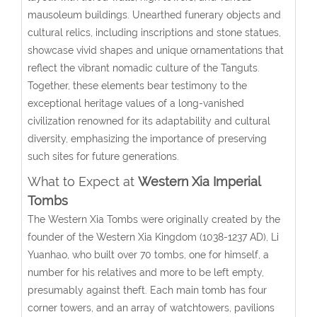
mausoleum buildings. Unearthed funerary objects and
cultural relics, including inscriptions and stone statues,
showcase vivid shapes and unique ornamentations that
reflect the vibrant nomadic culture of the Tanguts.
Together, these elements bear testimony to the
exceptional heritage values of a long-vanished
civilization renowned for its adaptability and cultural
diversity, emphasizing the importance of preserving
such sites for future generations.
What to Expect at
Western Xia Imperial
Tombs
The Western Xia Tombs were originally created by the
founder of the Western Xia Kingdom (1038-1237 AD), Li
Yuanhao, who built over 70 tombs, one for himself, a
number for his relatives and more to be left empty,
presumably against theft. Each main tomb has four
corner towers, and an array of watchtowers, pavilions