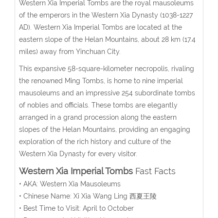
Western Xia Imperial Tombs are the royal mausoleums
of the emperors in the Western Xia Dynasty (1038-1227
AD). Western Xia Imperial Tombs are located at the
eastern slope of the Helan Mountains, about 28 km (17.4
miles) away from Yinchuan City.
This expansive 58-square-kilometer necropolis, rivaling
the renowned Ming Tombs, is home to nine imperial
mausoleums and an impressive 254 subordinate tombs
of nobles and officials. These tombs are elegantly
arranged in a grand procession along the eastern
slopes of the Helan Mountains, providing an engaging
exploration of the rich history and culture of the
Western Xia Dynasty for every visitor.
Western Xia Imperial Tombs
Fast Facts
• AKA: Western Xia Mausoleums
• Chinese Name: Xi Xia Wang Ling 西夏王陵
• Best Time to Visit: April to October