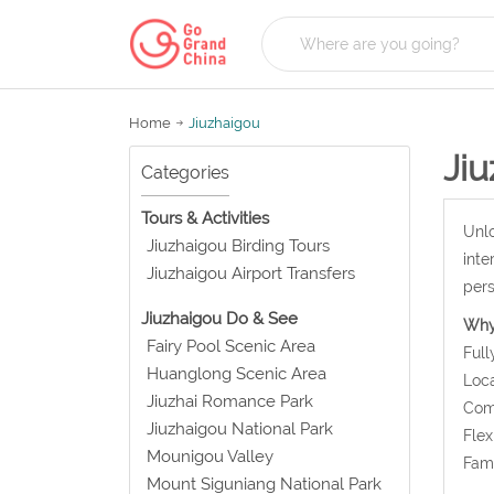
Home
Jiuzhaigou
Ji
Categories
Tours & Activities
Unlo
Jiuzhaigou Birding Tours
inte
Jiuzhaigou Airport Transfers
pers
Jiuzhaigou Do & See
Why
Fairy Pool Scenic Area
Full
Huanglong Scenic Area
Loca
Jiuzhai Romance Park
Comf
Jiuzhaigou National Park
Flex
Mounigou Valley
Fami
Mount Siguniang National Park