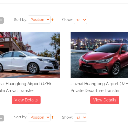
Sort by:
Show:
hai Huanglong Airport (JZH)
Jiuzhai Huanglong Airport (JZH
ate Arrival Transfer
Private Departure Transfer
View Details
View Details
Sort by:
Show: