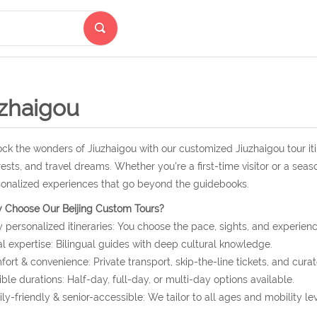
uzhaigou
ck the wonders of Jiuzhaigou with our customized Jiuzhaigou tour it
rests, and travel dreams. Whether you're a first-time visitor or a seas
onalized experiences that go beyond the guidebooks.
 Choose Our Beijing Custom Tours?
y personalized itineraries: You choose the pace, sights, and experienc
l expertise: Bilingual guides with deep cultural knowledge.
ort & convenience: Private transport, skip-the-line tickets, and curat
ible durations: Half-day, full-day, or multi-day options available.
ly-friendly & senior-accessible: We tailor to all ages and mobility lev