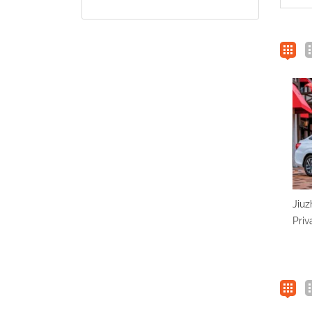
Jiuz
Priv