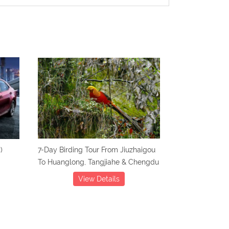
)
7-Day Birding Tour From Jiuzhaigou
To Huanglong, Tangjiahe & Chengdu
View Details