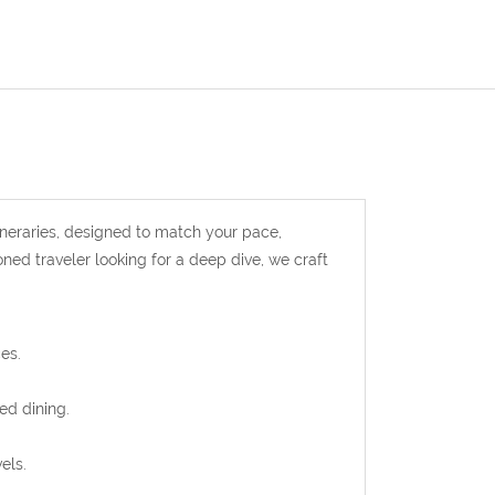
ineraries, designed to match your pace,
oned traveler looking for a deep dive, we craft
es.
ed dining.
els.