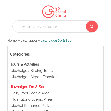
Home
Jiuzhaigou
Jiuzhaigou Do & See
Categories
Tours & Activities
Jiuzhaigou Birding Tours
Jiuzhaigou Airport Transfers
Jiuzhaigou Do & See
Fairy Pool Scenic Area
Huanglong Scenic Area
Jiuzhai Romance Park