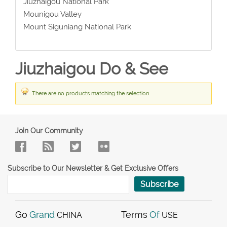
Jiuzhaigou National Park
Mounigou Valley
Mount Siguniang National Park
Jiuzhaigou Do & See
There are no products matching the selection.
Join Our Community
Subscribe to Our Newsletter & Get Exclusive Offers
Subscribe
Go
Grand
Terms
Of
CHINA
USE