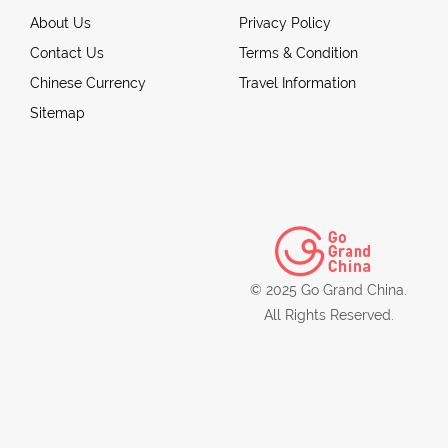
About Us
Privacy Policy
Contact Us
Terms & Condition
Chinese Currency
Travel Information
Sitemap
© 2025 Go Grand China.
All Rights Reserved.