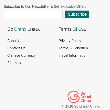
Subscribe to Our Newsletter & Get Exclusive Offers
Subscribe
Go
Grand
Terms
Of
CHINA
USE
About Us
Privacy Policy
Contact Us
Terms & Condition
Chinese Currency
Travel Information
Sitemap
© 2025 Go Grand China.