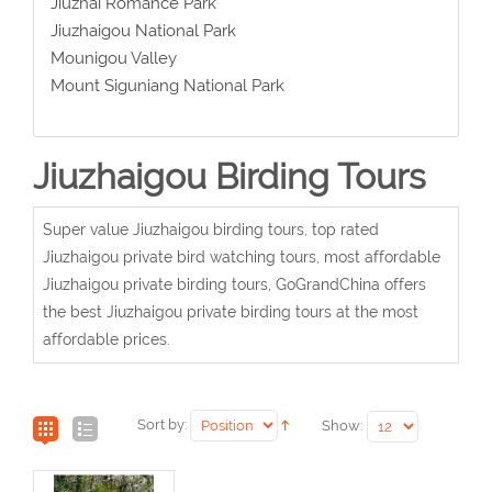
Jiuzhai Romance Park
Jiuzhaigou National Park
Mounigou Valley
Mount Siguniang National Park
Jiuzhaigou Birding Tours
Super value Jiuzhaigou birding tours, top rated
Jiuzhaigou private bird watching tours, most affordable
Jiuzhaigou private birding tours, GoGrandChina offers
the best Jiuzhaigou private birding tours at the most
affordable prices.
Sort by:
Show: