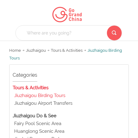
Home
Jiuzhaigou
Tours & Activities
Jiuzhaigou Birding
Tours
Categories
Tours & Activities
Jiuzhaigou Birding Tours
Jiuzhaigou Airport Transfers
Jiuzhaigou Do & See
Fairy Pool Scenic Area
Huanglong Scenic Area