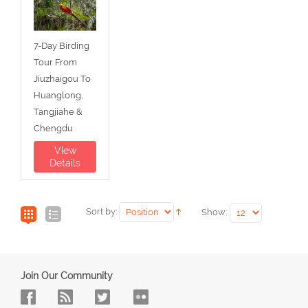
7-Day Birding
Tour From
Jiuzhaigou To
Huanglong,
Tangjiahe &
Chengdu
View
Details
Sort by:
Show:
Join Our Community