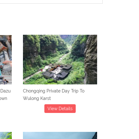
 Dazu
Chongqing Private Day Trip To
Town
Wulong Karst
View Details