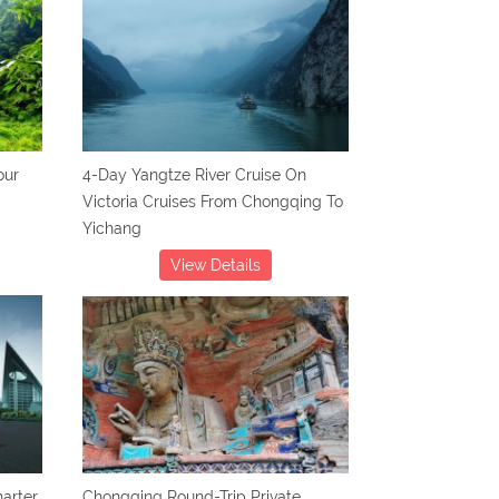
our
4-Day Yangtze River Cruise On
Victoria Cruises From Chongqing To
Yichang
View Details
arter
Chongqing Round-Trip Private