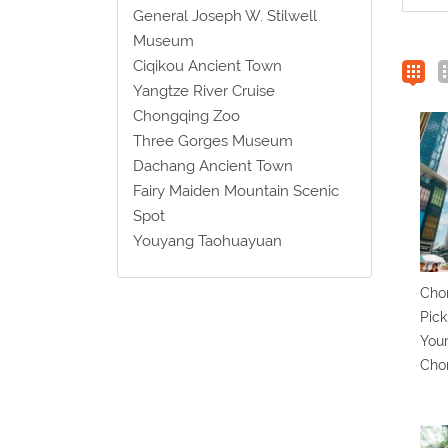
General Joseph W. Stilwell
Museum
Ciqikou Ancient Town
Yangtze River Cruise
Chongqing Zoo
Three Gorges Museum
Dachang Ancient Town
Fairy Maiden Mountain Scenic
Spot
Youyang Taohuayuan
Chon
Pick
Your
Cho