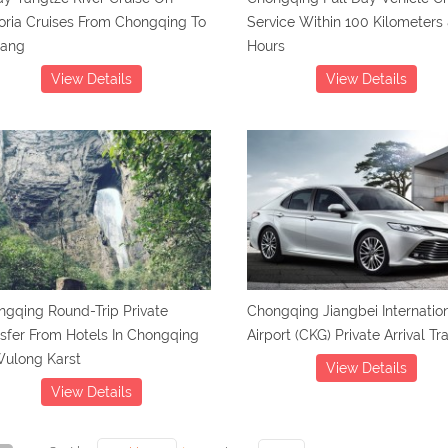
oria Cruises From Chongqing To
Service Within 100 Kilometers 
hang
Hours
View Details
View Details
gqing Round-Trip Private
Chongqing Jiangbei Internatio
sfer From Hotels In Chongqing
Airport (CKG) Private Arrival Tr
Wulong Karst
View Details
View Details