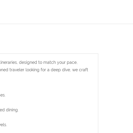
ineraries, designed to match your pace,
oned traveler looking for a deep dive, we craft
es.
ed dining.
els.