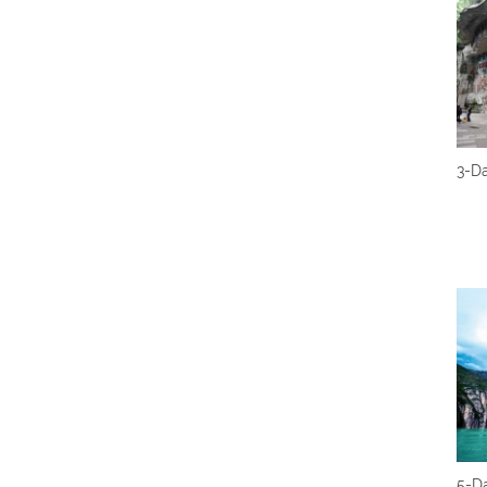
3-D
5-Da