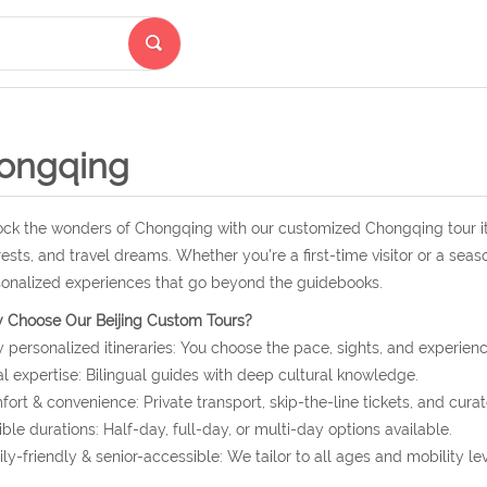
ongqing
ck the wonders of Chongqing with our customized Chongqing tour it
rests, and travel dreams. Whether you're a first-time visitor or a seas
onalized experiences that go beyond the guidebooks.
 Choose Our Beijing Custom Tours?
y personalized itineraries: You choose the pace, sights, and experienc
l expertise: Bilingual guides with deep cultural knowledge.
ort & convenience: Private transport, skip-the-line tickets, and curat
ible durations: Half-day, full-day, or multi-day options available.
ly-friendly & senior-accessible: We tailor to all ages and mobility lev