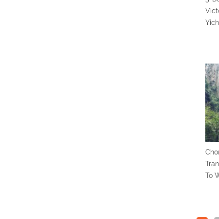
Vict
Yic
Chon
Tran
To 