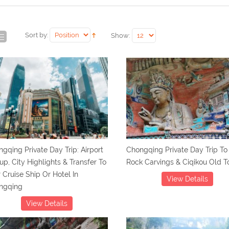
Sort by:
Show:
gqing Private Day Trip: Airport
Chongqing Private Day Trip To
up, City Highlights & Transfer To
Rock Carvings & Ciqikou Old 
 Cruise Ship Or Hotel In
View Details
ngqing
View Details