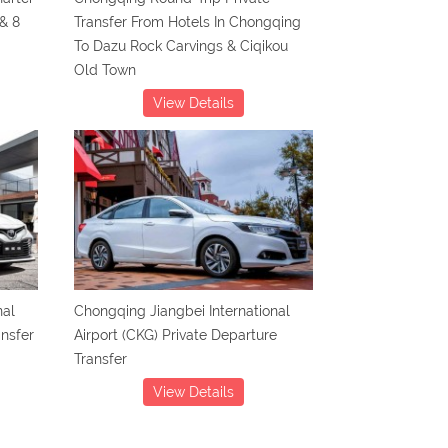
& 8
Transfer From Hotels In Chongqing
To Dazu Rock Carvings & Ciqikou
Old Town
View Details
nal
Chongqing Jiangbei International
ansfer
Airport (CKG) Private Departure
Transfer
View Details