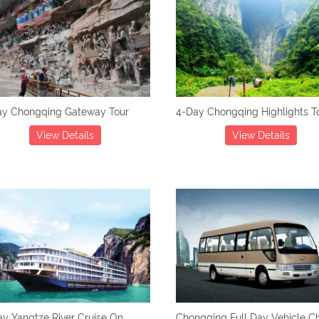
ay Chongqing Gateway Tour
4-Day Chongqing Highlights T
View Details
View Details
y Yangtze River Cruise On
Chongqing Full Day Vehicle Ch