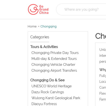
Home
Chongqing
Ch
Categories
Tours & Activities
Unlo
Chongqing Private Day Tours
inte
Multi-day & Extended Tours
pers
Chongqing Vehicle Charter
Why
Chongqing Airport Transfers
Full
Chongqing Do & See
Loca
UNESCO World Heritage
Comf
Dazu Rock Carvings
Flex
Wulong Karst Geological Park
Fami
Diaoyu Fortress