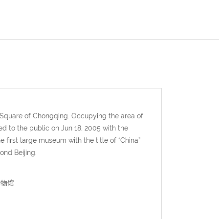
 Square of Chongqing. Occupying the area of
to the public on Jun 18, 2005 with the
irst large museum with the title of “China”
ond Beijing.
峡博物馆