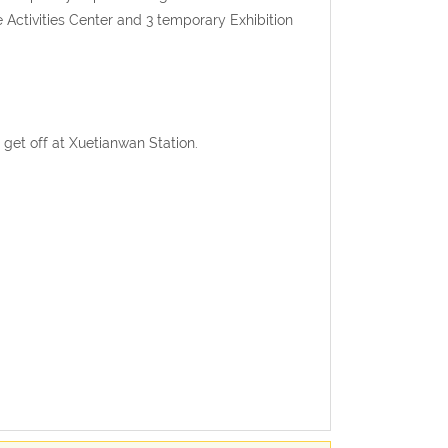
Activities Center and 3 temporary Exhibition
d get off at Xuetianwan Station.