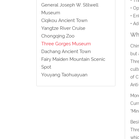
• Th
General Joseph W. Stilwell
• Op
Museum
• En
Ciqikou Ancient Town
• Ad
Yangtze River Cruise
Wha
Chongqing Zoo
Three Gorges Museum
Chin
Dachang Ancient Town
but 
Fairy Maiden Mountain Scenic
Thre
Spot
cult
Youyang Taohuayuan
of C
Anti
More
Curr
“Min
Besi
Thre
whic