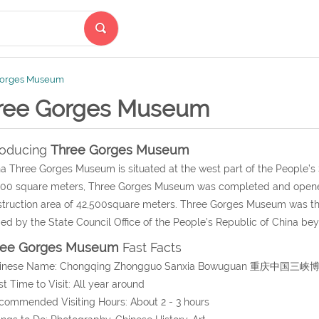
Gorges Museum
ree Gorges Museum
roducing
Three Gorges Museum
a Three Gorges Museum is situated at the west part of the People’s
00 square meters, Three Gorges Museum was completed and opened 
truction area of 42,500square meters. Three Gorges Museum was the f
d by the State Council Office of the People’s Republic of China bey
ree Gorges Museum
Fast Facts
hinese Name: Chongqing Zhongguo Sanxia Bowuguan 重庆中国三
st Time to Visit: All year around
commended Visiting Hours: About 2 - 3 hours