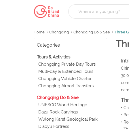
Home
Chongqing
Chongqing Do & See
Three 
Th
Categories
Tours & Activities
Int
Chongqing Private Day Tours
Chin
Multi-day & Extended Tours
30,0
Chongqing Vehicle Charter
cons
Chongqing Airport Transfers
name
Chongqing Do & See
Th
UNESCO World Heritage
• C
Dazu Rock Carvings
• Be
Wulong Karst Geological Park
• Re
Diaoyu Fortress