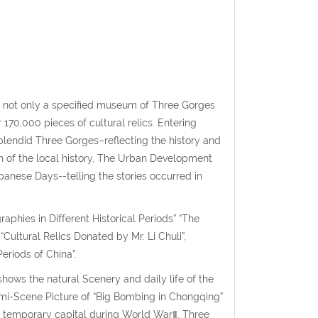
not only a specified museum of Three Gorges
170,000 pieces of cultural relics. Entering
lendid Three Gorges–reflecting the history and
on of the local history, The Urban Development
anese Days--telling the stories occurred in
raphies in Different Historical Periods” “The
“Cultural Relics Donated by Mr. Li Chuli”,
eriods of China”.
ws the natural Scenery and daily life of the
mi-Scene Picture of “Big Bombing in Chongqing”
e temporary capital during World WarⅡ. Three