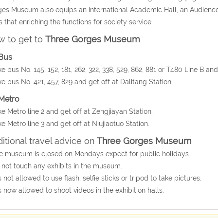
es Museum also equips an International Academic Hall, an Audience 
s that enriching the functions for society service.
 to get to
Three Gorges Museum
Bus
ke bus No. 145, 152, 181, 262, 322, 338, 529, 862, 881 or T480 Line B an
ke bus No. 421, 457, 829 and get off at Dalitang Station.
Metro
ke Metro line 2 and get off at Zengjiayan Station.
ke Metro line 3 and get off at Niujiaotuo Station.
itional travel advice on
Three Gorges Museum
e museum is closed on Mondays expect for public holidays.
 not touch any exhibits in the museum.
 is not allowed to use flash, selfie sticks or tripod to take pictures.
 is now allowed to shoot videos in the exhibition halls.