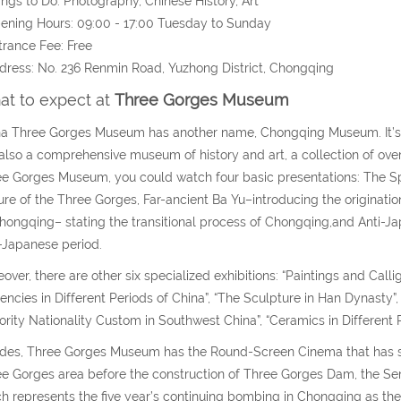
ings to Do: Photography, Chinese History, Art
ening Hours: 09:00 - 17:00 Tuesday to Sunday
trance Fee: Free
dress: No. 236 Renmin Road, Yuzhong District, Chongqing
t to expect at
Three Gorges Museum
a Three Gorges Museum has another name, Chongqing Museum. It’s 
also a comprehensive museum of history and art, a collection of over 
e Gorges Museum, you could watch four basic presentations: The Sp
ure of the Three Gorges, Far-ancient Ba Yu–introducing the originati
hongqing– stating the transitional process of Chongqing,and Anti-Jap
-Japanese period.
over, there are other six specialized exhibitions: “Paintings and Callig
encies in Different Periods of China”, “The Sculpture in Han Dynasty”, 
ority Nationality Custom in Southwest China”, “Ceramics in Different P
des, Three Gorges Museum has the Round-Screen Cinema that has sho
e Gorges area before the construction of Three Gorges Dam, the Se
h represents the five year’s continuing bombing in Chongqing as th