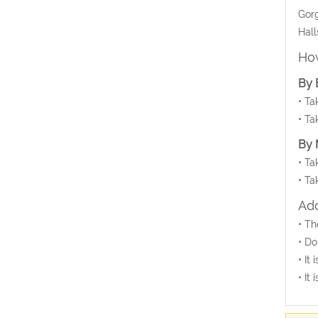
Gorg
Hall
How
By 
• Ta
• Ta
By 
• Ta
• Ta
Add
• Th
• Do
• It
• It