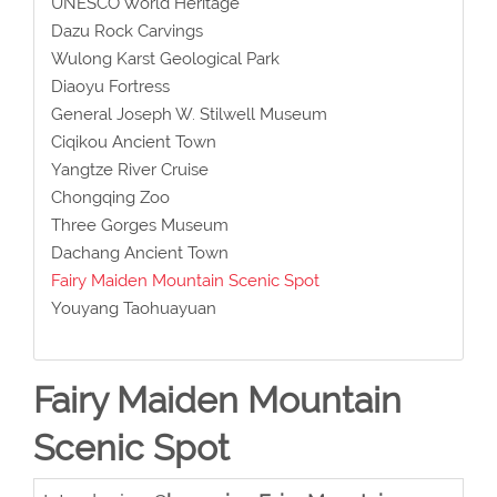
UNESCO World Heritage
Dazu Rock Carvings
Wulong Karst Geological Park
Diaoyu Fortress
General Joseph W. Stilwell Museum
Ciqikou Ancient Town
Yangtze River Cruise
Chongqing Zoo
Three Gorges Museum
Dachang Ancient Town
Fairy Maiden Mountain Scenic Spot
Youyang Taohuayuan
Fairy Maiden Mountain
Scenic Spot