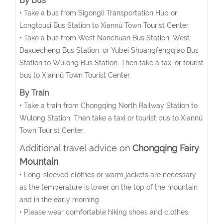
By Bus
• Take a bus from Sigongli Transportation Hub or
Longtousi Bus Station to Xiannü Town Tourist Center.
• Take a bus from West Nanchuan Bus Station, West
Daxuecheng Bus Station, or Yubei Shuangfengqiao Bus
Station to Wulong Bus Station. Then take a taxi or tourist
bus to Xiannü Town Tourist Center.
By Train
• Take a train from Chongqing North Railway Station to
Wulong Station. Then take a taxi or tourist bus to Xiannü
Town Tourist Center.
Additional travel advice on
Chongqing Fairy
Mountain
• Long-sleeved clothes or warm jackets are necessary
as the temperature is lower on the top of the mountain
and in the early morning.
• Please wear comfortable hiking shoes and clothes.