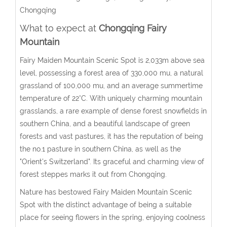
Chongqing
What to expect at
Chongqing Fairy
Mountain
Fairy Maiden Mountain Scenic Spot is 2,033m above sea
level, possessing a forest area of 330,000 mu, a natural
grassland of 100,000 mu, and an average summertime
temperature of 22°C. With uniquely charming mountain
grasslands, a rare example of dense forest snowfields in
southern China, and a beautiful landscape of green
forests and vast pastures, it has the reputation of being
the no.1 pasture in southern China, as well as the
"Orient's Switzerland". Its graceful and charming view of
forest steppes marks it out from Chongqing.
Nature has bestowed Fairy Maiden Mountain Scenic
Spot with the distinct advantage of being a suitable
place for seeing flowers in the spring, enjoying coolness