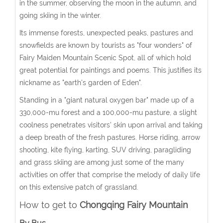
in the summer, observing the moon in the autumn, and
going skiing in the winter.
Its immense forests, unexpected peaks, pastures and
snowfields are known by tourists as "four wonders" of
Fairy Maiden Mountain Scenic Spot, all of which hold
great potential for paintings and poems. This justifies its
nickname as "earth's garden of Eden".
Standing in a "giant natural oxygen bar" made up of a
330,000-mu forest and a 100,000-mu pasture, a slight
coolness penetrates visitors' skin upon arrival and taking
a deep breath of the fresh pastures. Horse riding, arrow
shooting, kite flying, karting, SUV driving, paragliding
and grass skiing are among just some of the many
activities on offer that comprise the melody of daily life
on this extensive patch of grassland.
How to get to
Chongqing Fairy Mountain