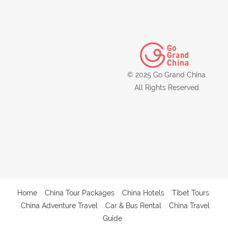
© 2025 Go Grand China.
All Rights Reserved.
Home
China Tour Packages
China Hotels
Tibet Tours
China Adventure Travel
Car & Bus Rental
China Travel
Guide