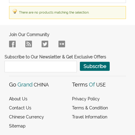
There are no products matching the selection.
Join Our Community
Subscribe to Our Newsletter & Get Exclusive Offers
Subscribe
Go
Grand
Terms
Of
CHINA
USE
About Us
Privacy Policy
Contact Us
Terms & Condition
Chinese Currency
Travel Information
Sitemap