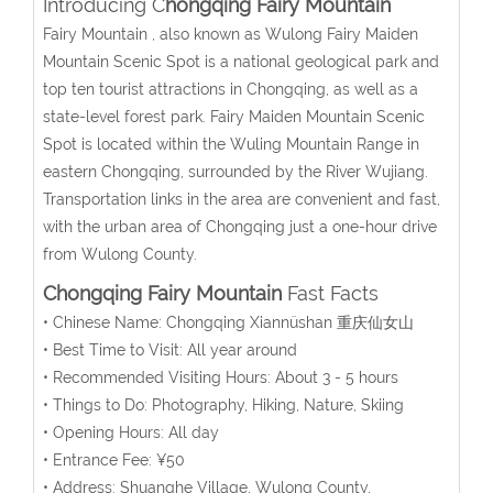
Introducing C
hongqing Fairy Mountain
Fairy Mountain , also known as Wulong Fairy Maiden
Mountain Scenic Spot is a national geological park and
top ten tourist attractions in Chongqing, as well as a
state-level forest park. Fairy Maiden Mountain Scenic
Spot is located within the Wuling Mountain Range in
eastern Chongqing, surrounded by the River Wujiang.
Transportation links in the area are convenient and fast,
with the urban area of Chongqing just a one-hour drive
from Wulong County.
Chongqing Fairy Mountain
Fast Facts
• Chinese Name: Chongqing Xiannüshan 重庆仙女山
• Best Time to Visit: All year around
• Recommended Visiting Hours: About 3 - 5 hours
• Things to Do: Photography, Hiking, Nature, Skiing
• Opening Hours: All day
• Entrance Fee: ¥50
• Address: Shuanghe Village, Wulong County,