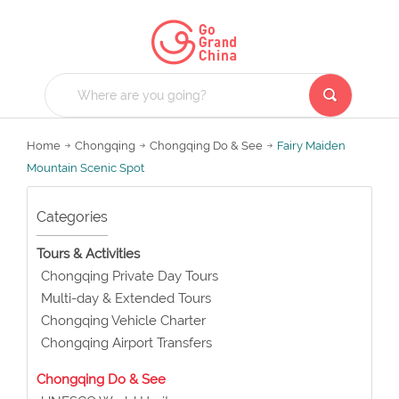
Home
Chongqing
Chongqing Do & See
Fairy Maiden
Mountain Scenic Spot
Categories
Tours & Activities
Chongqing Private Day Tours
Multi-day & Extended Tours
Chongqing Vehicle Charter
Chongqing Airport Transfers
Chongqing Do & See