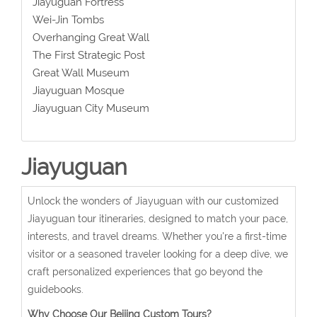
Jiayuguan Fortress
Wei-Jin Tombs
Overhanging Great Wall
The First Strategic Post
Great Wall Museum
Jiayuguan Mosque
Jiayuguan City Museum
Jiayuguan
Unlock the wonders of Jiayuguan with our customized
Jiayuguan tour itineraries, designed to match your pace,
interests, and travel dreams. Whether you're a first-time
visitor or a seasoned traveler looking for a deep dive, we
craft personalized experiences that go beyond the
guidebooks.
Why Choose Our Beijing Custom Tours?