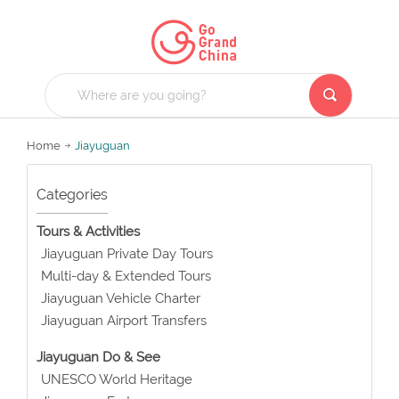
Home
Jiayuguan
Categories
Tours & Activities
Jiayuguan Private Day Tours
Multi-day & Extended Tours
Jiayuguan Vehicle Charter
Jiayuguan Airport Transfers
Jiayuguan Do & See
UNESCO World Heritage