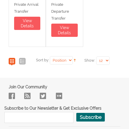
Private Arrival
Private
Transfer
Departure
Transfer
View
Details
View
Details
Sort by:
Show:
Join Our Community
Subscribe to Our Newsletter & Get Exclusive Offers
Subscribe