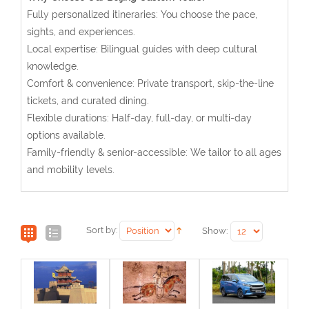
Fully personalized itineraries: You choose the pace,
sights, and experiences.
Local expertise: Bilingual guides with deep cultural
knowledge.
Comfort & convenience: Private transport, skip-the-line
tickets, and curated dining.
Flexible durations: Half-day, full-day, or multi-day
options available.
Family-friendly & senior-accessible: We tailor to all ages
and mobility levels.
Sort by:
Show: