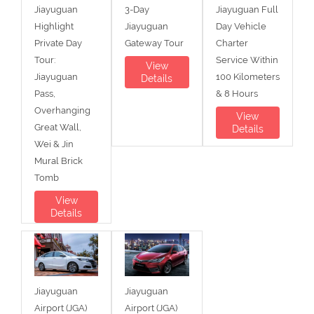
Jiayuguan
3-Day
Jiayuguan Full
Highlight
Jiayuguan
Day Vehicle
Private Day
Gateway Tour
Charter
Tour:
Service Within
View
Jiayuguan
100 Kilometers
Details
Pass,
& 8 Hours
Overhanging
View
Great Wall,
Details
Wei & Jin
Mural Brick
Tomb
View
Details
Jiayuguan
Jiayuguan
Airport (JGA)
Airport (JGA)