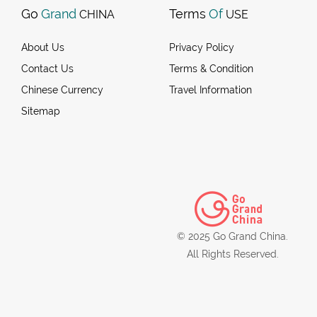
Go
Grand
Terms
Of
CHINA
USE
About Us
Privacy Policy
Contact Us
Terms & Condition
Chinese Currency
Travel Information
Sitemap
© 2025 Go Grand China.
All Rights Reserved.