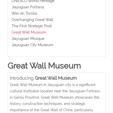
UNESCO World Heritage
Jiayuguan Fortress
Wei-Jin Tombs
Overhanging Great Wall
The First Strategic Post
Great Wall Museum
Jiayuguan Mosque
Jiayuguan City Museum
Great Wall Museum
Introducing
Great Wall Museum
Great Wall Museum in Jiayuguan city is a significant
cultural institution located near the Jiayuguan Fortress
in Gansu Province.
Great Wall Museum
showcases the
history, construction techniques, and strategic
importance of the Great Wall of China, particularly