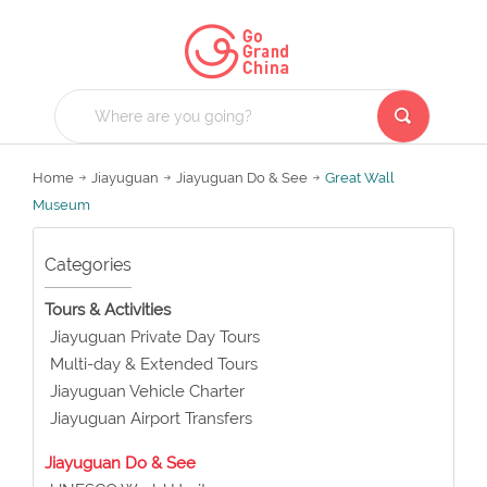
Home
Jiayuguan
Jiayuguan Do & See
Great Wall
Museum
Categories
Tours & Activities
Jiayuguan Private Day Tours
Multi-day & Extended Tours
Jiayuguan Vehicle Charter
Jiayuguan Airport Transfers
Jiayuguan Do & See