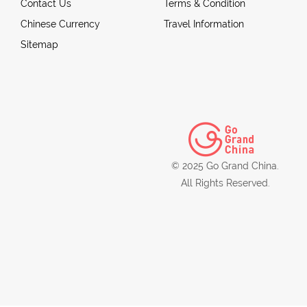
Contact Us
Terms & Condition
Chinese Currency
Travel Information
Sitemap
© 2025 Go Grand China.
All Rights Reserved.