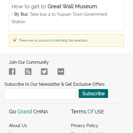
How to get to
Great Wall Museum
•
By Bus:
Take bus 4 to Yuquan Town Government
Station.
There are no products matching the selection.
Join Our Community
Subscribe to Our Newsletter & Get Exclusive Offers
Subscribe
Go
Grand
Terms
Of
CHINA
USE
About Us
Privacy Policy