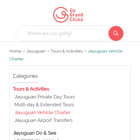
Home
Jiayuguan
Tours & Activities
Jiayuguan Vehicle
Charter
Categories
Tours & Activities
Jiayuguan Private Day Tours
Multi-day & Extended Tours
Jiayuguan Vehicle Charter
Jiayuguan Airport Transfers
Jiayuguan Do & See