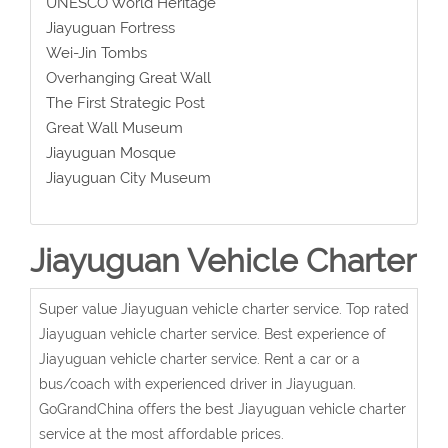
UNESCO World Heritage
Jiayuguan Fortress
Wei-Jin Tombs
Overhanging Great Wall
The First Strategic Post
Great Wall Museum
Jiayuguan Mosque
Jiayuguan City Museum
Jiayuguan Vehicle Charter
Super value Jiayuguan vehicle charter service. Top rated
Jiayuguan vehicle charter service. Best experience of
Jiayuguan vehicle charter service. Rent a car or a
bus/coach with experienced driver in Jiayuguan.
GoGrandChina offers the best Jiayuguan vehicle charter
service at the most affordable prices.