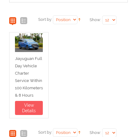
Sort by:
Show:
Jiayuguan Full
Day Vehicle
Charter
Service Within
100 Kilometers
& 8 Hours
View
Details
Sort by:
Show: