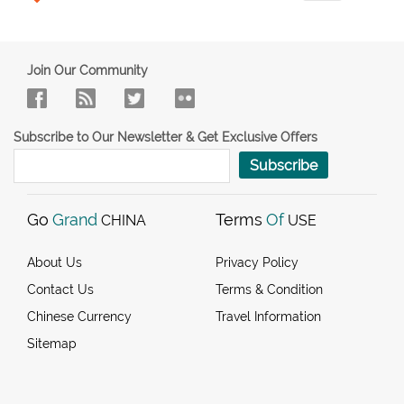
Join Our Community
Subscribe to Our Newsletter & Get Exclusive Offers
Subscribe
Go
Grand
Terms
Of
CHINA
USE
About Us
Privacy Policy
Contact Us
Terms & Condition
Chinese Currency
Travel Information
Sitemap