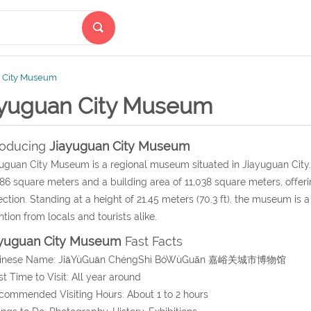
 City Museum
ayuguan City Museum
roducing
Jiayuguan City Museum
uguan City Museum is a regional museum situated in Jiayuguan City.
86 square meters and a building area of 11,038 square meters, offer
ection. Standing at a height of 21.45 meters (70.3 ft), the museum is a
ntion from locals and tourists alike.
ayuguan City Museum
Fast Facts
hinese Name:
JiāYùGuān ChéngShì BóWùGuǎn
嘉峪关城市博物馆
st Time to Visit: All year around
commended Visiting Hours: About 1 to 2 hours