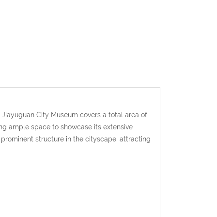
 Jiayuguan City Museum covers a total area of
ing ample space to showcase its extensive
 prominent structure in the cityscape, attracting