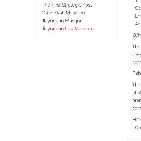
• Th
The First Strategic Post
• Op
Great Wall Museum
• En
Jiayuguan Mosque
• Ad
Jiayuguan City Museum
Wha
This
the 
rich
Exh
The 
phot
preh
home
How
•
On 