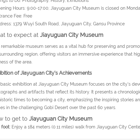
ings to Do: Photography, History, Exhibitions
ening Hours: 9:00-17:00;
Jiayuguan City Museum is closed on Monday
trance Fee: Free
dress:
1379 Wuyi South Road,
Jiayuguan City, Gansu Province
t to expect at
Jiayuguan City Museum
 remarkable museum serves as a vital hub for preserving and promoti
surrounding region, offering visitors an immersive experience that high
ness of the area.
ibition of Jiayuguan City’s Achievements
basic exhibition at Jiayuguan City Museum focuses on the city’s d
ographs and artifacts that reflect its history. It presents a chronolo
istoric times to becoming a city, emphasizing the inspiring stories an
s in the challenging Gobi Desert over the past 60 years.
 to get to
Jiayuguan City Museum
foot:
Enjoy a 184 meters (0.11 miles) walk from Jiayuguan City Cent