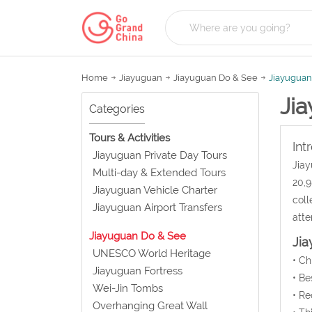
Home
Jiayuguan
Jiayuguan Do & See
Jiayuguan
Ji
Categories
Tours & Activities
Int
Jiayuguan Private Day Tours
Jiay
Multi-day & Extended Tours
20,9
Jiayuguan Vehicle Charter
coll
Jiayuguan Airport Transfers
atte
Jiayuguan Do & See
Ji
UNESCO World Heritage
• C
Jiayuguan Fortress
• Be
Wei-Jin Tombs
• Re
Overhanging Great Wall