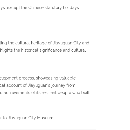
s, except the Chinese statutory holidays
ng the cultural heritage of Jiayuguan City and
lights the historical significance and cultural
evelopment process, showcasing valuable
gical account of Jiayuguan’s journey from
d achievements of its resilient people who built
er to Jiayuguan City Museum.