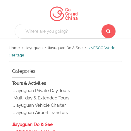
Home
Jiayuguan
Jiayuguan Do & See
UNESCO World
Heritage
Categories
Tours & Activities
Jiayuguan Private Day Tours
Multi-day & Extended Tours
Jiayuguan Vehicle Charter
Jiayuguan Airport Transfers
Jiayuguan Do & See