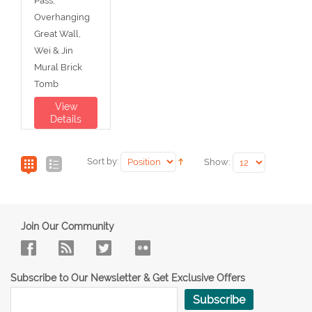
Pass,
Overhanging
Great Wall,
Wei & Jin
Mural Brick
Tomb
View
Details
Sort by:
Show:
Join Our Community
Subscribe to Our Newsletter & Get Exclusive Offers
Subscribe