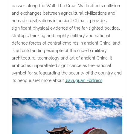
passes along the Wall. The Great Wall reflects collision
and exchanges between agricultural civilizations and
nomadic civilizations in ancient China. It provides
significant physical evidence of the far-sighted political
strategic thinking and mighty military and national
defence forces of central empires in ancient China, and
is an outstanding example of the superb military
architecture, technology and art of ancient China. It
embodies unparalleled significance as the national
symbol for safeguarding the security of the country and
its people. Get more about
Jiayuguan Fortress
.