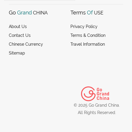
Go
Grand
Terms
Of
CHINA
USE
About Us
Privacy Policy
Contact Us
Terms & Condition
Chinese Currency
Travel Information
Sitemap
© 2025 Go Grand China.
All Rights Reserved.