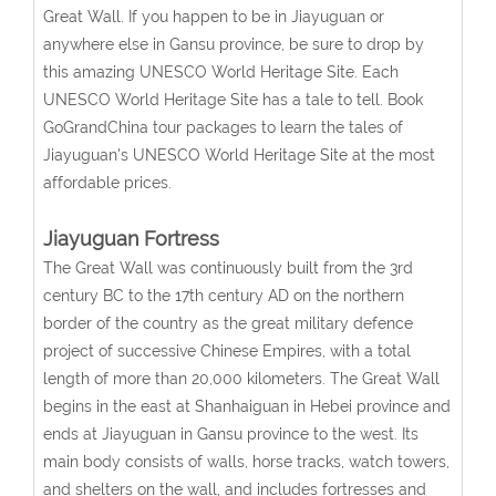
Great Wall. If you happen to be in Jiayuguan or
anywhere else in Gansu province, be sure to drop by
this amazing UNESCO World Heritage Site. Each
UNESCO World Heritage Site has a tale to tell. Book
GoGrandChina tour packages to learn the tales of
Jiayuguan's UNESCO World Heritage Site at the most
affordable prices.
Jiayuguan Fortress
The Great Wall was continuously built from the 3rd
century BC to the 17th century AD on the northern
border of the country as the great military defence
project of successive Chinese Empires, with a total
length of more than 20,000 kilometers. The Great Wall
begins in the east at Shanhaiguan in Hebei province and
ends at Jiayuguan in Gansu province to the west. Its
main body consists of walls, horse tracks, watch towers,
and shelters on the wall, and includes fortresses and