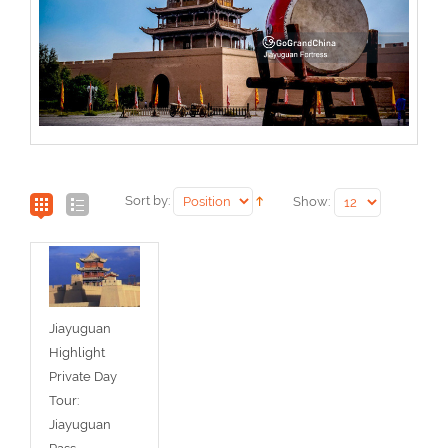
Sort by:
Show:
Jiayuguan
Highlight
Private Day
Tour:
Jiayuguan