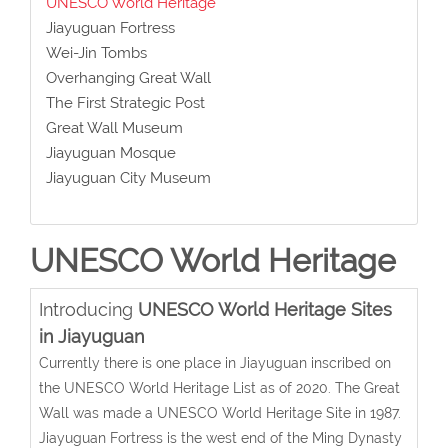
UNESCO World Heritage
Jiayuguan Fortress
Wei-Jin Tombs
Overhanging Great Wall
The First Strategic Post
Great Wall Museum
Jiayuguan Mosque
Jiayuguan City Museum
UNESCO World Heritage
Introducing
UNESCO World Heritage Sites
in Jiayuguan
Currently there is one place in Jiayuguan inscribed on
the UNESCO World Heritage List as of 2020. The Great
Wall was made a UNESCO World Heritage Site in 1987.
Jiayuguan Fortress is the west end of the Ming Dynasty