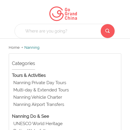
Home
Nanning
Categories
Tours & Activities
Nanning Private Day Tours
Multi-day & Extended Tours
Nanning Vehicle Charter
Nanning Airport Transfers
Nanning Do & See
UNESCO World Heritage