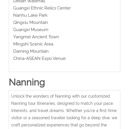
Detian Waterfall
Guangxi Ethnic Relics Center
Nanhu Lake Park
Qingxiu Mountain
Guangxi Museum
Yangmei Ancient Town
Mingshi Scenic Area
Daming Mountain
China-ASEAN Expo Venue
Nanning
Unlock the wonders of Nanning with our customized
Nanning tour itineraries, designed to match your pace,
interests, and travel dreams. Whether you're a first-time
visitor or a seasoned traveler looking for a deep dive, we
craft personalized experiences that go beyond the