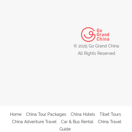
© 2025 Go Grand China.
All Rights Reserved.
Home
China Tour Packages
China Hotels
Tibet Tours
China Adventure Travel
Car & Bus Rental
China Travel
Guide