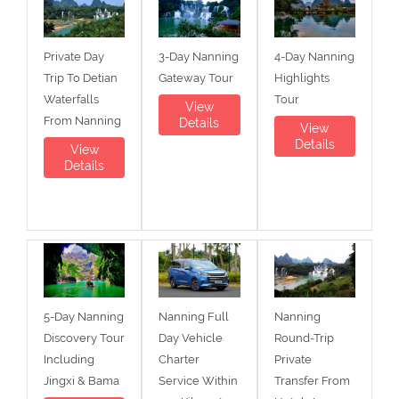
Private Day
3-Day Nanning
4-Day Nanning
Trip To Detian
Gateway Tour
Highlights
Waterfalls
Tour
View
From Nanning
Details
View
Details
View
Details
5-Day Nanning
Nanning Full
Nanning
Discovery Tour
Day Vehicle
Round-Trip
Including
Charter
Private
Jingxi & Bama
Service Within
Transfer From