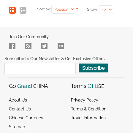
Sort by:
Show:
Join Our Community
Subscribe to Our Newsletter & Get Exclusive Offers
Subscribe
Go
Grand
Terms
Of
CHINA
USE
About Us
Privacy Policy
Contact Us
Terms & Condition
Chinese Currency
Travel Information
Sitemap