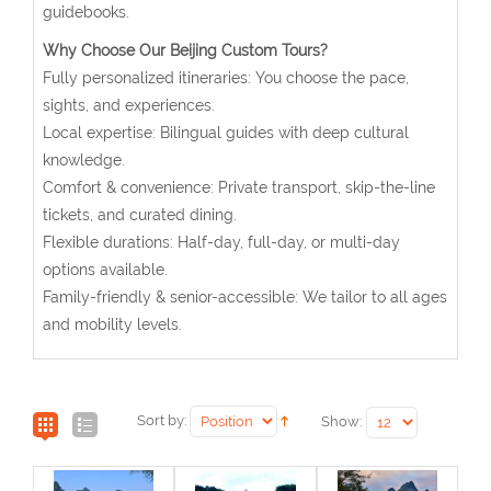
guidebooks.
Why Choose Our Beijing Custom Tours?
Fully personalized itineraries: You choose the pace,
sights, and experiences.
Local expertise: Bilingual guides with deep cultural
knowledge.
Comfort & convenience: Private transport, skip-the-line
tickets, and curated dining.
Flexible durations: Half-day, full-day, or multi-day
options available.
Family-friendly & senior-accessible: We tailor to all ages
and mobility levels.
Sort by:
Show: