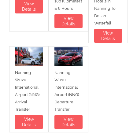
100 Kilometers
Hotels In
View
& 8 Hours
Nanning To
Details
Detian
View
Waterfall
Details
View
Details
Nanning
Nanning
Wuxu
Wuxu
International
International
Airport (NNG)
Airport (NNG)
Arrival
Departure
Transfer
Transfer
View
View
Details
Details