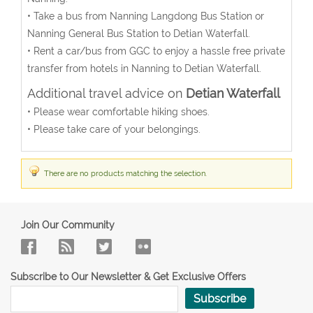
• Take a bus from Nanning Langdong Bus Station or
Nanning General Bus Station to Detian Waterfall.
• Rent a car/bus from GGC to enjoy a hassle free private
transfer from hotels in Nanning to Detian Waterfall.
Additional travel advice on
Detian Waterfall
• Please wear comfortable hiking shoes.
• Please take care of your belongings.
There are no products matching the selection.
Join Our Community
Subscribe to Our Newsletter & Get Exclusive Offers
Subscribe