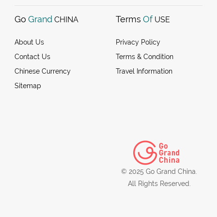
Go
Grand
Terms
Of
CHINA
USE
About Us
Privacy Policy
Contact Us
Terms & Condition
Chinese Currency
Travel Information
Sitemap
© 2025 Go Grand China.
All Rights Reserved.