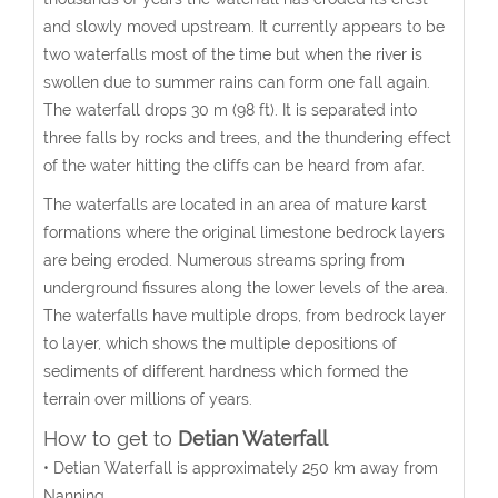
and slowly moved upstream. It currently appears to be
two waterfalls most of the time but when the river is
swollen due to summer rains can form one fall again.
The waterfall drops 30 m (98 ft). It is separated into
three falls by rocks and trees, and the thundering effect
of the water hitting the cliffs can be heard from afar.
The waterfalls are located in an area of mature karst
formations where the original limestone bedrock layers
are being eroded. Numerous streams spring from
underground fissures along the lower levels of the area.
The waterfalls have multiple drops, from bedrock layer
to layer, which shows the multiple depositions of
sediments of different hardness which formed the
terrain over millions of years.
How to get to
Detian Waterfall
• Detian Waterfall is approximately 250 km away from
Nanning.