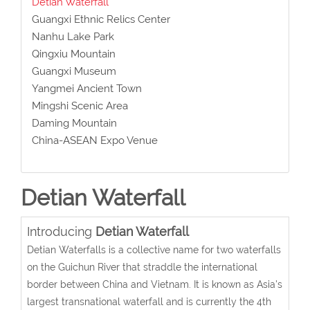
Detian Waterfall
Guangxi Ethnic Relics Center
Nanhu Lake Park
Qingxiu Mountain
Guangxi Museum
Yangmei Ancient Town
Mingshi Scenic Area
Daming Mountain
China-ASEAN Expo Venue
Detian Waterfall
Introducing
Detian Waterfall
Detian Waterfalls is a collective name for two waterfalls
on the Guichun River that straddle the international
border between China and Vietnam. It is known as Asia's
largest transnational waterfall and is currently the 4th