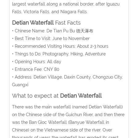
largest waterfall along a national border, after Iguazu
Falls, Victoria Falls, and Niagara Falls.
Detian Waterfall
Fast Facts
• Chinese Name: De Tian Pu Bu 德天瀑布
• Best Time to Visit: June to November
• Recommended Visiting Hours: About 2-3 hours
• Things to Do: Photography, Hiking, Adventure
• Opening Hours: All day
• Entrance Fee: CNY 80
• Address: Detian Village, Daxin County, Chongzuo City,
Guangxi
What to expect at
Detian Waterfall
There was the main waterfall (named Detian Waterfall)
on the Chinese side of the Guichun River, and then there
was the Ban Gioc Waterfall (Banyue Waterfall in
Chinese) on the Vietnamese side of the river. Over
thousands of years the waterfall has eroded its crest