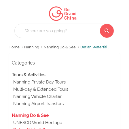
Home
Nanning
Nanning Do & See
Detian Waterfall
Categories
Tours & Activities
Nanning Private Day Tours
Multi-day & Extended Tours
Nanning Vehicle Charter
Nanning Airport Transfers
Nanning Do & See
UNESCO World Heritage