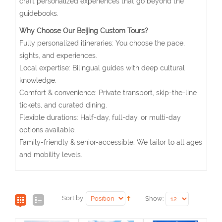
craft personalized experiences that go beyond the
guidebooks.
Why Choose Our Beijing Custom Tours?
Fully personalized itineraries: You choose the pace,
sights, and experiences.
Local expertise: Bilingual guides with deep cultural
knowledge.
Comfort & convenience: Private transport, skip-the-line
tickets, and curated dining.
Flexible durations: Half-day, full-day, or multi-day
options available.
Family-friendly & senior-accessible: We tailor to all ages
and mobility levels.
Sort by:
Show: