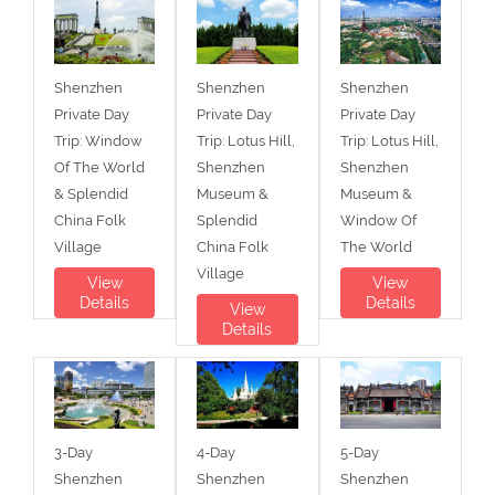
Shenzhen
Shenzhen
Shenzhen
Private Day
Private Day
Private Day
Trip: Window
Trip: Lotus Hill,
Trip: Lotus Hill,
Of The World
Shenzhen
Shenzhen
& Splendid
Museum &
Museum &
China Folk
Splendid
Window Of
Village
China Folk
The World
Village
View
View
Details
Details
View
Details
3-Day
4-Day
5-Day
Shenzhen
Shenzhen
Shenzhen