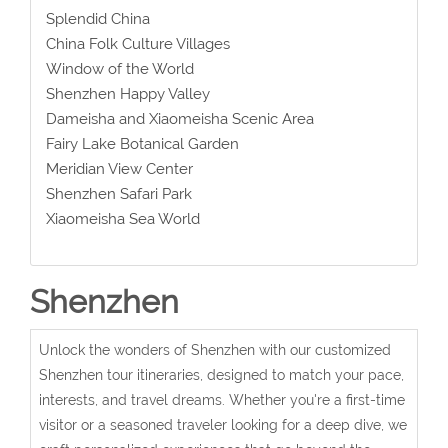
Splendid China
China Folk Culture Villages
Window of the World
Shenzhen Happy Valley
Dameisha and Xiaomeisha Scenic Area
Fairy Lake Botanical Garden
Meridian View Center
Shenzhen Safari Park
Xiaomeisha Sea World
Shenzhen
Unlock the wonders of Shenzhen with our customized
Shenzhen tour itineraries, designed to match your pace,
interests, and travel dreams. Whether you're a first-time
visitor or a seasoned traveler looking for a deep dive, we