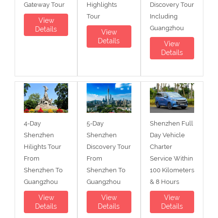
Gateway Tour
Highlights
Discovery Tour
Tour
Including
View
Guangzhou
Details
View
Details
View
Details
4-Day
5-Day
Shenzhen Full
Shenzhen
Shenzhen
Day Vehicle
Hilights Tour
Discovery Tour
Charter
From
From
Service Within
Shenzhen To
Shenzhen To
100 Kilometers
Guangzhou
Guangzhou
& 8 Hours
View
View
View
Details
Details
Details