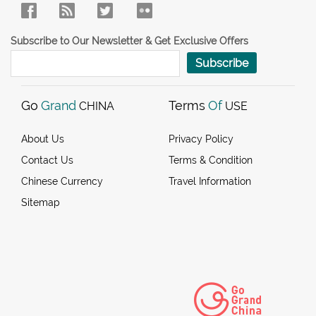
Subscribe to Our Newsletter & Get Exclusive Offers
Subscribe
Go
Grand
Terms
Of
CHINA
USE
About Us
Privacy Policy
Contact Us
Terms & Condition
Chinese Currency
Travel Information
Sitemap