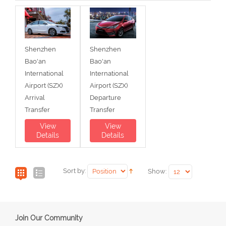
Shenzhen
Shenzhen
Bao'an
Bao'an
International
International
Airport (SZX)
Airport (SZX)
Arrival
Departure
Transfer
Transfer
View
View
Details
Details
Sort by:
Show:
Join Our Community