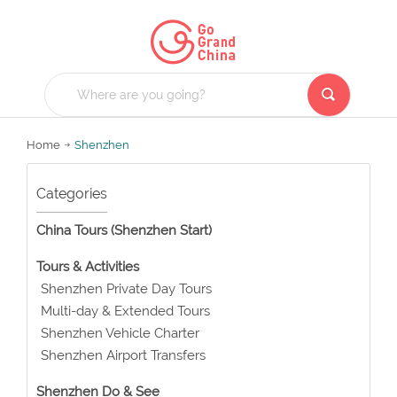
Home
Shenzhen
Categories
China Tours (Shenzhen Start)
Tours & Activities
Shenzhen Private Day Tours
Multi-day & Extended Tours
Shenzhen Vehicle Charter
Shenzhen Airport Transfers
Shenzhen Do & See