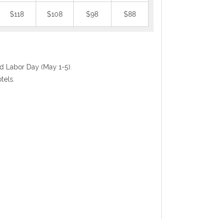
$118
$108
$98
$88
nd Labor Day (May 1-5).
tels.