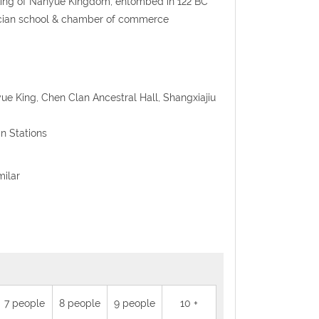
d king of Nanyue Kingdom, entombed in 122 BC
nfucian school & chamber of commerce
ue King, Chen Clan Ancestral Hall, Shangxiajiu
n Stations
milar
7 people
8 people
9 people
10 +