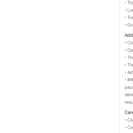
• To
• Lu
• Tr
• Gr
Addi
• Co
• Op
• Th
• Th
• Ad
• IM
pass
deni
requ
Canc
• Ca
• Ca