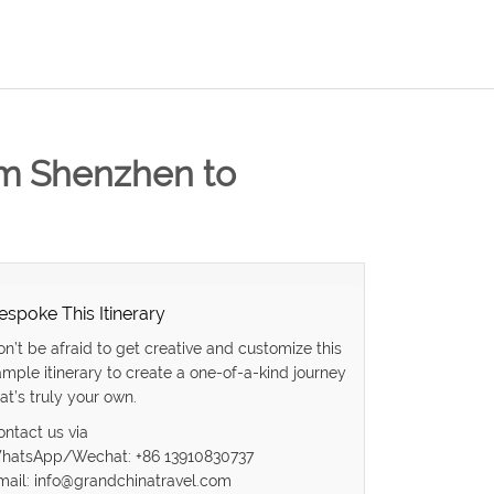
om Shenzhen to
espoke This Itinerary
on’t be afraid to get creative and customize this
ample itinerary to create a one-of-a-kind journey
at’s truly your own.
ontact us via
hatsApp/Wechat: +86 13910830737
mail: info@grandchinatravel.com