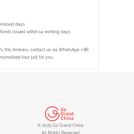
 missed days.
efunds issued within 14 working days.
fy this itinerary, contact us via WhatsApp (+86
sonalized tour just for you.
© 2025 Go Grand China.
All Rights Reserved.