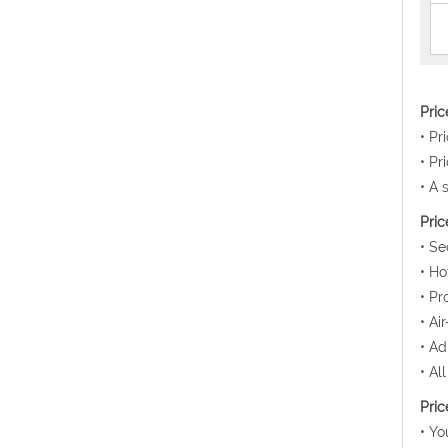
Pri
• Pr
• Pr
• A 
Pric
• Se
• Ho
• Pr
• Ai
• Ad
• Al
Pric
• Yo