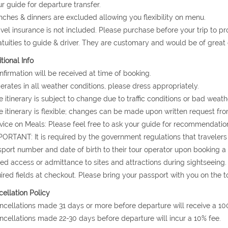
ur guide for departure transfer.
nches & dinners are excluded allowing you flexibility on menu.
avel insurance is not included. Please purchase before your trip to p
atuities to guide & driver. They are customary and would be of grea
tional Info
nfirmation will be received at time of booking.
erates in all weather conditions, please dress appropriately.
e itinerary is subject to change due to traffic conditions or bad weath
e itinerary is flexible; changes can be made upon written request fro
vice on Meals: Please feel free to ask your guide for recommendation
PORTANT: It is required by the government regulations that travelers 
port number and date of birth to their tour operator upon booking a to
ed access or admittance to sites and attractions during sightseeing.
ired fields at checkout. Please bring your passport with you on the to
ellation Policy
ncellations made 31 days or more before departure will receive a 10
ncellations made 22-30 days before departure will incur a 10% fee.