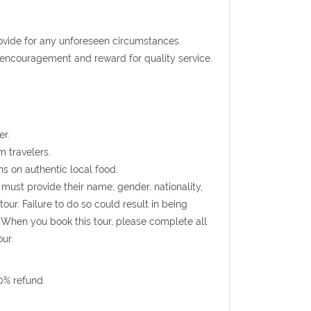
rovide for any unforeseen circumstances.
t encouragement and reward for quality service.
er.
m travelers.
s on authentic local food.
must provide their name, gender, nationality,
ur. Failure to do so could result in being
 When you book this tour, please complete all
ur.
0% refund.