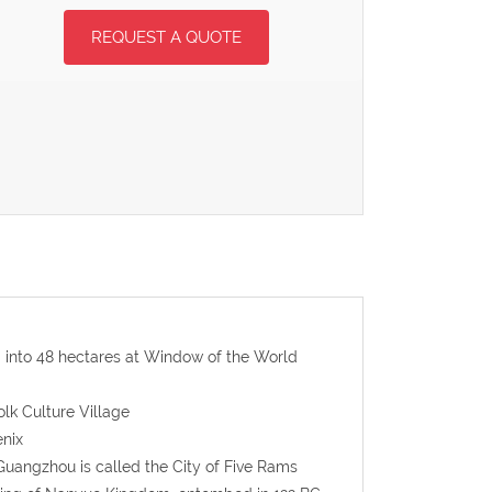
REQUEST A QUOTE
d into 48 hectares at Window of the World
olk Culture Village
nix
Guangzhou is called the City of Five Rams