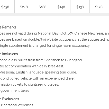
$438
$248
$188
$148
$138
$128
ce Remarks
ices are not valid during National Day (Oct 1-7), Chinese New Year, a
ices are based on double/twin/triple occupancy at the suggested ho
single supplement is charged for single room occupancy.
e Inclusions
cond class bullet train from Shenzhen to Guangzhou
tel accommodation with daily breakfast.
ofessional English language speaking tour guide.
r-conditioned vehicle with an experienced driver.
mission tickets to sightseeing places.
l government taxes
e Exclusions
ur personal expenses.