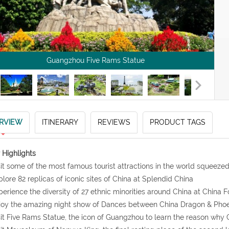
Guangzhou Five Rams Statue
RVIEW
ITINERARY
REVIEWS
PRODUCT TAGS
 Highlights
sit some of the most famous tourist attractions in the world squeeze
plore 82 replicas of iconic sites of China at Splendid China
perience the diversity of 27 ethnic minorities around China at China F
joy the amazing night show of Dances between China Dragon & Phoe
sit Five Rams Statue, the icon of Guangzhou to learn the reason why 