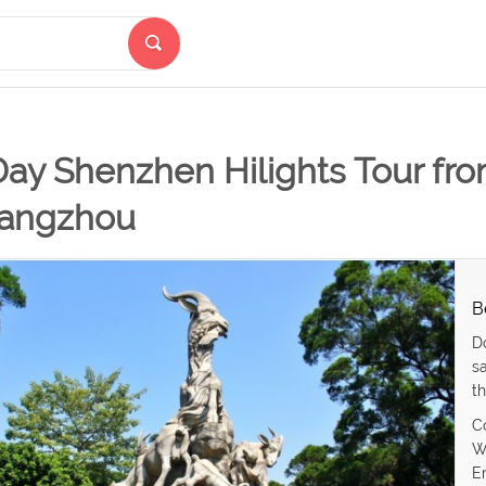
Day Shenzhen Hilights Tour fr
angzhou
B
D
s
th
C
W
E