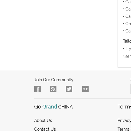
• Ca
• Ca
• Ca
• On
• Ca
Tail
• If
139 
Join Our Community
Go
Grand
Term
CHINA
About Us
Privacy
Contact Us
Terms 