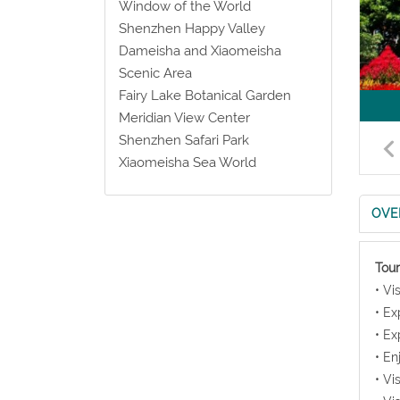
Window of the World
Shenzhen Happy Valley
Dameisha and Xiaomeisha
Scenic Area
Fairy Lake Botanical Garden
Meridian View Center
Shenzhen Safari Park
Xiaomeisha Sea World
OVE
Tour
• Vi
• Ex
• Ex
• En
• Vi