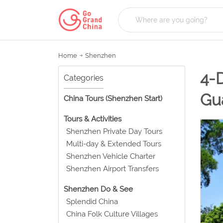
Home
Shenzhen
4-
Categories
Gu
China Tours (Shenzhen Start)
Tours & Activities
Shenzhen Private Day Tours
Multi-day & Extended Tours
Shenzhen Vehicle Charter
Shenzhen Airport Transfers
Shenzhen Do & See
Splendid China
China Folk Culture Villages