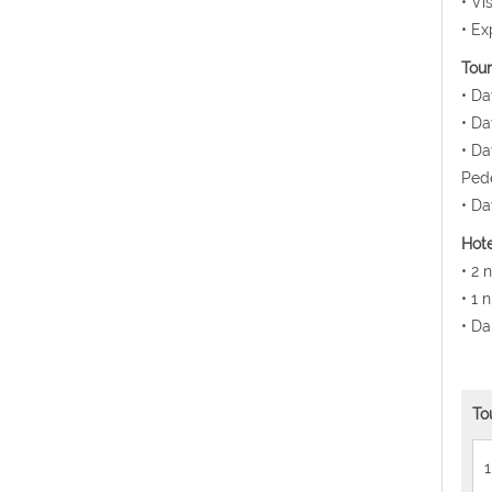
• Vi
• Ex
Tour
• Da
• Da
• Da
Pede
• Da
Hote
• 2 
• 1 
• Da
To
1