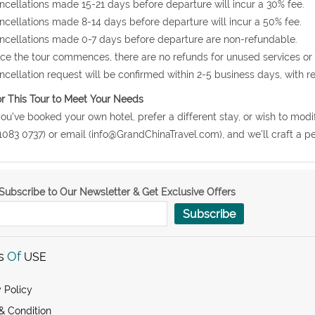
ncellations made 15-21 days before departure will incur a 30% fee.
ncellations made 8-14 days before departure will incur a 50% fee.
ncellations made 0-7 days before departure are non-refundable.
ce the tour commences, there are no refunds for unused services or
ncellation request will be confirmed within 2-5 business days, with r
or This Tour to Meet Your Needs
 you've booked your own hotel, prefer a different stay, or wish to modi
1083 0737) or email (info@GrandChinaTravel.com), and we'll craft a per
Subscribe to Our Newsletter & Get Exclusive Offers
Subscribe
s
Of
USE
 Policy
& Condition