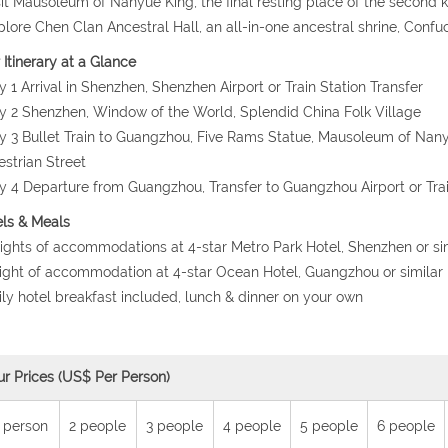
sit Mausoleum of Nanyue King, the final resting place of the secon
plore Chen Clan Ancestral Hall, an all-in-one ancestral shrine, Co
 Itinerary at a Glance
y 1 Arrival in Shenzhen, Shenzhen Airport or Train Station Transfer
y 2 Shenzhen, Window of the World, Splendid China Folk Village
y 3 Bullet Train to Guangzhou, Five Rams Statue, Mausoleum of Nany
strian Street
y 4 Departure from Guangzhou, Transfer to Guangzhou Airport or Trai
ls & Meals
nights of accommodations at 4-star Metro Park Hotel, Shenzhen or si
night of accommodation at 4-star Ocean Hotel, Guangzhou or similar
ily hotel breakfast included, lunch & dinner on your own
ur Prices (US$ Per Person)
 person
2 people
3 people
4 people
5 people
6 people