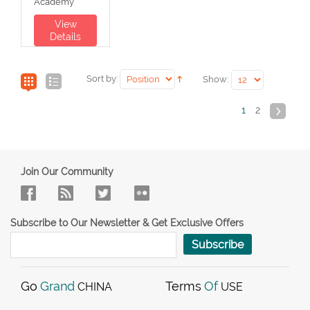
Academy
View
Details
Sort by:
Show:
1
2
Join Our Community
Subscribe to Our Newsletter & Get Exclusive Offers
Subscribe
Go
Grand
Terms
Of
CHINA
USE