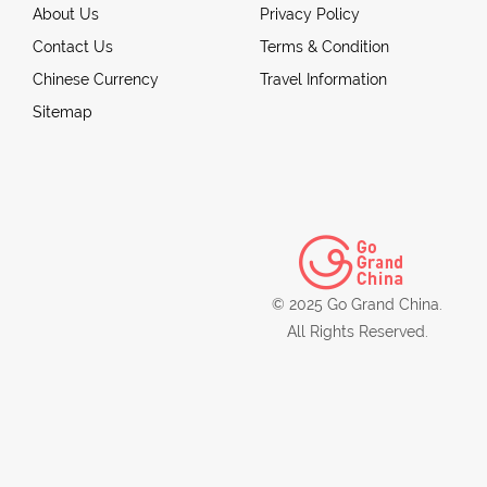
About Us
Privacy Policy
Contact Us
Terms & Condition
Chinese Currency
Travel Information
Sitemap
© 2025 Go Grand China.
All Rights Reserved.