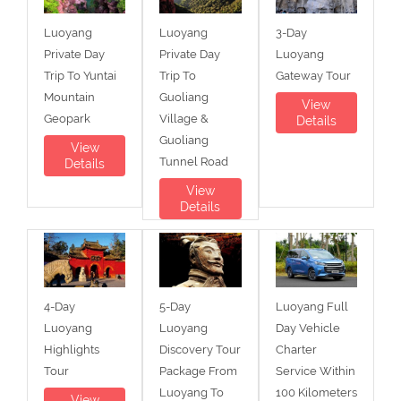
Luoyang
Luoyang
3-Day
Private Day
Private Day
Luoyang
Trip To Yuntai
Trip To
Gateway Tour
Mountain
Guoliang
View
Geopark
Village &
Details
Guoliang
View
Tunnel Road
Details
View
Details
4-Day
5-Day
Luoyang Full
Luoyang
Luoyang
Day Vehicle
Highlights
Discovery Tour
Charter
Tour
Package From
Service Within
Luoyang To
100 Kilometers
View