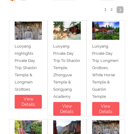
1
2
Luoyang
Luoyang
Luoyang
Highlights
Private Day
Private Day
Private Day
Trip To Shaolin
Trip: Longmen
Trip: Shaolin
Temple,
Grottoes,
Temple &
Zhongyue
White Horse
Longmen
Temple &
Temple &
Grottoes
Songyang
Guanlin
Academy
Temple
View
Details
View
View
Details
Details