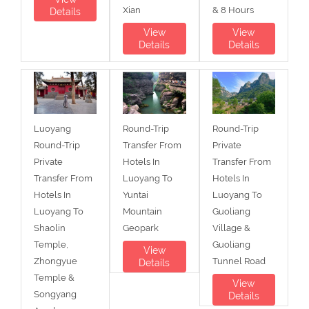
Xian
& 8 Hours
Details
View
View
Details
Details
Luoyang
Round-Trip
Round-Trip
Round-Trip
Transfer From
Private
Private
Hotels In
Transfer From
Transfer From
Luoyang To
Hotels In
Hotels In
Yuntai
Luoyang To
Luoyang To
Mountain
Guoliang
Shaolin
Geopark
Village &
Temple,
Guoliang
View
Zhongyue
Tunnel Road
Details
Temple &
View
Songyang
Details