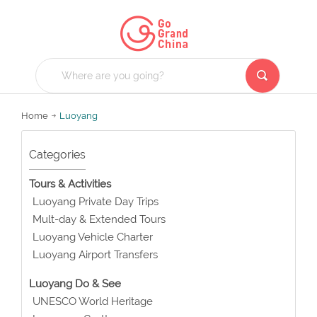
Home
Luoyang
Categories
Tours & Activities
Luoyang Private Day Trips
Mult-day & Extended Tours
Luoyang Vehicle Charter
Luoyang Airport Transfers
Luoyang Do & See
UNESCO World Heritage