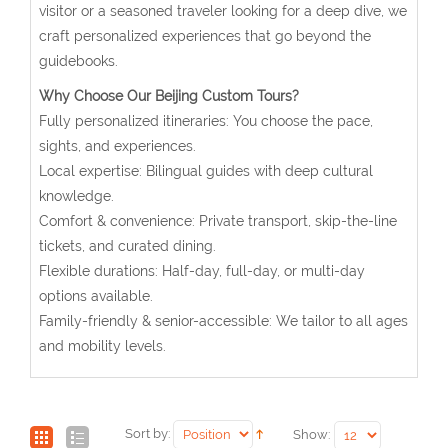
visitor or a seasoned traveler looking for a deep dive, we
craft personalized experiences that go beyond the
guidebooks.
Why Choose Our Beijing Custom Tours?
Fully personalized itineraries: You choose the pace,
sights, and experiences.
Local expertise: Bilingual guides with deep cultural
knowledge.
Comfort & convenience: Private transport, skip-the-line
tickets, and curated dining.
Flexible durations: Half-day, full-day, or multi-day
options available.
Family-friendly & senior-accessible: We tailor to all ages
and mobility levels.
Sort by:
Show: