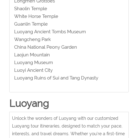
Longmen Grottoes
Shaolin Temple
White Horse Temple
Guanlin Temple
Luoyang Ancient Tombs Museum
Wangcheng Park
China National Peony Garden
Laojun Mountain
Luoyang Museum
Luoyi Ancient City
Luoyang Ruins of Sui and Tang Dynasty
Luoyang
Unlock the wonders of Luoyang with our customized
Luoyang tour itineraries, designed to match your pace,
interests, and travel dreams. Whether you're a first-time