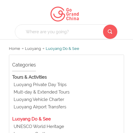
Home
Luoyang
Luoyang Do & See
Categories
Tours & Activities
Luoyang Private Day Trips
Mult-day & Extended Tours
Luoyang Vehicle Charter
Luoyang Airport Transfers
Luoyang Do & See
UNESCO World Heritage