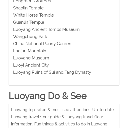
Longmen Grottoes
Shaolin Temple
White Horse Temple
Guanlin Temple
Luoyang Ancient Tombs Museum
Wangcheng Park
China National Peony Garden
Laojun Mountain
Luoyang Museum
Luoyi Ancient City
Luoyang Ruins of Sui and Tang Dynasty
Luoyang Do & See
Luoyang top-rated & must-see attractions. Up-to-date
Luoyang travel/tour guide & Luoyang travel/tour
information. Fun things & activities to do in Luoyang.