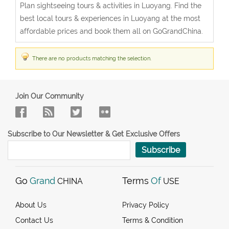
Plan sightseeing tours & activities in Luoyang. Find the
best local tours & experiences in Luoyang at the most
affordable prices and book them all on GoGrandChina.
There are no products matching the selection.
Join Our Community
Subscribe to Our Newsletter & Get Exclusive Offers
Subscribe
Go
Grand
Terms
Of
CHINA
USE
About Us
Privacy Policy
Contact Us
Terms & Condition