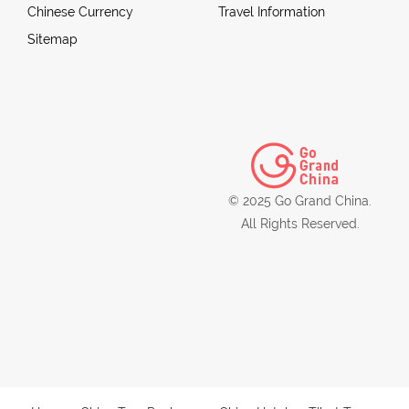
Chinese Currency
Travel Information
Sitemap
© 2025 Go Grand China.
All Rights Reserved.