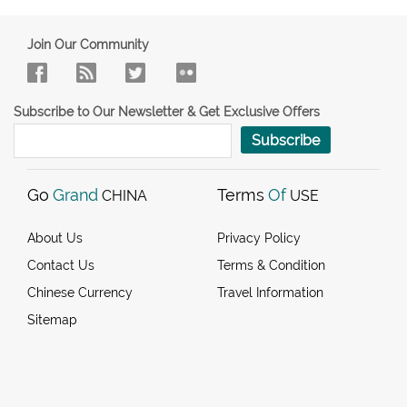
Join Our Community
Subscribe to Our Newsletter & Get Exclusive Offers
Subscribe
Go
Grand
Terms
Of
CHINA
USE
About Us
Privacy Policy
Contact Us
Terms & Condition
Chinese Currency
Travel Information
Sitemap