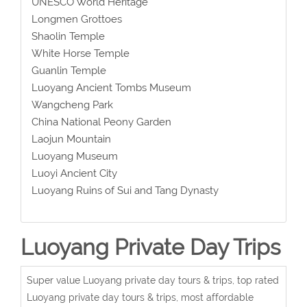
UNESCO World Heritage
Longmen Grottoes
Shaolin Temple
White Horse Temple
Guanlin Temple
Luoyang Ancient Tombs Museum
Wangcheng Park
China National Peony Garden
Laojun Mountain
Luoyang Museum
Luoyi Ancient City
Luoyang Ruins of Sui and Tang Dynasty
Luoyang Private Day Trips
Super value Luoyang private day tours & trips, top rated
Luoyang private day tours & trips, most affordable