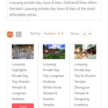
Luoyang private day tours & trips, GoGrandChina offers
the best Luoyang private day tours & trips at the most
affordable prices.
Sort by:
Show:
Luoyang
Luoyang
Luoyang
Highlights
Private Day
Private Day
Private Day
Trip: Longmen
Trip To Shaolin
Trip: Shaolin
Grottoes,
Temple,
Temple &
White Horse
Zhongyue
Longmen
Temple &
Temple &
Grottoes
Guanlin
Songyang
Temple
Academy
View