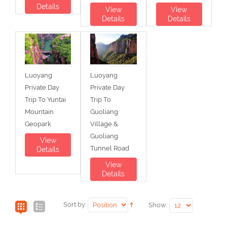
Details
View
View
Details
Details
Luoyang
Luoyang
Private Day
Private Day
Trip To Yuntai
Trip To
Mountain
Guoliang
Geopark
Village &
Guoliang
View
Tunnel Road
Details
View
Details
Sort by:
Show: