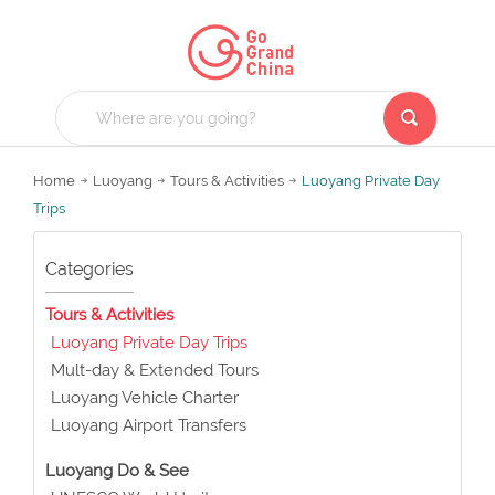
Home
Luoyang
Tours & Activities
Luoyang Private Day
Trips
Categories
Tours & Activities
Luoyang Private Day Trips
Mult-day & Extended Tours
Luoyang Vehicle Charter
Luoyang Airport Transfers
Luoyang Do & See