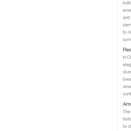
bott
emer
and 
demi
to n
symb
Peo
In C
eleg
stun
brea
seve
cont
Amu
The 
hist
to c