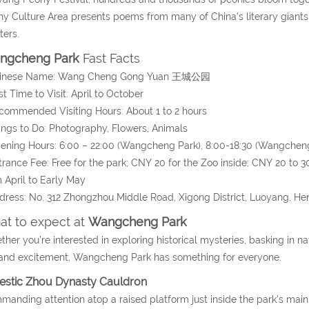
y Culture Area presents poems from many of China’s literary giant
ters.
ngcheng Park
Fast Facts
hinese Name: Wang Cheng Gong Yuan 王城公园
st Time to Visit: April to October
commended Visiting Hours: About 1 to 2 hours
ings to Do: Photography, Flowers, Animals
ening Hours: 6:00 – 22:00 (Wangcheng Park), 8:00-18:30 (Wangchen
trance Fee: Free for the park; CNY 20 for the Zoo inside; CNY 20 to 3
 April to Early May
dress: No. 312 Zhongzhou Middle Road, Xigong District, Luoyang, He
t to expect at
Wangcheng Park
her you’re interested in exploring historical mysteries, basking in natu
and excitement, Wangcheng Park has something for everyone.
estic Zhou Dynasty Cauldron
anding attention atop a raised platform just inside the park’s main