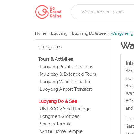
Home
Luoyang
Luoyang Do & See
Wangcheng 
Wa
Categories
Tours & Activities
Int
Luoyang Private Day Trips
Wang
Mult-day & Extended Tours
BCE-
Luoyang Vehicle Charter
divi
Luoyang Airport Transfers
Wang
BCE-
Luoyang Do & See
and
UNESCO World Heritage
Longmen Grottoes
The 
Shaolin Temple
Gard
White Horse Temple
Luoy