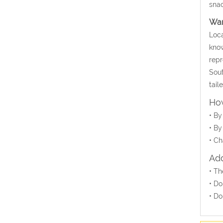
snac
Wa
Loca
know
repr
Sout
tail
How
• By
• By
• Ch
Add
• Th
• Do
• Do