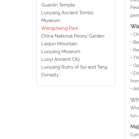
Guanlin Temple
Peon
Luoyang Ancient Tombs
pain
Museum
Wa
Wangcheng Park
• C
China National Peony Garden
• Be
Laojun Mountain
• Re
Luoyang Museum
• Th
Luoyi Ancient City
• Op
Luoyang Ruins of Sui and Tang
• En
Dynasty
from
• Ad
Wha
Whet
fun 
Maj
Comm