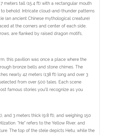
 meters tall (15.4 ft) with a rectangular mouth
ht to behold. Intricate cloud-and-thunder patterns
tie (an ancient Chinese mythological creature)
aced at the corners and center of each side,
rows, are flanked by raised dragon motifs,
orm, this pavilion was once a place where the
through bronze bells and stone chimes. The
tches nearly 42 meters (138 ft) long and over 3
 selected from over 500 tales. Each scene
ost famous stories you’ll recognize as you
t), and 3 meters thick (9.8 ft), and weighing 150
ization. “He” refers to the Yellow River, and
ture. The top of the stele depicts Hetu, while the