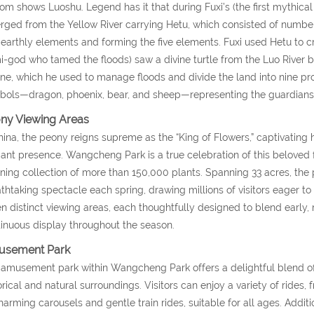
om shows Luoshu. Legend has it that during Fuxi’s (the first mythic
ged from the Yellow River carrying Hetu, which consisted of numbers
earthly elements and forming the five elements. Fuxi used Hetu to cre
-god who tamed the floods) saw a divine turtle from the Luo River
ine, which he used to manage floods and divide the land into nine pro
ols—dragon, phoenix, bear, and sheep—representing the guardianship
ny Viewing Areas
hina, the peony reigns supreme as the “King of Flowers,” captivating h
ant presence. Wangcheng Park is a true celebration of this beloved 
ning collection of more than 150,000 plants. Spanning 33 acres, the
thtaking spectacle each spring, drawing millions of visitors eager to 
n distinct viewing areas, each thoughtfully designed to blend early, 
inuous display throughout the season.
sement Park
amusement park within Wangcheng Park offers a delightful blend of 
orical and natural surroundings. Visitors can enjoy a variety of rides, 
harming carousels and gentle train rides, suitable for all ages. Additi