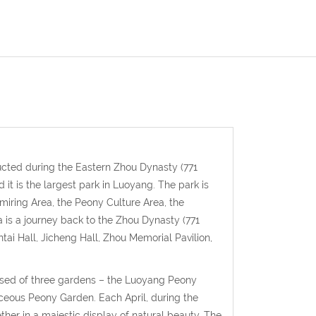
ted during the Eastern Zhou Dynasty (771
t is the largest park in Luoyang. The park is
dmiring Area, the Peony Culture Area, the
s a journey back to the Zhou Dynasty (771
ai Hall, Jicheng Hall, Zhou Memorial Pavilion,
ised of three gardens – the Luoyang Peony
ceous Peony Garden. Each April, during the
er in a majestic display of natural beauty. The