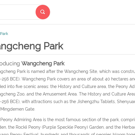
Park
ngcheng Park
roducing
Wangcheng Park
cheng Park is named after the Wangcheng Site, which was construc
256 BCE). Wangcheng Park covers an area of about 40 hectares and i
ded into five scenic areas: the History and Culture area, the Peony A
cheng Zoo, and the Amusement Area. The History and Culture Area i
256 BCE), with attractions such as the Jishengzhu Tablets, Shenyuant
 Mingdemen Gate.
Peony Admiring Area is the most famous section of the park, compr
en, the Rockii Peony (Purple Speckle Peony) Garden, and the Herba
ang Peony Festival, hundreds and thousands of peonies bloom togeth