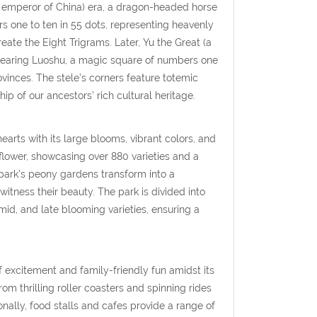
al emperor of China) era, a dragon-headed horse
 one to ten in 55 dots, representing heavenly
ate the Eight Trigrams. Later, Yu the Great (a
 bearing Luoshu, a magic square of numbers one
vinces. The stele’s corners feature totemic
 of our ancestors’ rich cultural heritage.
earts with its large blooms, vibrant colors, and
flower, showcasing over 880 varieties and a
 park’s peony gardens transform into a
witness their beauty. The park is divided into
mid, and late blooming varieties, ensuring a
excitement and family-friendly fun amidst its
from thrilling roller coasters and spinning rides
onally, food stalls and cafes provide a range of