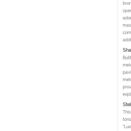
bron
span
ador
mask
comp
addi
Sha
Buil
melo
pavi
mete
prov
expl
Ste
This
tons
“Luo