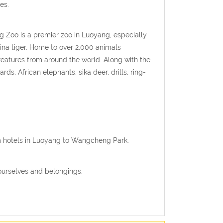
es.
 Zoo is a premier zoo in Luoyang, especially
na tiger. Home to over 2,000 animals
creatures from around the world. Along with the
ds, African elephants, sika deer, drills, ring-
om hotels in Luoyang to Wangcheng Park.
ourselves and belongings.