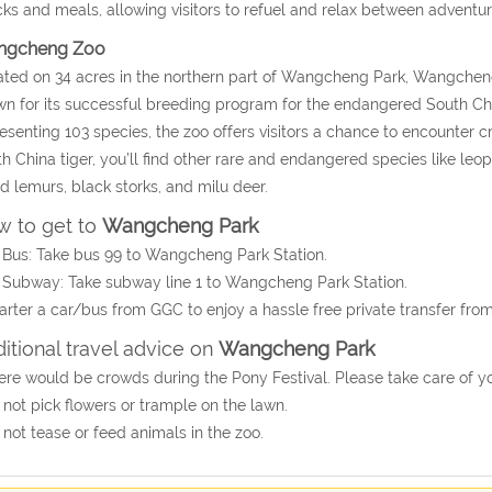
ks and meals, allowing visitors to refuel and relax between adventur
ngcheng Zoo
ted on 34 acres in the northern part of Wangcheng Park, Wangcheng
n for its successful breeding program for the endangered South Chi
esenting 103 species, the zoo offers visitors a chance to encounter 
h China tiger, you’ll find other rare and endangered species like leopar
ed lemurs, black storks, and milu deer.
 to get to
Wangcheng Park
 Bus: Take bus 99 to Wangcheng Park Station.
 Subway: Take subway line 1 to Wangcheng Park Station.
arter a car/bus from GGC to enjoy a hassle free private transfer fr
itional travel advice on
Wangcheng Park
ere would be crowds during the Pony Festival. Please take care of y
 not pick flowers or trample on the lawn.
 not tease or feed animals in the zoo.