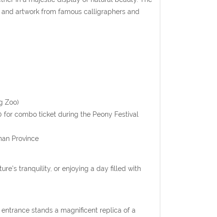
s and artwork from famous calligraphers and
g Zoo)
0 for combo ticket during the Peony Festival
nan Province
re’s tranquility, or enjoying a day filled with
 entrance stands a magnificent replica of a