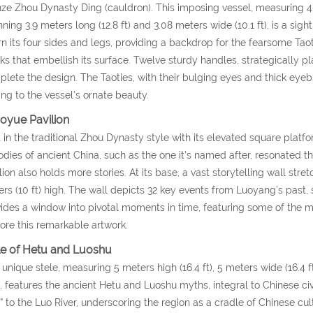
ze Zhou Dynasty Ding (cauldron). This imposing vessel, measuring 4.7
ning 3.9 meters long (12.8 ft) and 3.08 meters wide (10.1 ft), is a sig
n its four sides and legs, providing a backdrop for the fearsome Tao
s that embellish its surface. Twelve sturdy handles, strategically pl
lete the design. The Taoties, with their bulging eyes and thick eyeb
ng to the vessel’s ornate beauty.
oyue Pavilion
t in the traditional Zhou Dynasty style with its elevated square platf
dies of ancient China, such as the one it’s named after, resonated 
lion also holds more stories. At its base, a vast storytelling wall stre
rs (10 ft) high. The wall depicts 32 key events from Luoyang’s past,
ides a window into pivotal moments in time, featuring some of the m
ore this remarkable artwork.
le of Hetu and Luoshu
 unique stele, measuring 5 meters high (16.4 ft), 5 meters wide (16.4 f
, features the ancient Hetu and Luoshu myths, integral to Chinese civil
” to the Luo River, underscoring the region as a cradle of Chinese cul