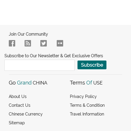
Join Our Community
Subscribe to Our Newsletter & Get Exclusive Offers
Subscribe
Go
Grand
Terms
Of
CHINA
USE
About Us
Privacy Policy
Contact Us
Terms & Condition
Chinese Currency
Travel Information
Sitemap