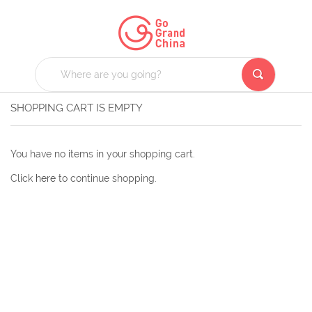
SHOPPING CART IS EMPTY
You have no items in your shopping cart.
Click
here
to continue shopping.