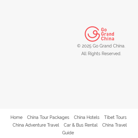
© 2025 Go Grand China.
All Rights Reserved.
Home
China Tour Packages
China Hotels
Tibet Tours
China Adventure Travel
Car & Bus Rental
China Travel
Guide