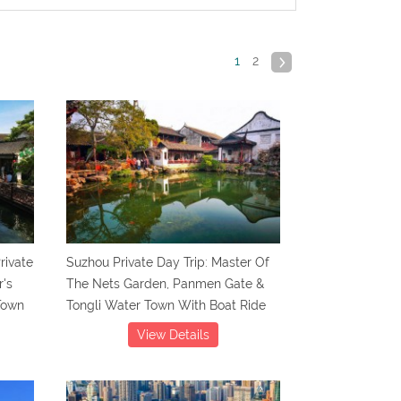
1
2
rivate
Suzhou Private Day Trip: Master Of
r's
The Nets Garden, Panmen Gate &
Town
Tongli Water Town With Boat Ride
View Details