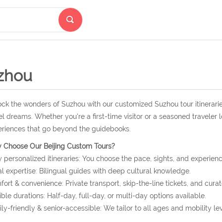
zhou
ck the wonders of Suzhou with our customized Suzhou tour itinerarie
el dreams. Whether you're a first-time visitor or a seasoned traveler 
riences that go beyond the guidebooks.
 Choose Our Beijing Custom Tours?
y personalized itineraries: You choose the pace, sights, and experienc
l expertise: Bilingual guides with deep cultural knowledge.
ort & convenience: Private transport, skip-the-line tickets, and curat
ible durations: Half-day, full-day, or multi-day options available.
ly-friendly & senior-accessible: We tailor to all ages and mobility lev