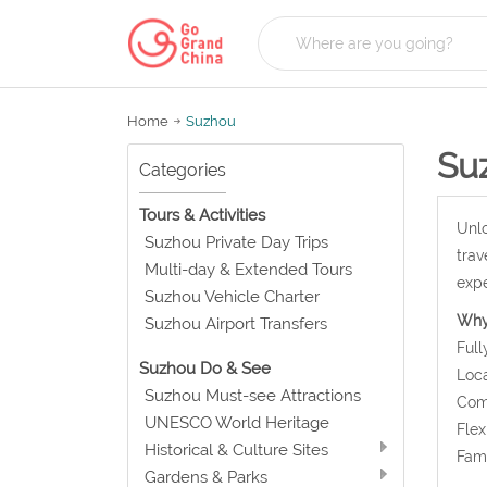
Home
Suzhou
Su
Categories
Tours & Activities
Unlo
Suzhou Private Day Trips
trav
Multi-day & Extended Tours
expe
Suzhou Vehicle Charter
Why
Suzhou Airport Transfers
Full
Suzhou Do & See
Loca
Suzhou Must-see Attractions
Comf
UNESCO World Heritage
Flex
Historical & Culture Sites
Fami
Gardens & Parks