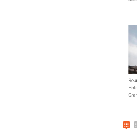
Roun
Hote
Gra