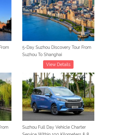
 From
5-Day Suzhou Discovery Tour From
Suzhou To Shanghai
View Details
From
Suzhou Full Day Vehicle Charter
Service Within 100 Kilometers & 8