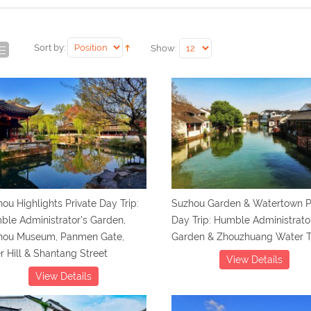
Sort by:
Show:
ou Highlights Private Day Trip:
Suzhou Garden & Watertown P
le Administrator's Garden,
Day Trip: Humble Administrato
hou Museum, Panmen Gate,
Garden & Zhouzhuang Water 
r Hill & Shantang Street
View Details
View Details