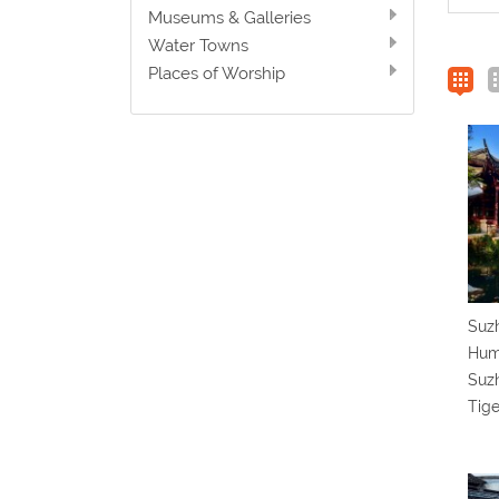
Museums & Galleries
Water Towns
Places of Worship
Suzh
Humb
Suz
Tige