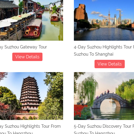
ay Suzhou Gateway Tour
4-Day Suzhou Highlights Tour
Suzhou To Shanghai
View Details
View Details
y Suzhou Highlights Tour From
5-Day Suzhou Discovery Tour 
hou To Hangzhou
Suzhou To Hangzhou