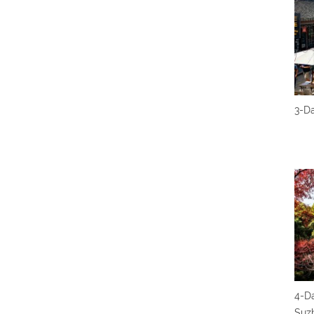
3-D
4-Da
Suz