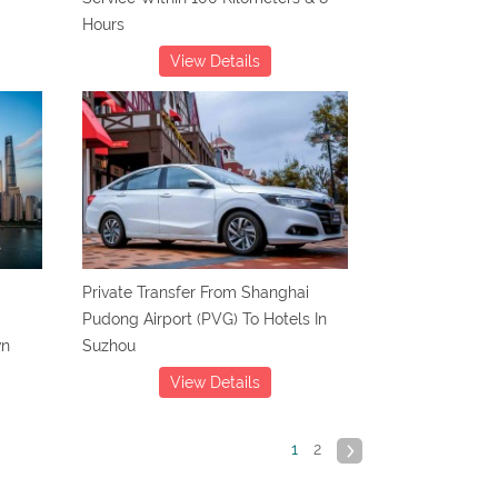
Hours
View Details
Private Transfer From Shanghai
Pudong Airport (PVG) To Hotels In
wn
Suzhou
View Details
1
2