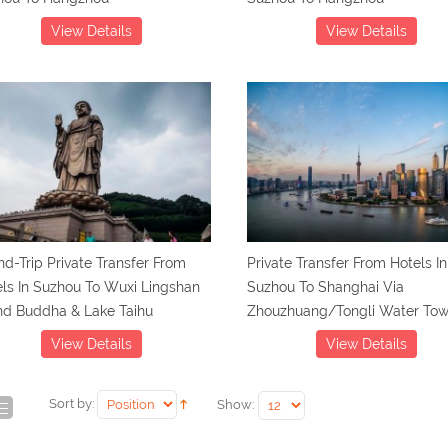
View Details
View Details
d-Trip Private Transfer From
Private Transfer From Hotels In
ls In Suzhou To Wuxi Lingshan
Suzhou To Shanghai Via
nd Buddha & Lake Taihu
Zhouzhuang/Tongli Water To
View Details
View Details
Sort by:
Show: