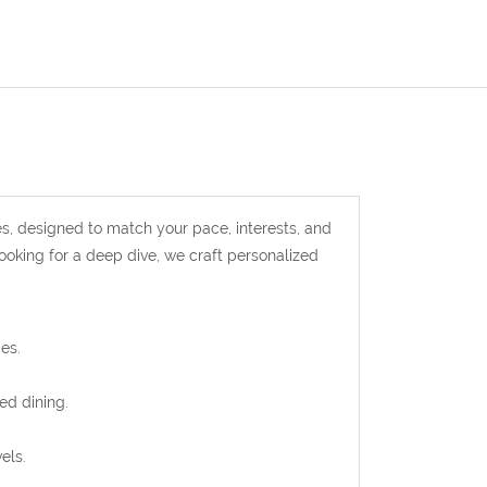
s, designed to match your pace, interests, and
looking for a deep dive, we craft personalized
es.
ed dining.
els.