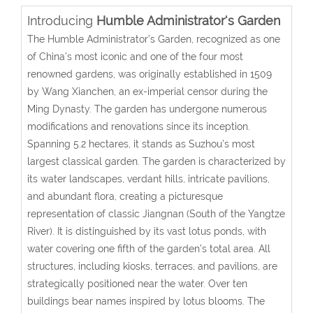
Introducing
Humble Administrator's Garden
The Humble Administrator’s Garden, recognized as one
of China’s most iconic and one of the four most
renowned gardens, was originally established in 1509
by Wang Xianchen, an ex-imperial censor during the
Ming Dynasty. The garden has undergone numerous
modifications and renovations since its inception.
Spanning 5.2 hectares, it stands as Suzhou’s most
largest classical garden. The garden is characterized by
its water landscapes, verdant hills, intricate pavilions,
and abundant flora, creating a picturesque
representation of classic Jiangnan (South of the Yangtze
River). It is distinguished by its vast lotus ponds, with
water covering one fifth of the garden’s total area. All
structures, including kiosks, terraces, and pavilions, are
strategically positioned near the water. Over ten
buildings bear names inspired by lotus blooms. The