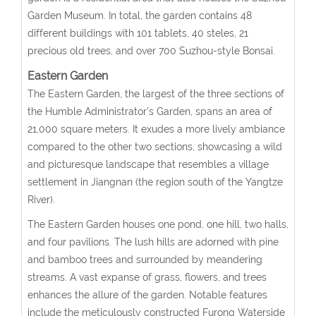
Garden Museum. In total, the garden contains 48
different buildings with 101 tablets, 40 steles, 21
precious old trees, and over 700 Suzhou-style Bonsai.
Eastern Garden
The Eastern Garden, the largest of the three sections of
the Humble Administrator’s Garden, spans an area of
21,000 square meters. It exudes a more lively ambiance
compared to the other two sections, showcasing a wild
and picturesque landscape that resembles a village
settlement in Jiangnan (the region south of the Yangtze
River).
The Eastern Garden houses one pond, one hill, two halls,
and four pavilions. The lush hills are adorned with pine
and bamboo trees and surrounded by meandering
streams. A vast expanse of grass, flowers, and trees
enhances the allure of the garden. Notable features
include the meticulously constructed Furong Waterside