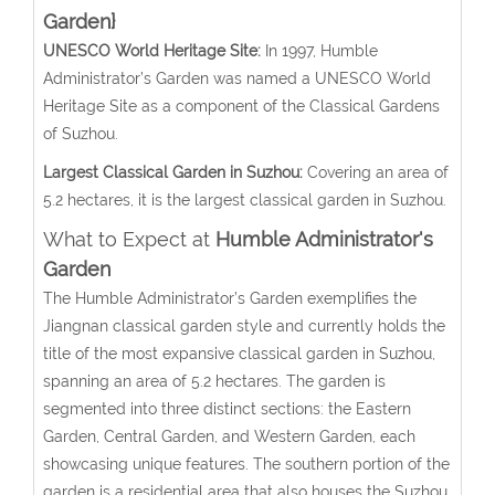
Garden}
UNESCO World Heritage Site:
In 1997, Humble
Administrator’s Garden was named a UNESCO World
Heritage Site as a component of the Classical Gardens
of Suzhou.
Largest Classical Garden in Suzhou:
Covering an area of
5.2 hectares, it is the largest classical garden in Suzhou.
What to Expect at
Humble Administrator's
Garden
The Humble Administrator’s Garden exemplifies the
Jiangnan classical garden style and currently holds the
title of the most expansive classical garden in Suzhou,
spanning an area of 5.2 hectares. The garden is
segmented into three distinct sections: the Eastern
Garden, Central Garden, and Western Garden, each
showcasing unique features. The southern portion of the
garden is a residential area that also houses the Suzhou