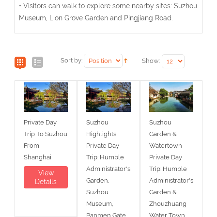
• Visitors can walk to explore some nearby sites: Suzhou
Museum, Lion Grove Garden and Pingjiang Road.
Sort by:
Show:
Private Day
Suzhou
Suzhou
Trip To Suzhou
Highlights
Garden &
From
Private Day
Watertown
Shanghai
Trip: Humble
Private Day
Administrator's
Trip: Humble
View
Garden,
Administrator's
Details
Suzhou
Garden &
Museum,
Zhouzhuang
Panmen Gate,
Water Town