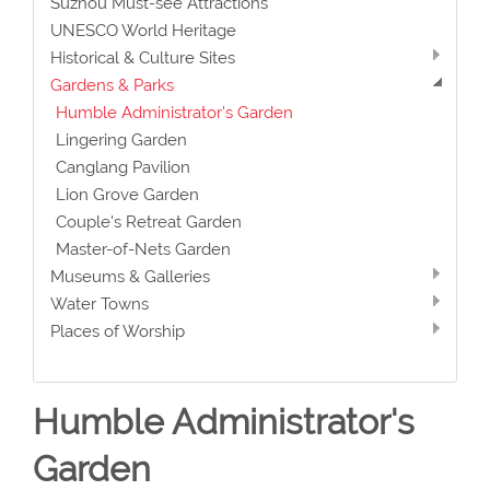
Suzhou Must-see Attractions
UNESCO World Heritage
Historical & Culture Sites
Gardens & Parks
Humble Administrator's Garden
Lingering Garden
Canglang Pavilion
Lion Grove Garden
Couple's Retreat Garden
Master-of-Nets Garden
Museums & Galleries
Water Towns
Places of Worship
Humble Administrator's
Garden