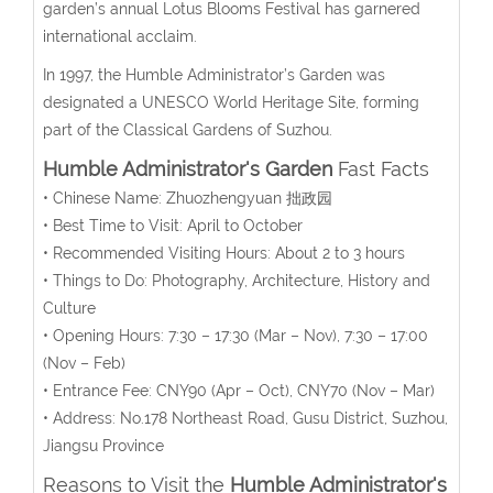
garden’s annual Lotus Blooms Festival has garnered
international acclaim.
In 1997, the Humble Administrator’s Garden was
designated a UNESCO World Heritage Site, forming
part of the Classical Gardens of Suzhou.
Humble Administrator's Garden
Fast Facts
• Chinese Name: Zhuozhengyuan 拙政园
• Best Time to Visit: April to October
• Recommended Visiting Hours: About 2 to 3 hours
• Things to Do: Photography, Architecture, History and
Culture
• Opening Hours:
7:30 – 17:30 (Mar – Nov), 7:30 – 17:00
(Nov – Feb)
• Entrance Fee:
CNY90 (Apr – Oct), CNY70 (Nov – Mar)
• Address: No.178 Northeast Road, Gusu District, Suzhou,
Jiangsu Province
Reasons to Visit the
Humble Administrator's