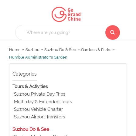
Home
Suzhou
Suzhou Do & See
Gardens & Parks
Humble Administrator's Garden
Categories
Tours & Activities
Suzhou Private Day Trips
Multi-day & Extended Tours
Suzhou Vehicle Charter
Suzhou Airport Transfers
Suzhou Do & See