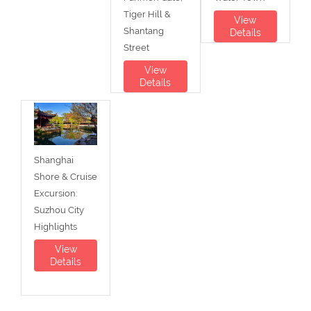
Tiger Hill &
View
Shantang
Details
Street
View
Details
Shanghai
Shore & Cruise
Excursion:
Suzhou City
Highlights
View
Details