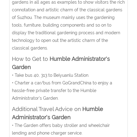
gardens in all ages as examples to show visitors the rich
connotation and artistic charm of the classical gardens
of Suzhou. The museum mainly uses the gardening
tools, furniture, building components and so on to
display the traditional gardening process and modern
technology to open out the artistic charm of the
classical gardens.
How to Get to
Humble Administrator's
Garden
• Take bus 40, 313 to Beiyuanlu Station.
•
Charter a car/bus from GoGrandChina to enjoy a
hassle-free private transfer to the Humble
Administrator’s Garden.
Additional Travel Advice on
Humble
Administrator's Garden
• The Garden offers baby stroller and wheelchair
lending and phone charger service.