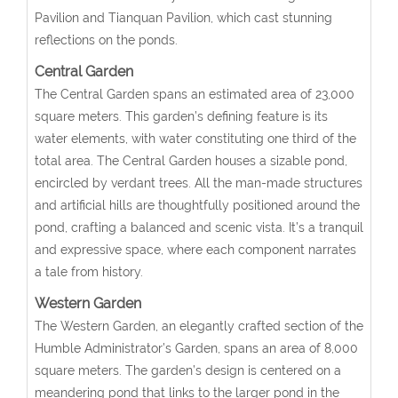
Pavilion and Tianquan Pavilion, which cast stunning
reflections on the ponds.
Central Garden
The Central Garden spans an estimated area of 23,000
square meters. This garden’s defining feature is its
water elements, with water constituting one third of the
total area. The Central Garden houses a sizable pond,
encircled by verdant trees. All the man-made structures
and artificial hills are thoughtfully positioned around the
pond, crafting a balanced and scenic vista. It’s a tranquil
and expressive space, where each component narrates
a tale from history.
Western Garden
The Western Garden, an elegantly crafted section of the
Humble Administrator’s Garden, spans an area of 8,000
square meters. The garden’s design is centered on a
meandering pond that links to the larger pond in the