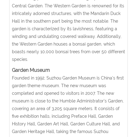
Central Garden. The Western Garden is renowned for its
intricately adorned structures, with the Mandarin Duck
Hall in the southern part being the most notable. The
garden is characterized by its lavishness, featuring a
winding and undulating covered walkway. Additionally,
the Western Garden houses a bonsai garden, which
boasts nearly 10,000 bonsai trees from over 50 different
species.
Garden Museum
Founded in 1992, Suzhou Garden Museum is China’s first
garden theme museum. The new museum was
completed and opened to visitors in 2007. The new
museum is close to the Humble Administrator’s Garden,
covering an area of 3,205 square meters. It consists of
five exhibition halls, including Preface Hall, Garden
History Hall, Garden Art Hall, Garden Culture Hall, and
Garden Heritage Hall, taking the famous Suzhou