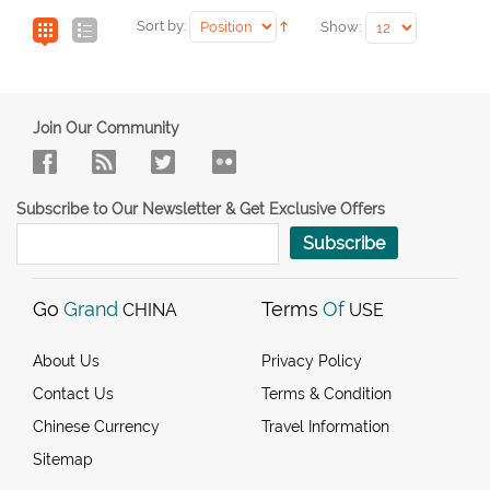
Sort by:
Show:
Join Our Community
Subscribe to Our Newsletter & Get Exclusive Offers
Subscribe
Go
Grand
Terms
Of
CHINA
USE
About Us
Privacy Policy
Contact Us
Terms & Condition
Chinese Currency
Travel Information
Sitemap