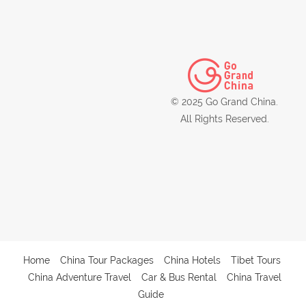
© 2025 Go Grand China.
All Rights Reserved.
Home
China Tour Packages
China Hotels
Tibet Tours
China Adventure Travel
Car & Bus Rental
China Travel
Guide