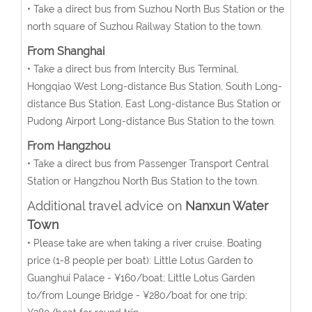
• Take a direct bus from Suzhou North Bus Station or the
north square of Suzhou Railway Station to the town.
From Shanghai
• Take a direct bus from Intercity Bus Terminal,
Hongqiao West Long-distance Bus Station, South Long-
distance Bus Station, East Long-distance Bus Station or
Pudong Airport Long-distance Bus Station to the town.
From Hangzhou
• Take a direct bus from Passenger Transport Central
Station or Hangzhou North Bus Station to the town.
Additional travel advice on
Nanxun Water
Town
• Please take are when taking a river cruise. Boating
price (1-8 people per boat): Little Lotus Garden to
Guanghui Palace - ¥160/boat; Little Lotus Garden
to/from Lounge Bridge - ¥280/boat for one trip;