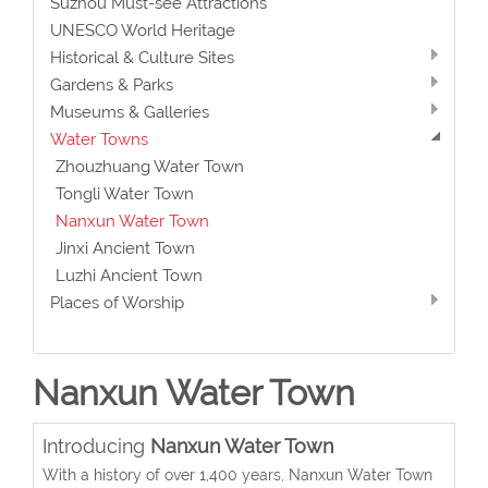
Suzhou Must-see Attractions
UNESCO World Heritage
Historical & Culture Sites
Gardens & Parks
Museums & Galleries
Water Towns
Zhouzhuang Water Town
Tongli Water Town
Nanxun Water Town
Jinxi Ancient Town
Luzhi Ancient Town
Places of Worship
Nanxun Water Town
Introducing
Nanxun Water Town
With a history of over 1,400 years, Nanxun Water Town