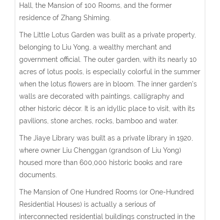
Hall, the Mansion of 100 Rooms, and the former
residence of Zhang Shiming.
The Little Lotus Garden was built as a private property,
belonging to Liu Yong, a wealthy merchant and
government official. The outer garden, with its nearly 10
acres of lotus pools, is especially colorful in the summer
when the lotus flowers are in bloom. The inner garden's
walls are decorated with paintings, calligraphy and
other historic décor. It is an idyllic place to visit, with its
pavilions, stone arches, rocks, bamboo and water.
The Jiaye Library was built as a private library in 1920,
where owner Liu Chenggan (grandson of Liu Yong)
housed more than 600,000 historic books and rare
documents.
The Mansion of One Hundred Rooms (or One-Hundred
Residential Houses) is actually a serious of
interconnected residential buildings constructed in the