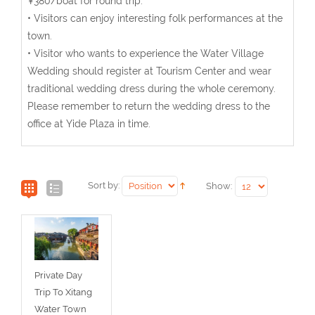
¥380/boat for round trip.
• Visitors can enjoy interesting folk performances at the
town.
• Visitor who wants to experience the Water Village
Wedding should register at Tourism Center and wear
traditional wedding dress during the whole ceremony.
Please remember to return the wedding dress to the
office at Yide Plaza in time.
Sort by:
Show:
Private Day
Trip To Xitang
Water Town