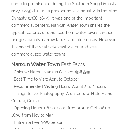
came to prominence during the Southern Song Dynasty
(1127–1279) due to its prospering silk industry. In the Ming
Dynasty (1368–1644), it was one of the important
commercial centers. Nanxun Water Town shares the
typical features of other southern water towns: arched
bridges, canals, narrow lanes, and old houses. However,
it is one of the relatively least visited and less
commercialized water towns.
Nanxun Water Town
Fast Facts
• Chinese Name: Nanxun Guzhen 南浔古镇
• Best Time to Visit: April to October
• Recommended Visiting Hours: About 2 to 3 hours
• Things to Do: Photography, Architecture, History and
Culture, Cruise
• Opening Hours: 08:00-17:00 from Apr to Oct; 08:00-
16:30 from Nov to Mar
• Entrance Fee: ¥95/person