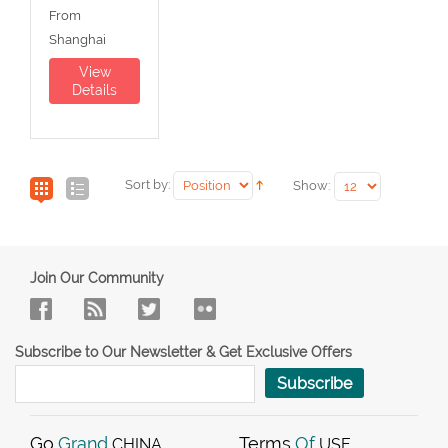
From
Shanghai
View
Details
Sort by:
Show:
Join Our Community
Subscribe to Our Newsletter & Get Exclusive Offers
Subscribe
Go
Grand
Terms
Of
CHINA
USE