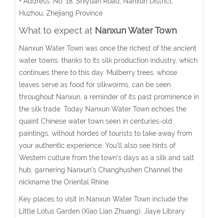
• Address: No. 18, Shiyuan Road, Nanxun District,
Huzhou, Zhejiang Province
What to expect at
Nanxun Water Town
Nanxun Water Town was once the richest of the ancient
water towns, thanks to its silk production industry, which
continues there to this day. Mulberry trees, whose
leaves serve as food for silkworms, can be seen
throughout Nanxun, a reminder of its past prominence in
the silk trade. Today Nanxun Water Town echoes the
quaint Chinese water town seen in centuries-old
paintings, without hordes of tourists to take away from
your authentic experience. You'll also see hints of
Western culture from the town's days as a silk and salt
hub, garnering Nanxun's Changhushen Channel the
nickname the Oriental Rhine.
Key places to visit in Nanxun Water Town include the
Little Lotus Garden (Xiao Lian Zhuang), Jiaye Library