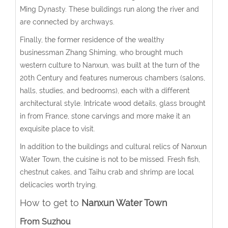
Ming Dynasty. These buildings run along the river and
are connected by archways.
Finally, the former residence of the wealthy
businessman Zhang Shiming, who brought much
western culture to Nanxun, was built at the turn of the
20th Century and features numerous chambers (salons,
halls, studies, and bedrooms), each with a different
architectural style. Intricate wood details, glass brought
in from France, stone carvings and more make it an
exquisite place to visit.
In addition to the buildings and cultural relics of Nanxun
Water Town, the cuisine is not to be missed. Fresh fish,
chestnut cakes, and Taihu crab and shrimp are local
delicacies worth trying.
How to get to
Nanxun Water Town
From Suzhou