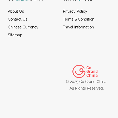
About Us
Privacy Policy
Contact Us
Terms & Condition
Chinese Currency
Travel Information
Sitemap
© 2025 Go Grand China.
All Rights Reserved.