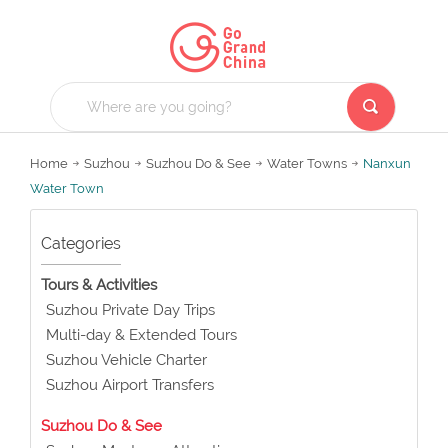
Home
Suzhou
Suzhou Do & See
Water Towns
Nanxun
Water Town
Categories
Tours & Activities
Suzhou Private Day Trips
Multi-day & Extended Tours
Suzhou Vehicle Charter
Suzhou Airport Transfers
Suzhou Do & See