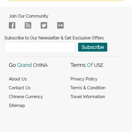
Join Our Community
Subscribe to Our Newsletter & Get Exclusive Offers
Subscribe
Go
Grand
Terms
Of
CHINA
USE
About Us
Privacy Policy
Contact Us
Terms & Condition
Chinese Currency
Travel Information
Sitemap