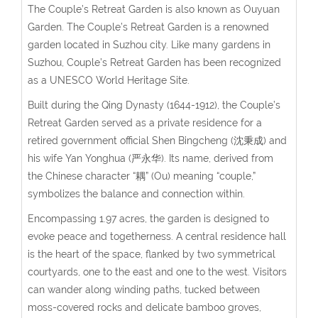
The Couple’s Retreat Garden is also known as Ouyuan
Garden. The Couple’s Retreat Garden is a renowned
garden located in Suzhou city. Like many gardens in
Suzhou, Couple’s Retreat Garden has been recognized
as a UNESCO World Heritage Site.
Built during the Qing Dynasty (1644-1912), the Couple’s
Retreat Garden served as a private residence for a
retired government official
Shen Bingcheng (沈秉成)
and
his wife
Yan Yonghua (严永华)
. Its name, derived from
the Chinese character “耦” (Ou) meaning “couple,”
symbolizes the balance and connection within.
Encompassing 1.97 acres, the garden is designed to
evoke peace and togetherness. A central residence hall
is the heart of the space, flanked by two symmetrical
courtyards, one to the east and one to the west. Visitors
can wander along winding paths, tucked between
moss-covered rocks and delicate bamboo groves,