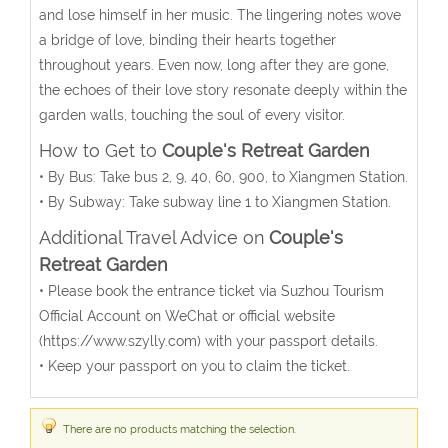
and lose himself in her music. The lingering notes wove
a bridge of love, binding their hearts together
throughout years. Even now, long after they are gone,
the echoes of their love story resonate deeply within the
garden walls, touching the soul of every visitor.
How to Get to
Couple's Retreat Garden
• By Bus: Take bus 2, 9, 40, 60, 900, to Xiangmen Station.
• By Subway: Take subway line 1 to Xiangmen Station.
Additional Travel Advice on
Couple's
Retreat Garden
• Please book the entrance ticket via Suzhou Tourism
Official Account on WeChat or official website
(https://www.szylly.com) with your passport details.
• Keep your passport on you to claim the ticket.
There are no products matching the selection.