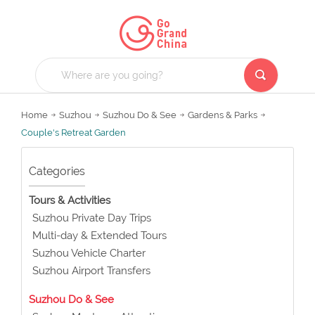
Home
Suzhou
Suzhou Do & See
Gardens & Parks
Couple's Retreat Garden
Categories
Tours & Activities
Suzhou Private Day Trips
Multi-day & Extended Tours
Suzhou Vehicle Charter
Suzhou Airport Transfers
Suzhou Do & See