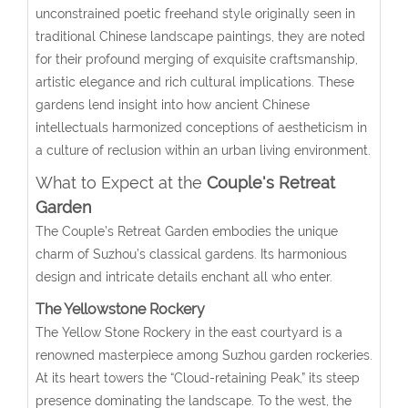
unconstrained poetic freehand style originally seen in
traditional Chinese landscape paintings, they are noted
for their profound merging of exquisite craftsmanship,
artistic elegance and rich cultural implications. These
gardens lend insight into how ancient Chinese
intellectuals harmonized conceptions of aestheticism in
a culture of reclusion within an urban living environment.
What to Expect at the
Couple's Retreat
Garden
The Couple’s Retreat Garden embodies the unique
charm of Suzhou’s classical gardens. Its harmonious
design and intricate details enchant all who enter.
The Yellowstone Rockery
The Yellow Stone Rockery in the east courtyard is a
renowned masterpiece among Suzhou garden rockeries.
At its heart towers the “Cloud-retaining Peak,” its steep
presence dominating the landscape. To the west, the