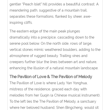
gentler “Peach Islet” hill provides a beautiful contrast. A
meandering path, suggestive of a mountain trail,
separates these formations, flanked by sheer, awe-
inspiring cliffs.
The eastern edge of the main peak plunges
dramatically into a precipice, cascading down to the
serene pool below. On the north side, rows of large,
vertical stones mimic weathered boulders, adding to the
atmosphere of rugged beauty. Trailing vines and
creepers further blur the lines between art and nature,
enhancing the illusion of a natural mountain landscape.
The Pavilion of Love & The Pavilion of Melody
The Pavilion of Love is where Lady Yan Yonghua,
mistress of the residence, graced each day with
melodies from her Guqin (a Chinese musical instrument).
To the left lies the The Pavilion of Melody, a sanctuary
where her beloved husband, Shen Bingcheng, would sit