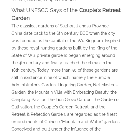
What UNESCO Says of the
Couple’s Retreat
Garden
The classical gardens of Suzhou, Jiangsu Province,
China date back to the 6th century BCE when the city
was founded as the capital of the Wu Kingdom. Inspired
by these royal hunting gardens built by the King of the
State of Wu, private gardens began emerging around
the 4th century and finally reached the climax in the
18th century. Today, more than 50 of these gardens are
still in existence, nine of which, namely the Humble
Administrator’s Garden, Lingering Garden, Net Master’s
Garden, the Mountain Villa with Embracing Beauty, the
Canglang Pavilion, the Lion Grove Garden, the Garden of
Cultivation, the Couple’s Garden Retreat, and the
Retreat & Reflection Garden, are regarded as the finest
embodiments of Chinese “Mountain and Water” gardens.
Conceived and built under the influence of the