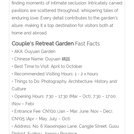
finding moments of intimate seclusion. Intricately carved
pavilions are scattered throughout, whispering tales of
enduring love. Every detail contributes to the garden’s
allure, making it a top destination for visitors both at
home and abroad.
Couple's Retreat Garden
Fast Facts
• AKA: Ouyuan Garden
• Chinese Name: Ouyuan 耦园
• Best Time to Visit: April to October
• Recommended Visiting Hours: 1 - 2 x hours
• Things to Do: Photography, Architecture, History and
Culture
• Opening Hours:
7:30 – 17:30 (Mar – Oct), 7:30 – 17:00
(Nov – Feb)
• Entrance Fee:
CNY20 (Jan – Mar, June, Nov – Dec),
CNY25 (Apr – May, July – Oct)
• Address: No. 6 Xiaoxinqiao Lane, Cangjie Street, Gusu
District, Suzhou, Jiangsu Province