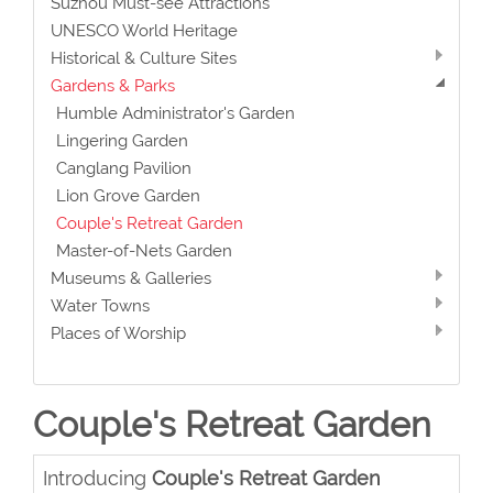
Suzhou Must-see Attractions
UNESCO World Heritage
Historical & Culture Sites
Gardens & Parks
Humble Administrator's Garden
Lingering Garden
Canglang Pavilion
Lion Grove Garden
Couple's Retreat Garden
Master-of-Nets Garden
Museums & Galleries
Water Towns
Places of Worship
Couple's Retreat Garden
Introducing
Couple's Retreat Garden