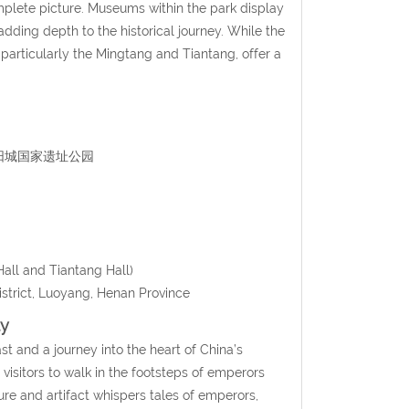
omplete picture. Museums within the park display
dding depth to the historical journey. While the
 particularly the Mingtang and Tiantang, offer a
n 隋唐洛阳城国家遗址公园
all and Tiantang Hall)
strict, Luoyang, Henan Province
ty
ast and a journey into the heart of China’s
visitors to walk in the footsteps of emperors
re and artifact whispers tales of emperors,