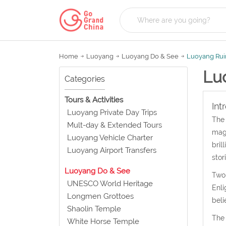
Home
Luoyang
Luoyang Do & See
Luoyang Ruin
Lu
Categories
Tours & Activities
Int
Luoyang Private Day Trips
The 
Mult-day & Extended Tours
magn
Luoyang Vehicle Charter
bril
Luoyang Airport Transfers
stor
Luoyang Do & See
Two 
UNESCO World Heritage
Enli
Longmen Grottoes
beli
Shaolin Temple
The 
White Horse Temple