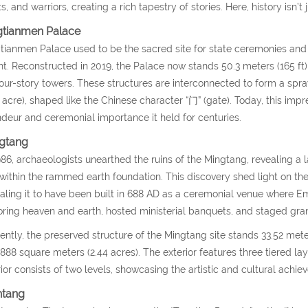
s, and warriors, creating a rich tapestry of stories. Here, history isn’t
gtianmen Palace
tianmen Palace used to be the sacred site for state ceremonies and
t. Reconstructed in 2019, the Palace now stands 50.3 meters (165 ft) t
our-story towers. These structures are interconnected to form a sp
5 acre), shaped like the Chinese character “门” (gate). Today, this impr
deur and ceremonial importance it held for centuries.
gtang
986, archaeologists unearthed the ruins of the Mingtang, revealing a 
 within the rammed earth foundation. This discovery shed light on the
aling it to have been built in 688 AD as a ceremonial venue where 
ring heaven and earth, hosted ministerial banquets, and staged gr
ently, the preserved structure of the Mingtang site stands 33.52 meter
,888 square meters (2.44 acres). The exterior features three tiered la
rior consists of two levels, showcasing the artistic and cultural achie
ntang