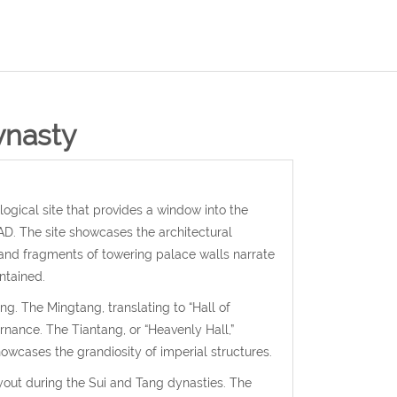
ynasty
gical site that provides a window into the
D. The site showcases the architectural
, and fragments of towering palace walls narrate
ntained.
g. The Mingtang, translating to “Hall of
nance. The Tiantang, or “Heavenly Hall,”
wcases the grandiosity of imperial structures.
yout during the Sui and Tang dynasties. The