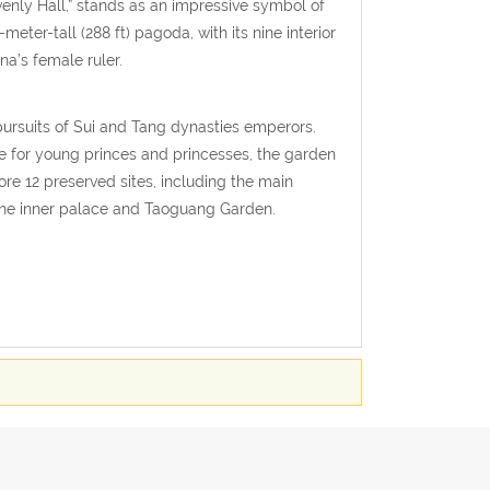
enly Hall,” stands as an impressive symbol of
eter-tall (288 ft) pagoda, with its nine interior
na’s female ruler.
pursuits of Sui and Tang dynasties emperors.
pe for young princes and princesses, the garden
ore 12 preserved sites, including the main
the inner palace and Taoguang Garden.