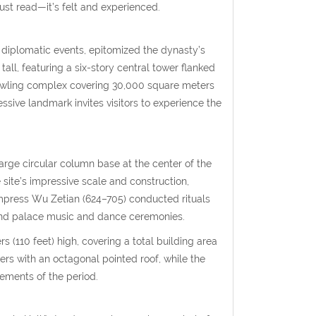
 just read—it’s felt and experienced.
 diplomatic events, epitomized the dynasty’s
all, featuring a six-story central tower flanked
rawling complex covering 30,000 square meters
essive landmark invites visitors to experience the
large circular column base at the center of the
 site’s impressive scale and construction,
Empress Wu Zetian (624–705) conducted rituals
and palace music and dance ceremonies.
s (110 feet) high, covering a total building area
yers with an octagonal pointed roof, while the
vements of the period.