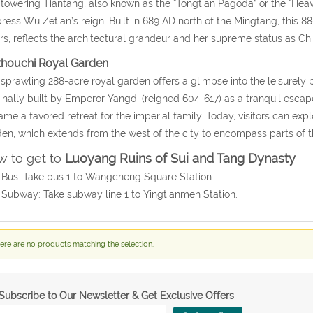
towering Tiantang, also known as the “Tongtian Pagoda” or the “Heav
ess Wu Zetian’s reign. Built in 689 AD north of the Mingtang, this 88-m
rs, reflects the architectural grandeur and her supreme status as Chi
zhouchi Royal Garden
sprawling 288-acre royal garden offers a glimpse into the leisurely 
inally built by Emperor Yangdi (reigned 604-617) as a tranquil esca
me a favored retreat for the imperial family. Today, visitors can expl
en, which extends from the west of the city to encompass parts of 
 to get to
Luoyang Ruins of Sui and Tang Dynasty
 Bus: Take bus 1 to Wangcheng Square Station.
 Subway: Take subway line 1 to Yingtianmen Station.
ere are no products matching the selection.
Subscribe to Our Newsletter & Get Exclusive Offers