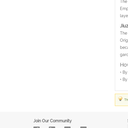
The 
Empr
laye
Jiu
The 
Orig
beca
gard
How
• By
• By
Th
Join Our Community