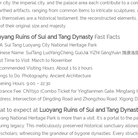
r city, the imperial city, and the palace area each contribute to a c
rthed artifacts, ranging from common items to intricate sculptures, a
s themselves are a historical testament, the reconstructed elements,
 of their original size and majesty.
yang Ruins of Sui and Tang Dynasty
Fast Facts
A: Sui Tang Luoyang City National Heritage Park
hinese Name: SuíTáng LuòYángChéng GuóJiā YíZhǐ GōngYuá
st Time to Visit: March to November
commended Visiting Hours: About 1 to 2 hours
ings to Do: Photography, Ancient Architecture
ening Hours: 9:00 – 22:30
trance Fee: CNY150 (Combo Ticket for Yingtianmen Gate, Mingtang H
dress: Intersection of Dingding Road and Zhongzhou Road, Xigong Di
t to expect at
Luoyang Ruins of Sui and Tang Dynas
ang National Heritage Park is more than a visit, it’s a portal to the p
ring legacy. This meticulously preserved historical sanctuary allows 
scholars, witnessing the grandeur of bygone dynasties. Every structu