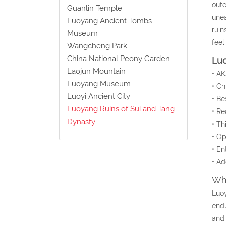
oute
Guanlin Temple
unea
Luoyang Ancient Tombs
ruin
Museum
feel
Wangcheng Park
China National Peony Garden
Luo
Laojun Mountain
• AK
Luoyang Museum
• C
Luoyi Ancient City
• Be
Luoyang Ruins of Sui and Tang
• Re
Dynasty
• Th
• Op
• En
• Ad
Wha
Luoy
endu
and 