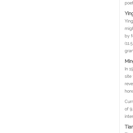
poet
Yin
Ying
migh
by f
(11.
gran
Min
In 1
site
reve
hono
Curr
of 9
inte
Tia