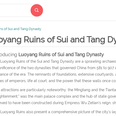
s of Sui and Tang Dynasty
oyang Ruins of Sui and Tang D
roducing
Luoyang Ruins of Sui and Tang Dynasty
Luoyang Ruins of the Sui and Tang Dynasty are a sprawling archaeolo
ificence of the two dynasties that governed China from 581 to 907 A
liance of the era. The remnants of foundations, extensive courtyards
ies of emperors, life at court, and the power that these walls once co
attractions are particularly noteworthy: the Mingtang and the Tiantan
ghtenment,” was the main palace complex and the hub of state gover
eved to have been constructed during Empress Wu Zetian’s reign, sho
Luoyang Ruins also present a comprehensive picture of the city’s la