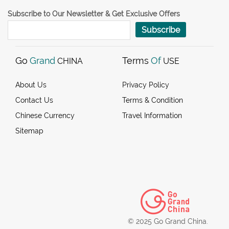
Subscribe to Our Newsletter & Get Exclusive Offers
Subscribe
Go
Grand
Terms
Of
CHINA
USE
About Us
Privacy Policy
Contact Us
Terms & Condition
Chinese Currency
Travel Information
Sitemap
© 2025 Go Grand China.