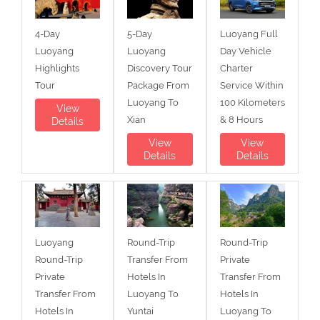
4-Day
5-Day
Luoyang Full
Luoyang
Luoyang
Day Vehicle
Highlights
Discovery Tour
Charter
Tour
Package From
Service Within
Luoyang To
100 Kilometers
View
Xian
& 8 Hours
Details
View
View
Details
Details
Luoyang
Round-Trip
Round-Trip
Round-Trip
Transfer From
Private
Private
Hotels In
Transfer From
Transfer From
Luoyang To
Hotels In
Hotels In
Yuntai
Luoyang To