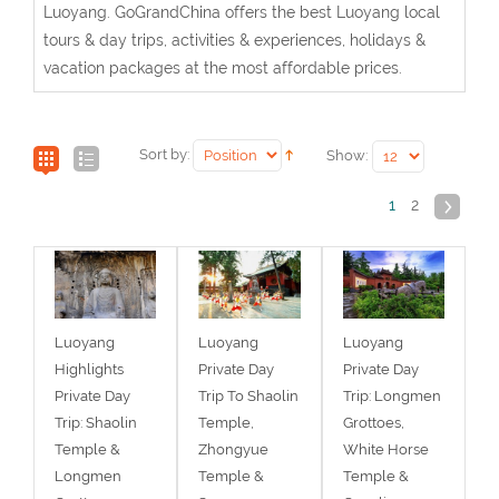
Luoyang. GoGrandChina offers the best Luoyang local
tours & day trips, activities & experiences, holidays &
vacation packages at the most affordable prices.
Sort by:
Show:
1
2
Luoyang
Luoyang
Luoyang
Highlights
Private Day
Private Day
Private Day
Trip To Shaolin
Trip: Longmen
Trip: Shaolin
Temple,
Grottoes,
Temple &
Zhongyue
White Horse
Longmen
Temple &
Temple &