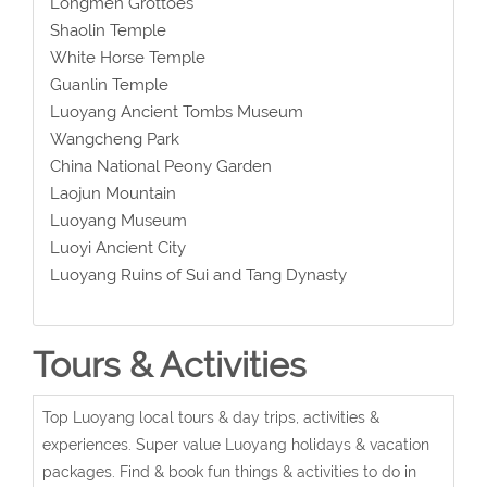
Longmen Grottoes
Shaolin Temple
White Horse Temple
Guanlin Temple
Luoyang Ancient Tombs Museum
Wangcheng Park
China National Peony Garden
Laojun Mountain
Luoyang Museum
Luoyi Ancient City
Luoyang Ruins of Sui and Tang Dynasty
Tours & Activities
Top Luoyang local tours & day trips, activities &
experiences. Super value Luoyang holidays & vacation
packages. Find & book fun things & activities to do in