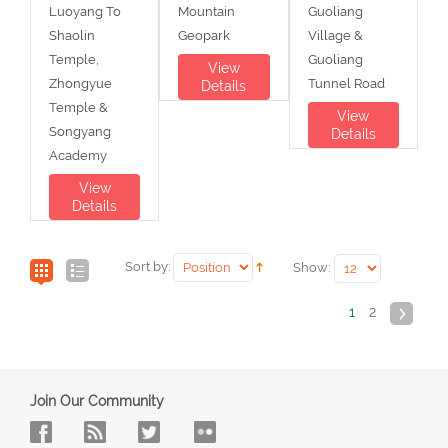
Luoyang To
Mountain
Guoliang
Shaolin
Geopark
Village &
Temple,
Guoliang
View
Zhongyue
Tunnel Road
Details
Temple &
View
Songyang
Details
Academy
View
Details
Sort by:
Show:
1
2
Join Our Community