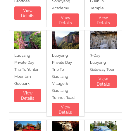
Grottoes
Songyang
Guanlin
Academy
Temple
View
Details
View
View
Details
Details
Luoyang
Luoyang
3-Day
Private Day
Private Day
Luoyang
Trip To Yuntai
Trip To
Gateway Tour
Mountain
Guoliang
View
Geopark
Village &
Details
Guoliang
View
Tunnel Road
Details
View
Details