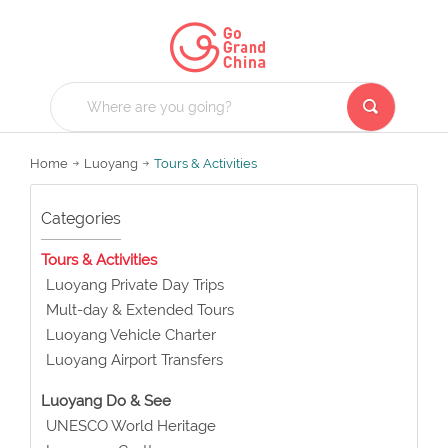
Home
Luoyang
Tours & Activities
Categories
Tours & Activities
Luoyang Private Day Trips
Mult-day & Extended Tours
Luoyang Vehicle Charter
Luoyang Airport Transfers
Luoyang Do & See
UNESCO World Heritage