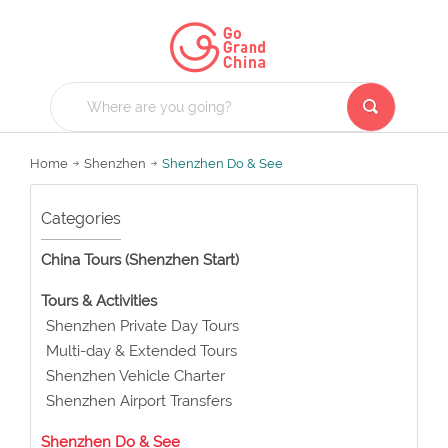
Home
Shenzhen
Shenzhen Do & See
Categories
China Tours (Shenzhen Start)
Tours & Activities
Shenzhen Private Day Tours
Multi-day & Extended Tours
Shenzhen Vehicle Charter
Shenzhen Airport Transfers
Shenzhen Do & See