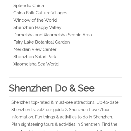
Splendid China
China Folk Culture Villages
Window of the World
Shenzhen Happy Valley
Dameisha and Xiaomeisha Scenic Area
Fairy Lake Botanical Garden
Meridian View Center
Shenzhen Safari Park
Xiaomeisha Sea World
Shenzhen Do & See
Shenzhen top-rated & must-see attractions. Up-to-date
Shenzhen travel/tour guide & Shenzhen travel/tour
information. Fun things & activities to do in Shenzhen.
Plan sightseeing tours & activities in Shenzhen. Find the