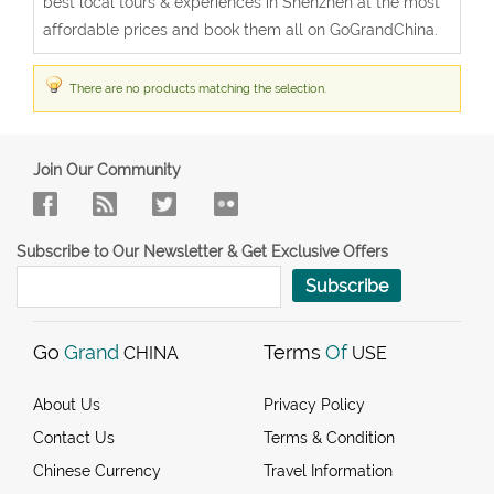
best local tours & experiences in Shenzhen at the most
affordable prices and book them all on GoGrandChina.
There are no products matching the selection.
Join Our Community
Subscribe to Our Newsletter & Get Exclusive Offers
Subscribe
Go
Grand
Terms
Of
CHINA
USE
About Us
Privacy Policy
Contact Us
Terms & Condition
Chinese Currency
Travel Information