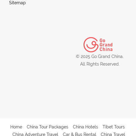
Sitemap
© 2025 Go Grand China.
All Rights Reserved.
Home
China Tour Packages
China Hotels
Tibet Tours
China Adventure Travel
Car & Bus Rental
China Travel