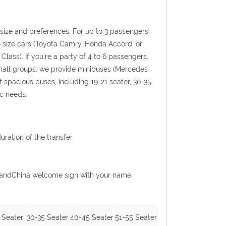
p size and preferences. For up to 3 passengers,
l-size cars (Toyota Camry, Honda Accord, or
Class). If you're a party of 4 to 6 passengers,
 small groups, we provide minibuses (Mercedes
f spacious buses, including 19-21 seater, 30-35
ic needs.
uration of the transfer
GoGrandChina welcome sign with your name.
 Seater
30-35 Seater
40-45 Seater
51-55 Seater