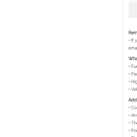
Rema
• If
emai
Wha
• Fu
• Pa
• Hi
• Ve
Addi
• Co
• An
• Th
• Pr