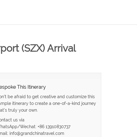
ort (SZX) Arrival
espoke This Itinerary
on’t be afraid to get creative and customize this
ample itinerary to create a one-of-a-kind journey
at’s truly your own.
ontact us via
hatsApp/Wechat: +86 13910830737
mail: info@grandchinatravel.com