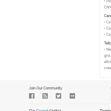
• Pi
CNY1
Canc
• Ca
• Ca
• Ca
Tail
• Ne
grou
attr
crea
Join Our Community
Go
Grand
Term