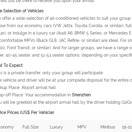
will still be there to receive you upon your arrival.
 Selection of Vehicles
 offer a wide selection of air-conditioned vehicles to suit your grou
se from our economy cars (VW Jetta, Toyota Corolla, or similar), ful
lar), or indulge in a luxury car (Audi A6, BMW 5 Series, or Mercedes E 
comfortable MPVs (Buick GL8, JAC Refine, or similar) are ideal. For
0, Ford Transit, or similar). And for larger groups, we have a range o
er, 40-45 seater, and 51-53 seater options, depending on your specif
t To Expect
is is a private transfer, only your group will participate
e vehicle and driver will be at your complete disposal for the entire d
ckup Place: Airport arrival hall
op-off Place: Your accommodation in
Shenzhen
u will be greeted at the airport arrival hall by the driver holding 
ice Prices (US$ Per Vehicle)
conomy
Full Size
Luxury
MPV
Minibus
19-21