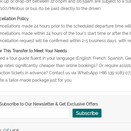
ck-up or drop-off between 22:00pm and 06:59am are subject to a s
00/Minibus or bus (to be paid directly to the driver).
ellation Policy
ncellations made 24 hours prior to the scheduled departure time will
ncellations made within 24 hours of the tour's start time or after the
ncellation request will be confirmed within 2-5 business days, with r
or This Transfer to Meet Your Needs
ed a tour guide fluent in your language (English, French, Spanish, Ge
p rates significantly cheaper than online bookings? Or require assis
action tickets in advance? Contact us via WhatsApp (+86 139 1083 07
te a tailor-made package just for you.
Subscribe to Our Newsletter & Get Exclusive Offers
Subscribe
s
Of