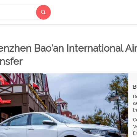
nzhen Bao'an International Airp
nsfer
B
D
s
th
C
W
E