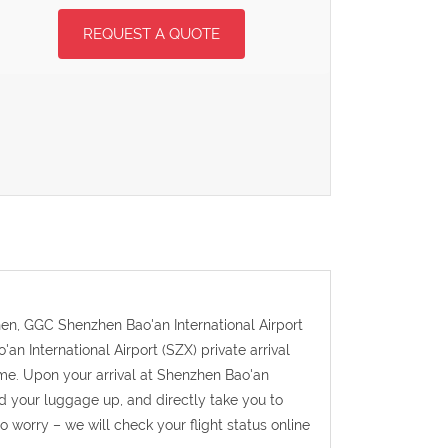
REQUEST A QUOTE
zhen, GGC Shenzhen Bao'an International Airport
'an International Airport (SZX) private arrival
time. Upon your arrival at Shenzhen Bao'an
and your luggage up, and directly take you to
to worry – we will check your flight status online