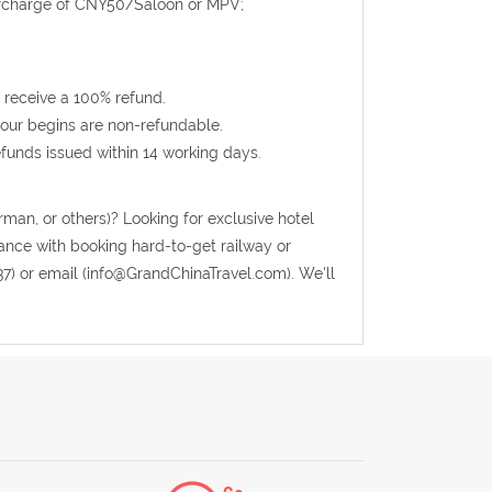
urcharge of CNY50/Saloon or MPV;
 receive a 100% refund.
 tour begins are non-refundable.
efunds issued within 14 working days.
rman, or others)? Looking for exclusive hotel
tance with booking hard-to-get railway or
37) or email (info@GrandChinaTravel.com). We'll