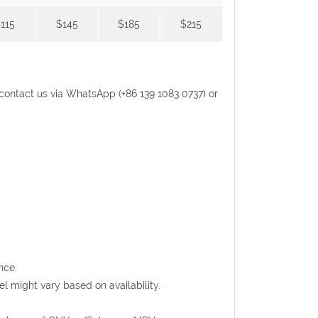
115
$145
$185
$215
se contact us via WhatsApp (+86 139 1083 0737) or
nce.
l might vary based on availability.