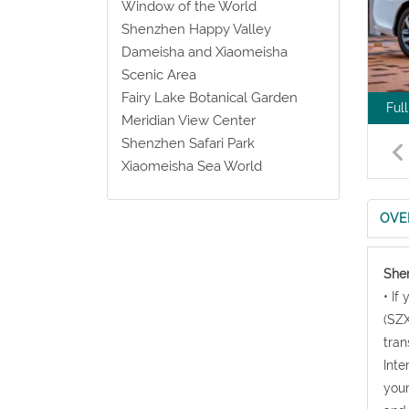
Window of the World
Shenzhen Happy Valley
Dameisha and Xiaomeisha
Scenic Area
Fairy Lake Botanical Garden
Ful
Meridian View Center
Shenzhen Safari Park
Xiaomeisha Sea World
OVE
Shen
• If
(SZX
tran
Inte
your