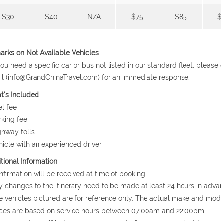
$30
$40
N/A
$75
$85
$
rks on Not Available Vehicles
 you need a specific car or bus not listed in our standard fleet, plea
l (info@GrandChinaTravel.com) for an immediate response.
t's Included
el fee
rking fee
ghway tolls
hicle with an experienced driver
tional Information
nfirmation will be received at time of booking.
y changes to the itinerary need to be made at least 24 hours in adva
e vehicles pictured are for reference only. The actual make and mode
ices are based on service hours between 07:00am and 22:00pm.