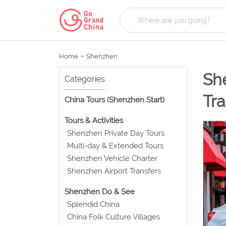
Home
Shenzhen
She
Categories
Tra
China Tours (Shenzhen Start)
Tours & Activities
Shenzhen Private Day Tours
Multi-day & Extended Tours
Shenzhen Vehicle Charter
Shenzhen Airport Transfers
Shenzhen Do & See
Splendid China
China Folk Culture Villages