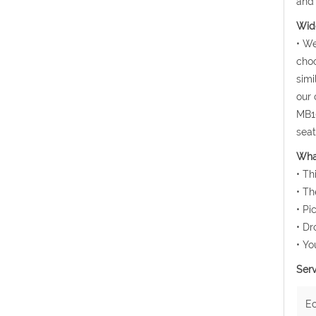
and 
Wide
• We
choo
simi
our 
MB10
seat
Wha
• Th
• Th
• Pi
• Dr
• Yo
Serv
E