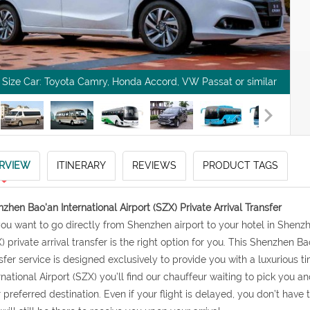
l Size Car: Toyota Camry, Honda Accord, VW Passat or similar
RVIEW
ITINERARY
REVIEWS
PRODUCT TAGS
zhen Bao'an International Airport (SZX) Private Arrival Transfer
 you want to go directly from Shenzhen airport to your hotel in Shen
) private arrival transfer is the right option for you. This Shenzhen Bao
sfer service is designed exclusively to provide you with a luxurious 
rnational Airport (SZX) you’ll find our chauffeur waiting to pick you 
 preferred destination. Even if your flight is delayed, you don’t have 