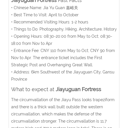
Jiayuguan Fortress
Fast Facts
• Chinese Name: Jia Yu Guan 嘉峪关
• Best Time to Visit: April to October
• Recommended Visiting Hours: 1-2 hours
• Things to Do: Photography, Hiking, Architecture, History
• Opening Hours: 08:30-20:00 from May to Oct; 08:30-
18:00 from Nov to Apr
• Entrance Fee: CNY 110 from May to Oct; CNY 90 from
Nov to Apr. The entrance ticket includes the First
Strategic Post and Overhanging Great Wall.
• Address: 6km Southwest of the Jiayuguan City, Gansu
Province
What to expect at
Jiayuguan Fortress
The circumvallation of the Jiayu Pass looks trapeziform
and there is a thick wall built outside the western
circumvallation, which makes the defense of the
circumvallation stronger. The circumvallation is 11.7