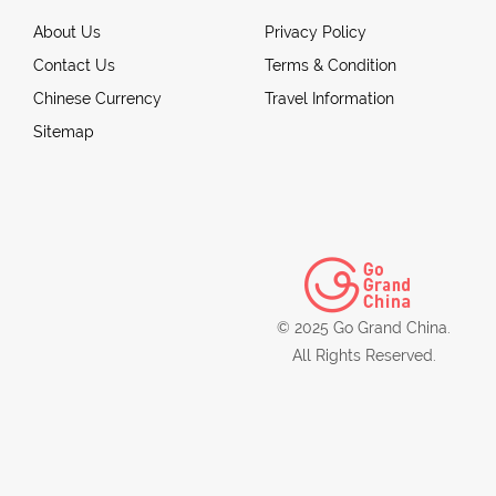
About Us
Privacy Policy
Contact Us
Terms & Condition
Chinese Currency
Travel Information
Sitemap
© 2025 Go Grand China.
All Rights Reserved.