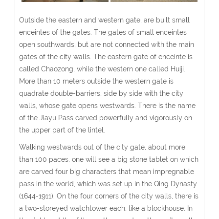
Outside the eastern and western gate, are built small
enceintes of the gates. The gates of small enceintes
open southwards, but are not connected with the main
gates of the city walls. The eastern gate of enceinte is
called Chaozong, while the western one called Huiji.
More than 10 meters outside the western gate is
quadrate double-barriers, side by side with the city
walls, whose gate opens westwards. There is the name
of the Jiayu Pass carved powerfully and vigorously on
the upper part of the lintel.
Walking westwards out of the city gate, about more
than 100 paces, one will see a big stone tablet on which
are carved four big characters that mean impregnable
pass in the world, which was set up in the Qing Dynasty
(1644-1911). On the four corners of the city walls, there is
a two-storeyed watchtower each, like a blockhouse. In