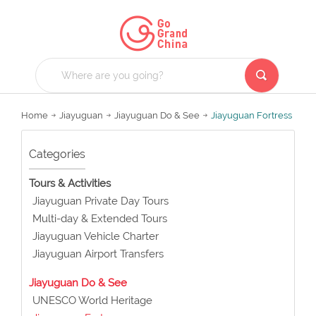
Home
Jiayuguan
Jiayuguan Do & See
Jiayuguan Fortress
Categories
Tours & Activities
Jiayuguan Private Day Tours
Multi-day & Extended Tours
Jiayuguan Vehicle Charter
Jiayuguan Airport Transfers
Jiayuguan Do & See
UNESCO World Heritage