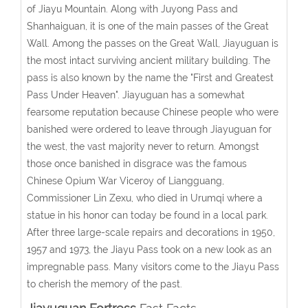
of Jiayu Mountain. Along with Juyong Pass and
Shanhaiguan, it is one of the main passes of the Great
Wall. Among the passes on the Great Wall, Jiayuguan is
the most intact surviving ancient military building. The
pass is also known by the name the "First and Greatest
Pass Under Heaven". Jiayuguan has a somewhat
fearsome reputation because Chinese people who were
banished were ordered to leave through Jiayuguan for
the west, the vast majority never to return. Amongst
those once banished in disgrace was the famous
Chinese Opium War Viceroy of Liangguang,
Commissioner Lin Zexu, who died in Urumqi where a
statue in his honor can today be found in a local park.
After three large-scale repairs and decorations in 1950,
1957 and 1973, the Jiayu Pass took on a new look as an
impregnable pass. Many visitors come to the Jiayu Pass
to cherish the memory of the past.