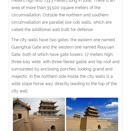
meters high and 733.3 meters long in total. There is an
area of more than 33,500 square meters of the
circumvallation. Outside the northern and southern
circumvallation are parallel low cob walls, which are
called the additional wall built for defense.
The city walls have two gates: the eastern one named
Guanghua Gate and the western one named Rouyuan
Gate, both of which have gate towers, 17 meters high,
three-bay wide, with three-tiered gable and hip roof and
surrounded by enclosing porches, looking grand and
majestic. In the northern side inside the city walls is a
wide slope horse way, directly leading to the top of the
city wall.