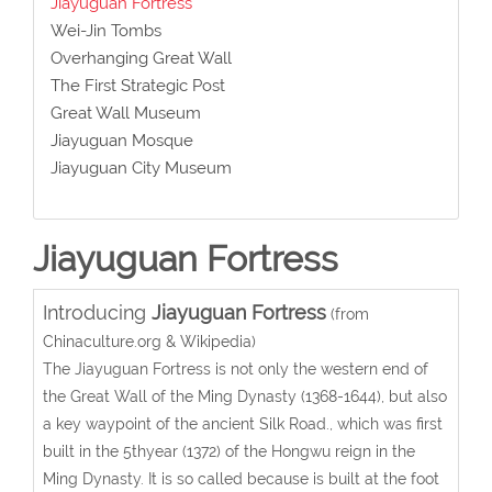
Jiayuguan Fortress
Wei-Jin Tombs
Overhanging Great Wall
The First Strategic Post
Great Wall Museum
Jiayuguan Mosque
Jiayuguan City Museum
Jiayuguan Fortress
Introducing
Jiayuguan Fortress
(from
Chinaculture.org & Wikipedia)
The Jiayuguan Fortress is not only the western end of
the Great Wall of the Ming Dynasty (1368-1644), but also
a key waypoint of the ancient Silk Road., which was first
built in the 5thyear (1372) of the Hongwu reign in the
Ming Dynasty. It is so called because is built at the foot