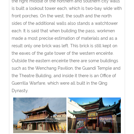
the right middle of the northern and southern city walls
is built a lookout tower each, which is two-bay wide with
front porches. On the west, the south and the north
sides of the additional walls also stands a watchtower
each. It is said that when building the pass, workmen
made a most precise estimation of materials and as a
result only one brick was left. This brick is still kept on
the eaves of the gate tower of the western enceinte.
Outside the eastern enceinte there are some buildings
such as the Wenchang Pavilion, the Guandi Temple and
the Theatre Building, and inside it there is an Office of
Guerrilla Warfare, which were all built in the Qing
Dynasty.