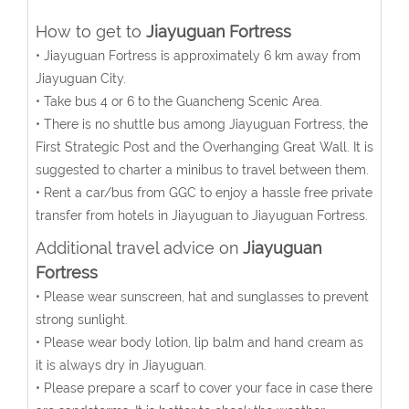
How to get to
Jiayuguan Fortress
• Jiayuguan Fortress is approximately 6 km away from
Jiayuguan City.
• Take bus 4 or 6 to the Guancheng Scenic Area.
• There is no shuttle bus among Jiayuguan Fortress, the
First Strategic Post and the Overhanging Great Wall. It is
suggested to charter a minibus to travel between them.
• Rent a car/bus from GGC to enjoy a hassle free private
transfer from hotels in Jiayuguan to Jiayuguan Fortress.
Additional travel advice on
Jiayuguan
Fortress
• Please wear sunscreen, hat and sunglasses to prevent
strong sunlight.
• Please wear body lotion, lip balm and hand cream as
it is always dry in Jiayuguan.
• Please prepare a scarf to cover your face in case there