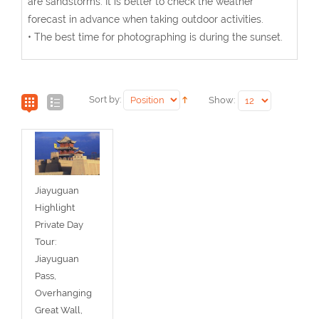
are sandstorms. It is better to check the weather
forecast in advance when taking outdoor activities.
• The best time for photographing is during the sunset.
Sort by:
Show:
Jiayuguan
Highlight
Private Day
Tour:
Jiayuguan
Pass,
Overhanging
Great Wall,