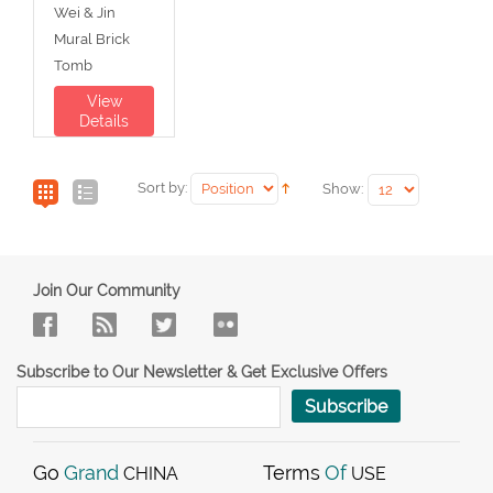
Wei & Jin
Mural Brick
Tomb
View
Details
Sort by:
Show:
Join Our Community
Subscribe to Our Newsletter & Get Exclusive Offers
Subscribe
Go
Grand
Terms
Of
CHINA
USE