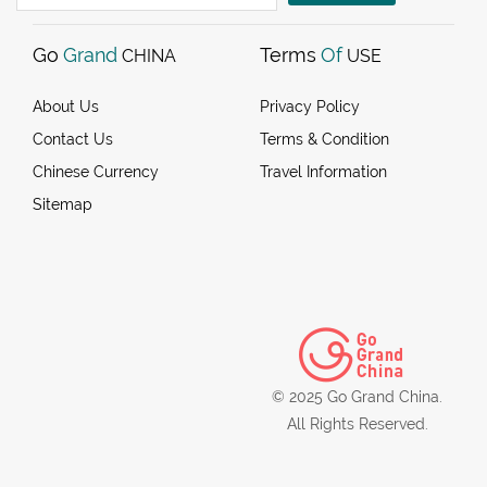
Go
Grand
Terms
Of
CHINA
USE
About Us
Privacy Policy
Contact Us
Terms & Condition
Chinese Currency
Travel Information
Sitemap
© 2025 Go Grand China.
All Rights Reserved.