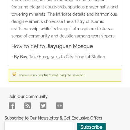
featuring elegant courtyards, spacious prayer halls, and
towering minarets. The intricate details and harmonious
design elements showcase the artistry of Islamic
craftsmanship, while its tranquil atmosphere fosters a
sense of community and devotion among worshippers.
How to get to
Jiayuguan Mosque
•
By Bus:
Take bus 5, 9, 15 to City Hospital Station.
There are no products matching the selection.
Join Our Community
Subscribe to Our Newsletter & Get Exclusive Offers
Subscribe