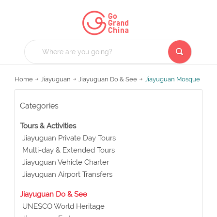
Home
Jiayuguan
Jiayuguan Do & See
Jiayuguan Mosque
Categories
Tours & Activities
Jiayuguan Private Day Tours
Multi-day & Extended Tours
Jiayuguan Vehicle Charter
Jiayuguan Airport Transfers
Jiayuguan Do & See
UNESCO World Heritage