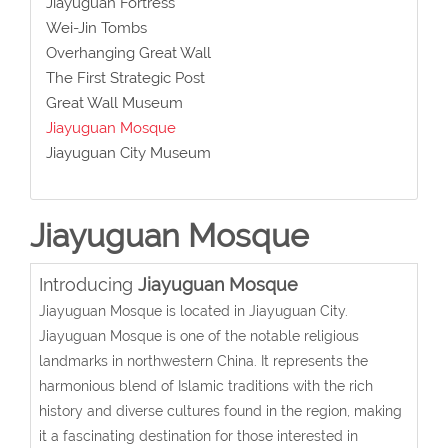
Jiayuguan Fortress
Wei-Jin Tombs
Overhanging Great Wall
The First Strategic Post
Great Wall Museum
Jiayuguan Mosque
Jiayuguan City Museum
Jiayuguan Mosque
Introducing
Jiayuguan Mosque
Jiayuguan Mosque is located in Jiayuguan City.
Jiayuguan Mosque is one of the notable religious
landmarks in northwestern China. It represents the
harmonious blend of Islamic traditions with the rich
history and diverse cultures found in the region, making
it a fascinating destination for those interested in