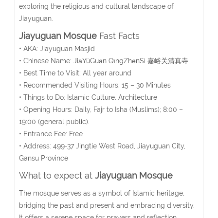
exploring the religious and cultural landscape of
Jiayuguan.
Jiayuguan Mosque
Fast Facts
• AKA: Jiayuguan Masjid
• Chinese Name:
JiāYùGuān QīngZhēnSì
嘉峪关清真寺
• Best Time to Visit: All year around
• Recommended Visiting Hours: 15 – 30 Minutes
• Things to Do: Islamic Culture, Architecture
• Opening Hours:
Daily, Fajr to Isha (Muslims); 8:00 –
19:00 (general public).
• Entrance Fee: Free
• Address:
499-37 Jingtie West Road, Jiayuguan City,
Gansu Province
What to expect at
Jiayuguan Mosque
The mosque serves as a symbol of Islamic heritage,
bridging the past and present and embracing diversity.
It offers a serene space for prayers and reflection,