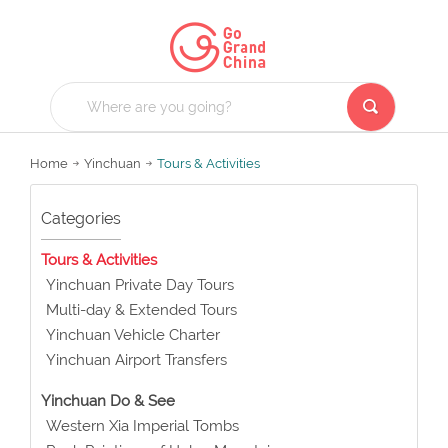
Home
Yinchuan
Tours & Activities
Categories
Tours & Activities
Yinchuan Private Day Tours
Multi-day & Extended Tours
Yinchuan Vehicle Charter
Yinchuan Airport Transfers
Yinchuan Do & See
Western Xia Imperial Tombs