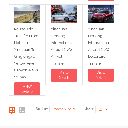
Round-Trip
Yinchuan
Yinchuan
Transfer From
Hedong
Hedong
Hotels In
International
International
Yinchuan To
Airport (INC)
Airport (INC)
Qingtongxia
Arrival
Departure
Yellow River
Transfer
Transfer
Canyon & 108
View
View
Stupas
Details
Details
View
Details
Sort by:
Show: