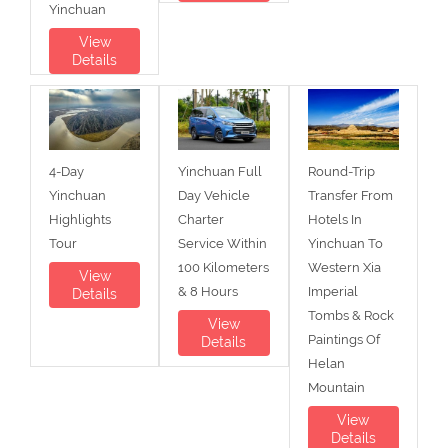
Yinchuan
View
Details
4-Day
Yinchuan Full
Round-Trip
Yinchuan
Day Vehicle
Transfer From
Highlights
Charter
Hotels In
Tour
Service Within
Yinchuan To
100 Kilometers
Western Xia
View
& 8 Hours
Imperial
Details
Tombs & Rock
View
Paintings Of
Details
Helan
Mountain
View
Details