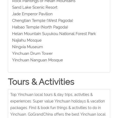
Rock Paintings of Helan Mountains
Sand Lake Scenic Resort
Jade Emperor Pavilion
Chengtian Temple (West Pagoda)
Haibao Temple (North Pagoda)
Helan Mountain Suyukou National Forest Park
Najiahu Mosque
Ningxia Museum
Yinchuan Drum Tower
Yinchuan Nanguan Mosque
Tours & Activities
Top Yinchuan local tours & day trips, activities &
experiences. Super value Yinchuan holidays & vacation
packages. Find & book fun things & activities to do in
Yinchuan. GoGrandChina offers the best Yinchuan local