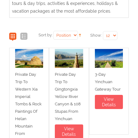
tours & day trips, activities & experiences, holidays &
vacation packages at the most affordable prices.
Sort by:
Show:
Private Day
Private Day
3-Day
Trip To
Trip To
Yinchuan
Western Xia
Qingtongxia
Gateway Tour
Imperial
Yellow River
View
Tombs & Rock
Canyon & 108
Details
Paintings Of
Stupas From
Helan
Yinchuan
Mountain
View
From
Details