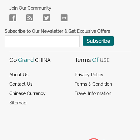
Join Our Community
Subscribe to Our Newsletter & Get Exclusive Offers
Subscribe
Go
Grand
Terms
Of
CHINA
USE
About Us
Privacy Policy
Contact Us
Terms & Condition
Chinese Currency
Travel Information
Sitemap