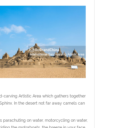
d-carving Artistic Area which gathers together
Sphinx. In the desert not far away camels can
as parachuting on water, motorcycling on water,
 riding the motorboats, the breeze in your face