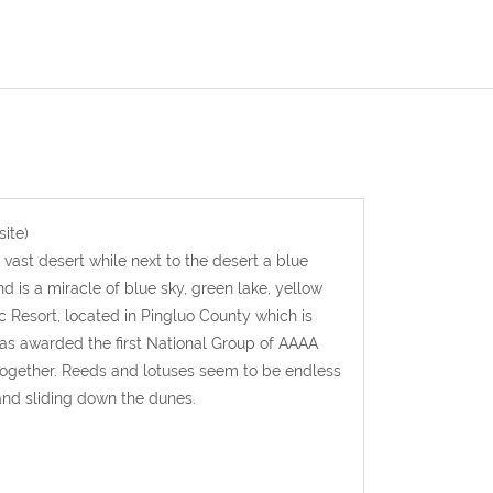
ite)
 vast desert while next to the desert a blue
 is a miracle of blue sky, green lake, yellow
 Resort, located in Pingluo County which is
was awarded the first National Group of AAAA
together. Reeds and lotuses seem to be endless
 and sliding down the dunes.