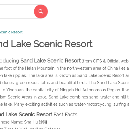
cenic Resort
nd Lake Scenic Resort
roducing
Sand Lake Scenic Resort
(from CITS & Official webs
he foot of the Helan Mountain in the northwestern area of China lies a
n lake ripples. The lake area is known as Sand Lake Scenic Resort and
 dunes, green reeds, lotus and beautiful birds. The Sand Lake Scenic
 to Yinchuan, the capital city of Ningxia Hui Autonomous Region. It 
ism Scenic Areas in 2001. Sand Lake combines sand, water and hill 
he lake. Many exciting activities such as water-motorcycling, surfing
d Lake Scenic Resort
Fast Facts
hinese Name: Sha Hu 沙湖