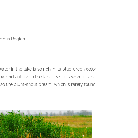
omous Region
ter in the lake is so rich in its blue-green color
inds of fish in the lake if visitors wish to take
also the blunt-snout bream, which is rarely found