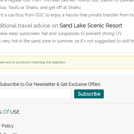
luo, Yaofu or Shahu, and get off at Shahu.
nt a car/bus from GGC to enjoy a hassle free private transfer from h
itional travel advice on
Sand Lake Scenic Resort
ease wear sunscreen, hat and sunglasses to prevent strong UV.
 is very hot in the sand zone in summer, so it’s not suggested to visit
ere are no products matching the selection.
Subscribe to Our Newsletter & Get Exclusive Offers
Subscribe
s
Of
USE
 Policy