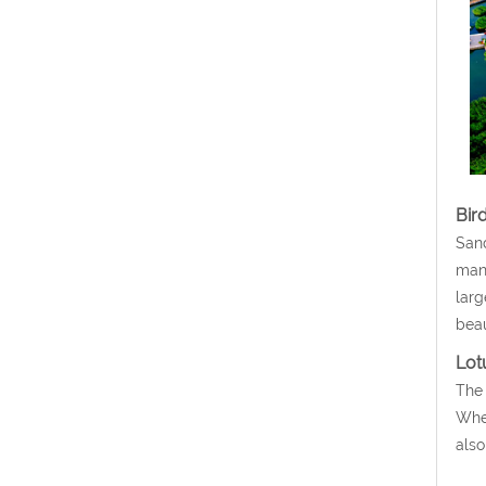
Bird
Sand
many
larg
beau
Lot
The 
When
also