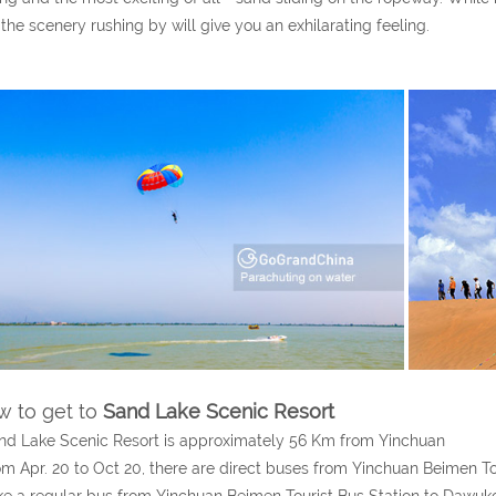
the scenery rushing by will give you an exhilarating feeling.
 to get to
Sand Lake Scenic Resort
nd Lake Scenic Resort is approximately 56 Km from Yinchuan
om Apr. 20 to Oct 20, there are direct buses from Yinchuan Beimen Tou
ke a regular bus from Yinchuan Beimen Tourist Bus Station to Dawuk