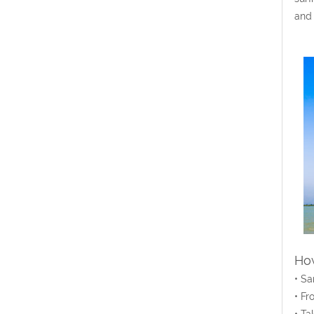
and 
How
• Sa
• Fr
• Ta