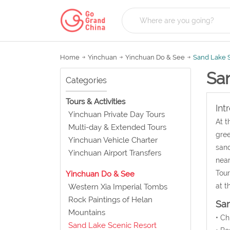
Home
Yinchuan
Yinchuan Do & See
Sand Lake S
Sa
Categories
Tours & Activities
Int
Yinchuan Private Day Tours
At t
Multi-day & Extended Tours
gree
Yinchuan Vehicle Charter
sand
Yinchuan Airport Transfers
near
Tour
Yinchuan Do & See
at t
Western Xia Imperial Tombs
Rock Paintings of Helan
San
Mountains
• C
Sand Lake Scenic Resort