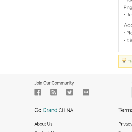
Ping
• Re
Add
• Pl
• It
Th
Join Our Community
Go
Grand
Term
CHINA
About Us
Privacy