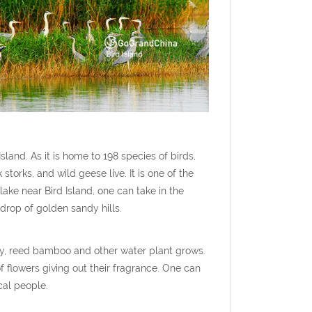
sland. As it is home to 198 species of birds,
torks, and wild geese live. It is one of the
ake near Bird Island, one can take in the
kdrop of golden sandy hills.
ly, reed bamboo and other water plant grows.
f flowers giving out their fragrance. One can
cal people.