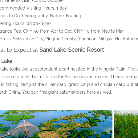
st Time to Visit: April to October
commended Visiting Hours: 1 day
ings to Do: Photography, Nature, Boating
ening Hours: 08:00-18:00
trance Fee: CNY 50 from Apr to Oct; CNY 40 from Nov to Mar
dress: Shizuishan City, Pingluo County, Yinchuan, Ningxia Hui Auton
t to Expect at
Sand Lake Scenic Resort
 Lake
lake looks like a resplendent pearl nestled in the Ningxia Plain. The wa
 it could almost be mistaken for the ocean and makes. There are many k
 in fishing. Not just the silver carp, grass carp and crucian carp but 
orth China. You can find giant salamanders here as well.