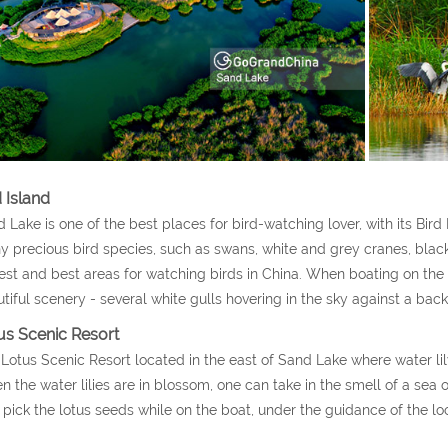
 Island
 Lake is one of the best places for bird-watching lover, with its Bird I
 precious bird species, such as swans, white and grey cranes, black s
est and best areas for watching birds in China. When boating on the l
tiful scenery - several white gulls hovering in the sky against a bac
us Scenic Resort
Lotus Scenic Resort located in the east of Sand Lake where water li
 the water lilies are in blossom, one can take in the smell of a sea o
 pick the lotus seeds while on the boat, under the guidance of the lo