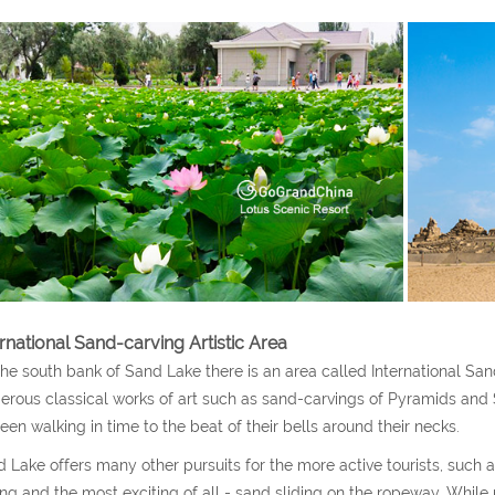
ernational Sand-carving Artistic Area
he south bank of Sand Lake there is an area called International San
rous classical works of art such as sand-carvings of Pyramids and 
een walking in time to the beat of their bells around their necks.
 Lake offers many other pursuits for the more active tourists, such 
ing and the most exciting of all - sand sliding on the ropeway. While