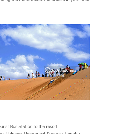
rist Bus Station to the resort.
ou, Huinong, Hongguozi, Ruqigou, Longhu,