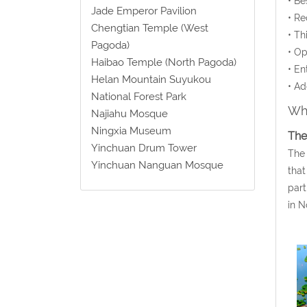
• Be
Jade Emperor Pavilion
• Re
Chengtian Temple (West
• Th
Pagoda)
• Op
Haibao Temple (North Pagoda)
• En
Helan Mountain Suyukou
• Ad
National Forest Park
Wha
Najiahu Mosque
Ningxia Museum
The
Yinchuan Drum Tower
The 
Yinchuan Nanguan Mosque
that
part
in N