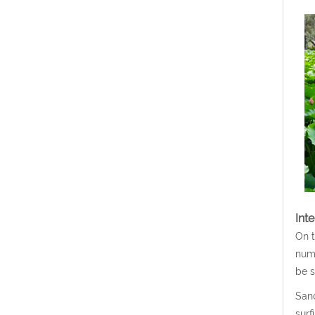
Int
On t
nume
be s
Sand
surf