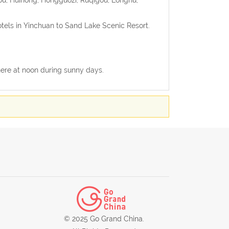
otels in Yinchuan to Sand Lake Scenic Resort.
 there at noon during sunny days.
© 2025 Go Grand China.