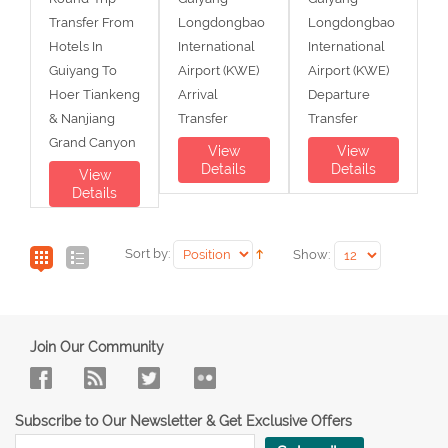
Transfer From
Longdongbao
Longdongbao
Hotels In
International
International
Guiyang To
Airport (KWE)
Airport (KWE)
Hoer Tiankeng
Arrival
Departure
& Nanjiang
Transfer
Transfer
Grand Canyon
View
View
Details
Details
View
Details
Sort by:
Show:
Join Our Community
Subscribe to Our Newsletter & Get Exclusive Offers