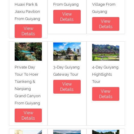
Huaxi Park &
From Guiyang
Village From
Jiaxiu Pavilion
Guiyang
View
From Guiyang
Details
View
Details
View
Details
Private Day
3-Day Guiyang
4-Day Guiyang
Tour To Hoer
Gateway Tour
Hightlights
Tiankeng &
Tour
View
Nanjiang
Details
View
Grand Canyon
Details
From Guiyang
View
Details