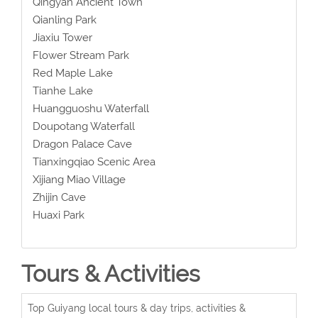
Qingyan Ancient Town
Qianling Park
Jiaxiu Tower
Flower Stream Park
Red Maple Lake
Tianhe Lake
Huangguoshu Waterfall
Doupotang Waterfall
Dragon Palace Cave
Tianxingqiao Scenic Area
Xijiang Miao Village
Zhijin Cave
Huaxi Park
Tours & Activities
Top Guiyang local tours & day trips, activities &