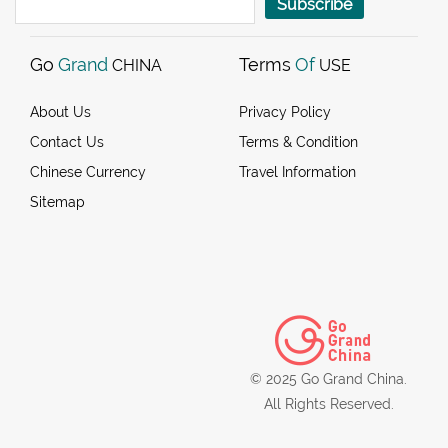
Subscribe
Go
Grand
Terms
Of
CHINA
USE
About Us
Privacy Policy
Contact Us
Terms & Condition
Chinese Currency
Travel Information
Sitemap
© 2025 Go Grand China.
All Rights Reserved.