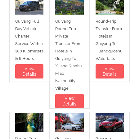
Guiyang Full
Guiyang
Round-Trip
Day Vehicle
Round-Trip
Transfer From
Charter
Private
Hotels In
Service Within
Transfer From
Guiyang To
100 Kilometers
Hotels In
Huangguoshu
& 8 Hours
Guiyang To
Waterfalls
Xijiang Qianhu
View
View
Miao
Details
Details
Nationality
Village
View
Details
Round-Trip
Guiyang
Guiyang