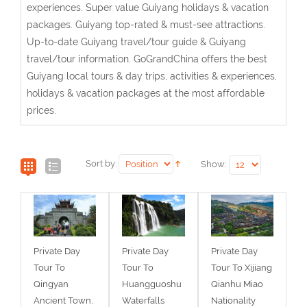
experiences. Super value Guiyang holidays & vacation
packages. Guiyang top-rated & must-see attractions.
Up-to-date Guiyang travel/tour guide & Guiyang
travel/tour information. GoGrandChina offers the best
Guiyang local tours & day trips, activities & experiences,
holidays & vacation packages at the most affordable
prices.
Sort by:
Show:
Private Day
Private Day
Private Day
Tour To
Tour To
Tour To Xijiang
Qingyan
Huangguoshu
Qianhu Miao
Ancient Town,
Waterfalls
Nationality