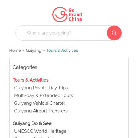
Home
Guiyang
Tours & Activities
Categories
Tours & Activities
Guiyang Private Day Trips
Multi-day & Extended Tours
Guiyang Vehicle Charter
Guiyang Airport Transfers
Guiyang Do & See
UNESCO World Heritage