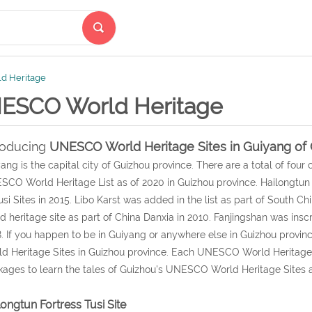
d Heritage
ESCO World Heritage
roducing
UNESCO World Heritage Sites in Guiyang of 
ang is the capital city of Guizhou province. There are a total of four 
CO World Heritage List as of 2020 in Guizhou province. Hailongtun
usi Sites in 2015. Libo Karst was added in the list as part of South Ch
d heritage site as part of China Danxia in 2010. Fanjingshan was in
. If you happen to be in Guiyang or anywhere else in Guizhou prov
d Heritage Sites in Guizhou province. Each UNESCO World Heritage S
ages to learn the tales of Guizhou's UNESCO World Heritage Sites a
longtun Fortress Tusi Site