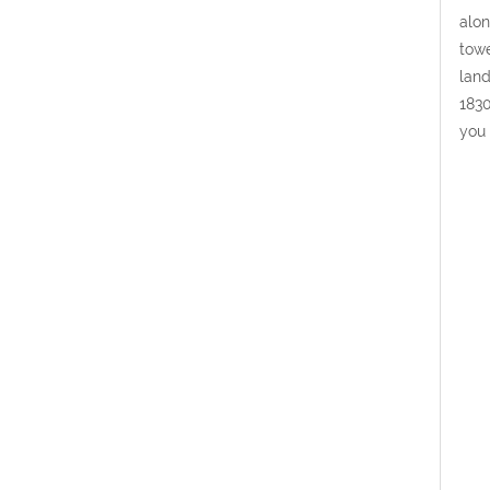
alon
towe
land
1830
you 