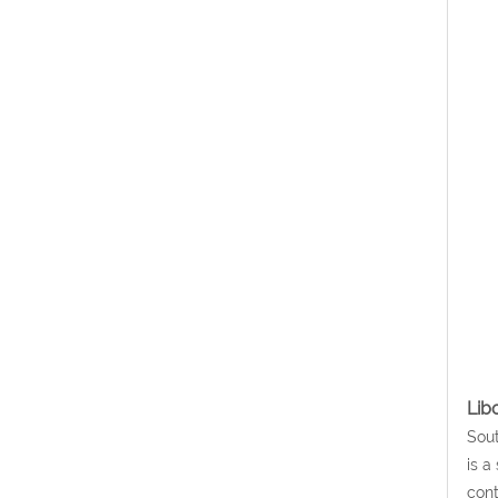
Lib
Sout
is a
cont