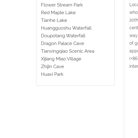
Loca
Flower Stream Park
whos
Red Maple Lake
20th
Tianhe Lake
cent
Huangguoshu Waterfall
way 
Doupotang Waterfall
of g
Dragon Palace Cave
appr
Tianxingqiao Scenic Area
(+86
Xijiang Miao Village
inte
Zhijin Cave
Huaxi Park