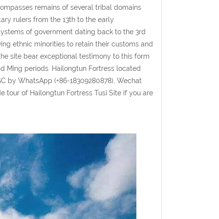
compasses remains of several tribal domains
ry rulers from the 13th to the early
 systems of government dating back to the 3rd
ing ethnic minorities to retain their customs and
the site bear exceptional testimony to this form
nd Ming periods. Hailongtun Fortress located
GGC by WhatsApp (+86-18309280878), Wechat
tour of Hailongtun Fortress Tusi Site if you are