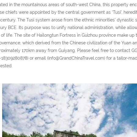
ted in the mountainous areas of south-west China, this property en
e chiefs were appointed by the central government as ‘Tusi’, heredita
century. The Tusi system arose from the ethnic minorities’ dynastic
ury BCE. Its purpose was to unify national administration, while allow
of life. The site of Hailongtun Fortress in Guizhou province make up 
overnance, which derived from the Chinese civilization of the Yuan a
oximately 170km away from Guiyang. Please feel free to contact 
-18309280878) or email (info@GrandChinaTravel.com) for a tailor-made 
rested.