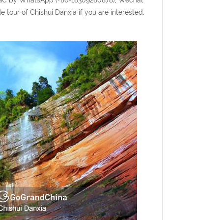
tour of Chishui Danxia if you are interested.