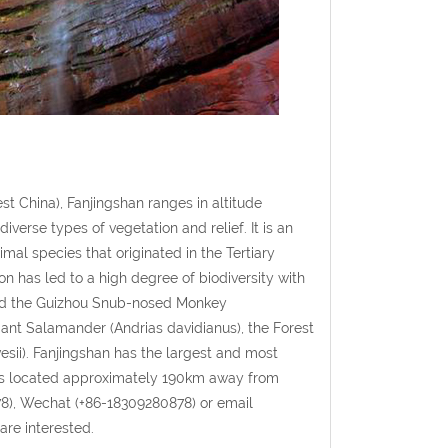
t China), Fanjingshan ranges in altitude
erse types of vegetation and relief. It is an
mal species that originated in the Tertiary
on has led to a high degree of biodiversity with
 and the Guizhou Snub-nosed Monkey
iant Salamander (Andrias davidianus), the Forest
sii). Fanjingshan has the largest and most
n is located approximately 190km away from
8), Wechat (+86-18309280878) or email
are interested.