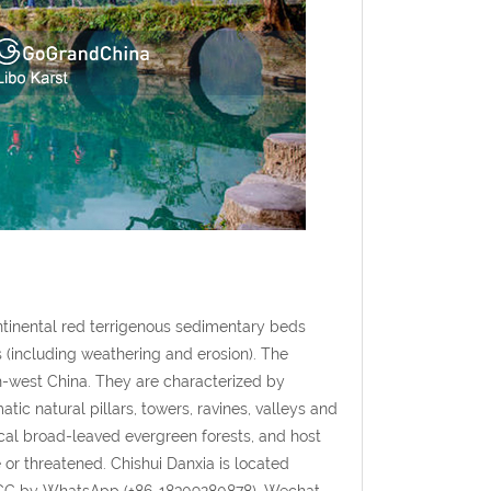
tinental red terrigenous sedimentary beds
 (including weathering and erosion). The
th-west China. They are characterized by
tic natural pillars, towers, ravines, valleys and
al broad-leaved evergreen forests, and host
or threatened. Chishui Danxia is located
GGC by WhatsApp (+86-18309280878), Wechat