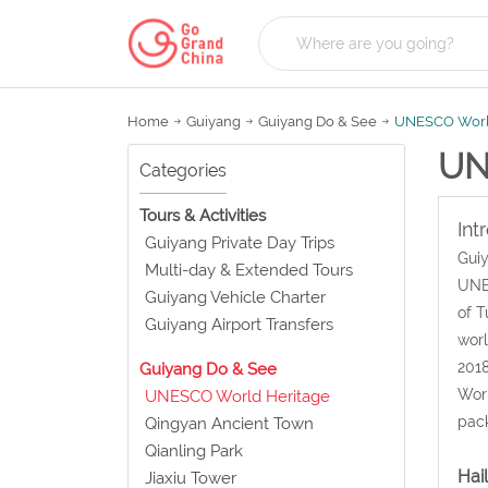
Home
Guiyang
Guiyang Do & See
UNESCO Worl
UN
Categories
Tours & Activities
Int
Guiyang Private Day Trips
Guiy
Multi-day & Extended Tours
UNES
Guiyang Vehicle Charter
of T
Guiyang Airport Transfers
worl
2018
Guiyang Do & See
Worl
UNESCO World Heritage
pack
Qingyan Ancient Town
Qianling Park
Hai
Jiaxiu Tower