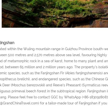
jingshan
ted within the Wuling mountain range in Guizhou Province (south-wes
een 500 metres and 2,570 metres above sea level, favouring highly div
nd of metamorphic rock in a sea of karst, home to many plant and ani
od, between 65 million and 2 million years ago. The property’s isolati
mic species, such as the Fanjingshan Fir (Abies fanjingshanensis)
nopithecus brelichi), and endangered species, such as the Chinese G
 Deer (Moschus berezovskii) and Reeve’s Pheasant (Syrmaticus reeve
iguous primeval beech forest in the subtropical region. Fanjingsha
ang. Please feel free to contact GGC by WhatsApp (+86-1830928087
o@GrandChinaTravel.com) for a tailor-made tour of Fanjingshan if you 