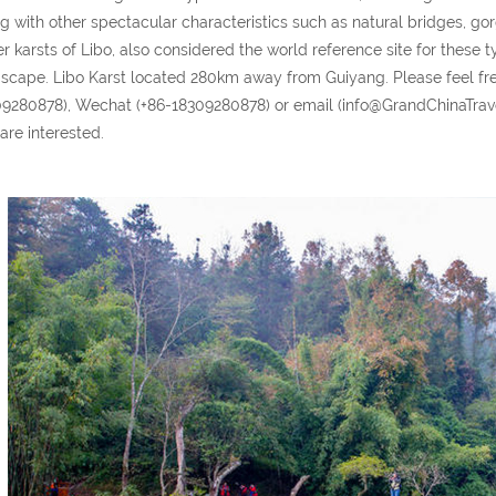
g with other spectacular characteristics such as natural bridges, g
r karsts of Libo, also considered the world reference site for these ty
scape. Libo Karst located 280km away from Guiyang. Please feel f
9280878), Wechat (+86-18309280878) or email (info@GrandChinaTravel.
are interested.