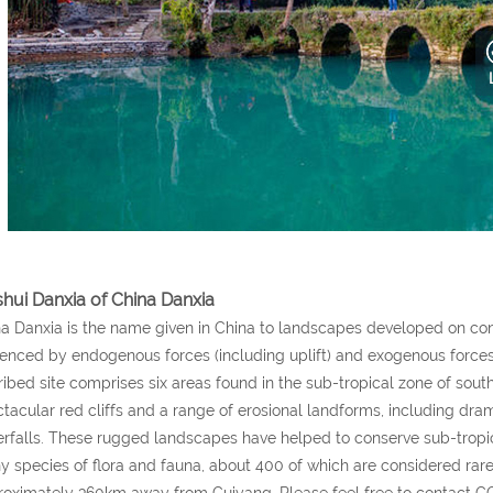
shui Danxia of China Danxia
a Danxia is the name given in China to landscapes developed on con
uenced by endogenous forces (including uplift) and exogenous forces
ribed site comprises six areas found in the sub-tropical zone of sou
tacular red cliffs and a range of erosional landforms, including drama
rfalls. These rugged landscapes have helped to conserve sub-tropic
 species of flora and fauna, about 400 of which are considered rare 
oximately 360km away from Guiyang. Please feel free to contact 