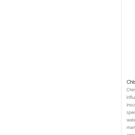
Chi
Chin
infl
insc
spec
wate
many
appr