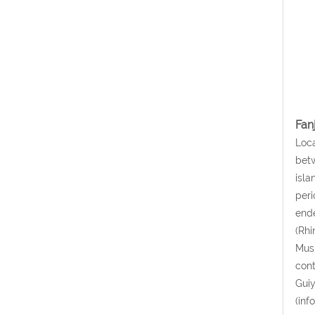
Fan
Loca
betw
isla
peri
ende
(Rhi
Musk
cont
Guiy
(inf