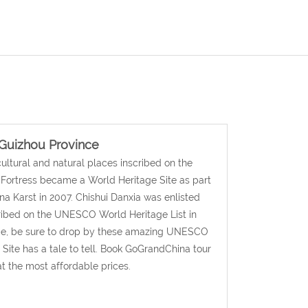
Guizhou Province
cultural and natural places inscribed on the
 Fortress became a World Heritage Site as part
ina Karst in 2007. Chishui Danxia was enlisted
scribed on the UNESCO World Heritage List in
ince, be sure to drop by these amazing UNESCO
ite has a tale to tell. Book GoGrandChina tour
t the most affordable prices.