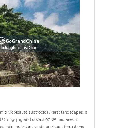
id tropical to subtropical karst landscapes. It
d Chongqing and covers 97,125 hectares. It
arst, pinnacle karst and cone karst formations,