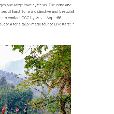
orges and large cave systems. The cone and
pes of karst, form a distinctive and beautiful
ree to contact GGC by WhatsApp (+86-
com) for a tailor-made tour of Libo Karst if