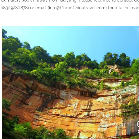
-18309280878) or email (info@GrandChinaTravel.com) for a tailor-made 