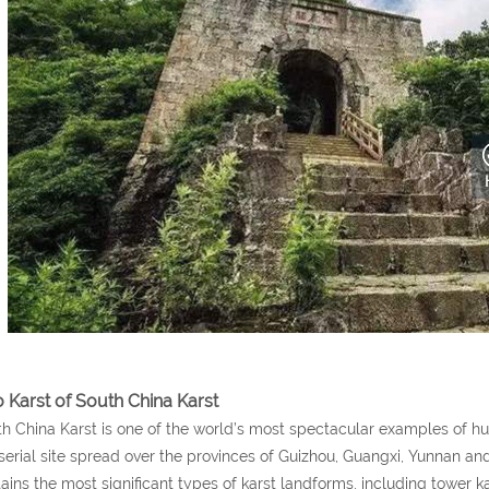
o Karst of South China Karst
h China Karst is one of the world’s most spectacular examples of hum
 serial site spread over the provinces of Guizhou, Guangxi, Yunnan an
ains the most significant types of karst landforms, including tower k