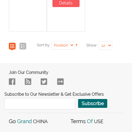
Details
Sort by:
Show:
Join Our Community
Subscribe to Our Newsletter & Get Exclusive Offers
Subscribe
Go
Grand
Terms
Of
CHINA
USE