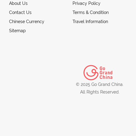
About Us
Privacy Policy
Contact Us
Terms & Condition
Chinese Currency
Travel Information
Sitemap
© 2025 Go Grand China.
All Rights Reserved.