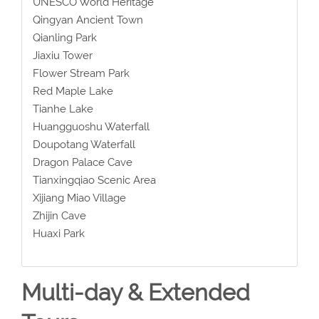
UNESCO World Heritage
Qingyan Ancient Town
Qianling Park
Jiaxiu Tower
Flower Stream Park
Red Maple Lake
Tianhe Lake
Huangguoshu Waterfall
Doupotang Waterfall
Dragon Palace Cave
Tianxingqiao Scenic Area
Xijiang Miao Village
Zhijin Cave
Huaxi Park
Multi-day & Extended