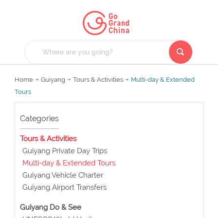
Home
Guiyang
Tours & Activities
Multi-day & Extended
Tours
Categories
Tours & Activities
Guiyang Private Day Trips
Multi-day & Extended Tours
Guiyang Vehicle Charter
Guiyang Airport Transfers
Guiyang Do & See