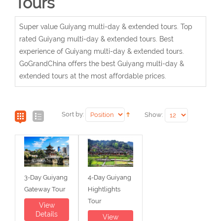
Tours
Super value Guiyang multi-day & extended tours. Top
rated Guiyang multi-day & extended tours. Best
experience of Guiyang multi-day & extended tours.
GoGrandChina offers the best Guiyang multi-day &
extended tours at the most affordable prices.
Sort by:
Show:
3-Day Guiyang
4-Day Guiyang
Gateway Tour
Hightlights
Tour
View
Details
View