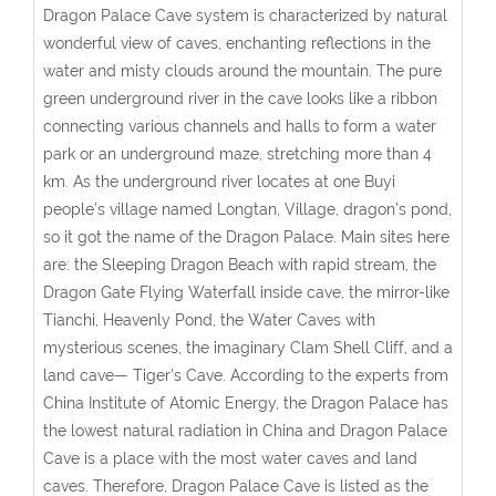
Dragon Palace Cave system is characterized by natural
wonderful view of caves, enchanting reflections in the
water and misty clouds around the mountain. The pure
green underground river in the cave looks like a ribbon
connecting various channels and halls to form a water
park or an underground maze, stretching more than 4
km. As the underground river locates at one Buyi
people’s village named Longtan, Village, dragon’s pond,
so it got the name of the Dragon Palace. Main sites here
are: the Sleeping Dragon Beach with rapid stream, the
Dragon Gate Flying Waterfall inside cave, the mirror-like
Tianchi, Heavenly Pond, the Water Caves with
mysterious scenes, the imaginary Clam Shell Cliff, and a
land cave— Tiger’s Cave. According to the experts from
China Institute of Atomic Energy, the Dragon Palace has
the lowest natural radiation in China and Dragon Palace
Cave is a place with the most water caves and land
caves. Therefore, Dragon Palace Cave is listed as the