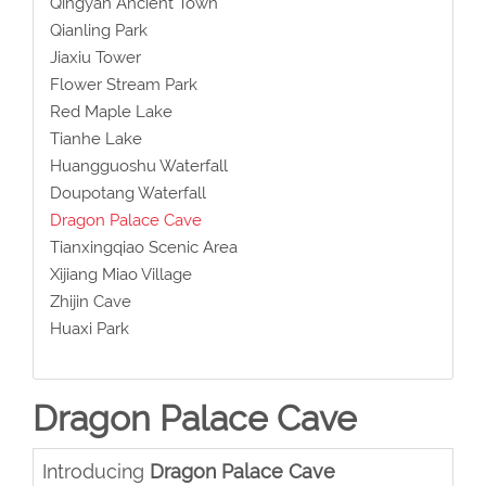
Qingyan Ancient Town
Qianling Park
Jiaxiu Tower
Flower Stream Park
Red Maple Lake
Tianhe Lake
Huangguoshu Waterfall
Doupotang Waterfall
Dragon Palace Cave
Tianxingqiao Scenic Area
Xijiang Miao Village
Zhijin Cave
Huaxi Park
Dragon Palace Cave
Introducing
Dragon Palace Cave