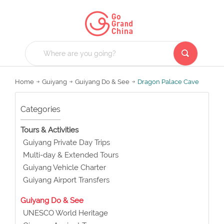
Home
Guiyang
Guiyang Do & See
Dragon Palace Cave
Categories
Tours & Activities
Guiyang Private Day Trips
Multi-day & Extended Tours
Guiyang Vehicle Charter
Guiyang Airport Transfers
Guiyang Do & See
UNESCO World Heritage