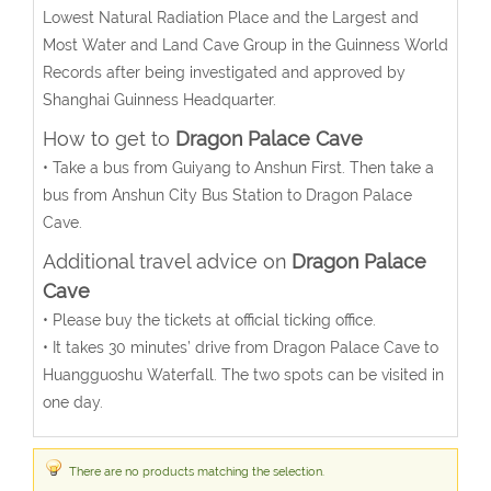
Lowest Natural Radiation Place and the Largest and
Most Water and Land Cave Group in the Guinness World
Records after being investigated and approved by
Shanghai Guinness Headquarter.
How to get to
Dragon Palace Cave
• Take a bus from Guiyang to Anshun First. Then take a
bus from Anshun City Bus Station to Dragon Palace
Cave.
Additional travel advice on
Dragon Palace
Cave
• Please buy the tickets at official ticking office.
• It takes 30 minutes’ drive from Dragon Palace Cave to
Huangguoshu Waterfall. The two spots can be visited in
one day.
There are no products matching the selection.