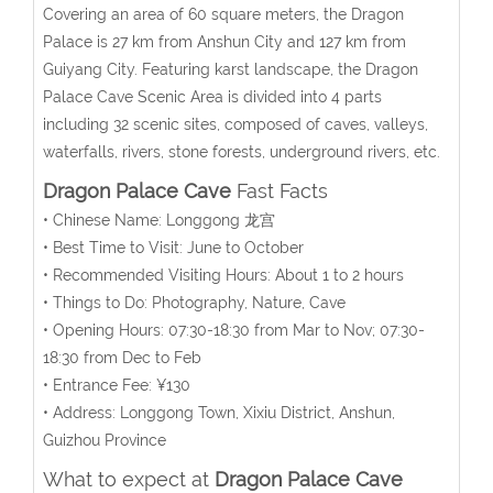
Covering an area of 60 square meters, the Dragon
Palace is 27 km from Anshun City and 127 km from
Guiyang City. Featuring karst landscape, the Dragon
Palace Cave Scenic Area is divided into 4 parts
including 32 scenic sites, composed of caves, valleys,
waterfalls, rivers, stone forests, underground rivers, etc.
Dragon Palace Cave
Fast Facts
• Chinese Name: Longgong 龙宫
• Best Time to Visit: June to October
• Recommended Visiting Hours: About 1 to 2 hours
• Things to Do: Photography, Nature, Cave
• Opening Hours: 07:30-18:30 from Mar to Nov; 07:30-
18:30 from Dec to Feb
• Entrance Fee: ¥130
• Address: Longgong Town, Xixiu District, Anshun,
Guizhou Province
What to expect at
Dragon Palace Cave