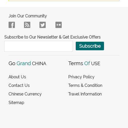
Join Our Community
Subscribe to Our Newsletter & Get Exclusive Offers
Subscribe
Go
Grand
Terms
Of
CHINA
USE
About Us
Privacy Policy
Contact Us
Terms & Condition
Chinese Currency
Travel Information
Sitemap