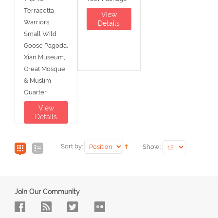
Terracotta
View
Warriors,
Details
Small Wild
Goose Pagoda,
Xian Museum,
Great Mosque
& Muslim
Quarter
View
Details
Sort by:
Show:
Join Our Community