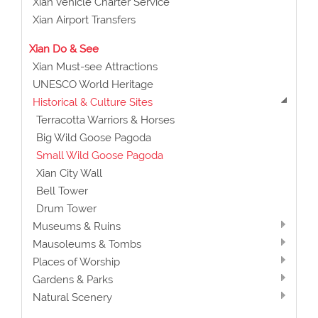
Xian Vehicle Charter Service
Xian Airport Transfers
Xian Do & See
Xian Must-see Attractions
UNESCO World Heritage
Historical & Culture Sites
Terracotta Warriors & Horses
Big Wild Goose Pagoda
Small Wild Goose Pagoda
Xian City Wall
Bell Tower
Drum Tower
Museums & Ruins
Mausoleums & Tombs
Places of Worship
Gardens & Parks
Natural Scenery