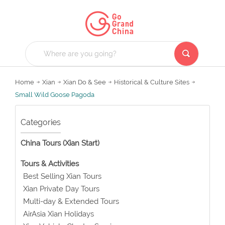
Home
Xian
Xian Do & See
Historical & Culture Sites
Small Wild Goose Pagoda
Categories
China Tours (Xian Start)
Tours & Activities
Best Selling Xian Tours
Xian Private Day Tours
Multi-day & Extended Tours
AirAsia Xian Holidays