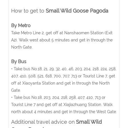
How to get to
Small Wild Goose Pagoda
By Metro
Take Metro Line 2, get off at Nanshaomen Station (Exit
A2). Walk west about 5 minutes and get in through the
North Gate.
By Bus
• Take bus No.18, 21, 29, 32, 40, 46, 203, 204, 218, 224, 258,
407, 410, 508, 521, 618, 700, 707, 713 or Tourist Line 7, get
off at Xiaoyanta Station and get in through the North
Gate.
• Take bus No.18, 203, 204, 218, 258, 407, 410, 713 or
Tourist Line 7 and get off at Xiajiazhuang Station. Walk
north about 4 minutes and get in through the West Gate.
Additional travel advice on
Small Wild