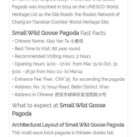
Pagoda was inscribed in 2014 on the UNESCO World
Heritage List as the Silk Roads: the Routes Network of
Chang'an-Tianshan Corridor World Heritage Site.
Small Wild Goose Pagoda
Fast Facts
• Chinese Name: Xiao Yan Ta 小雁塔
• Best Time to Visit: All year round
• Recommended Visiting Hours: 2 hours
• Opening Hours: 9:00 - 17:00 from Mar. 15 to Oct. 31;
9:00 - 16:30 from Nov. 01- to Mar.14.
• Entrance Fee: Free; CNY 25 for ascending the pagoda
• Address: No. 72 Youyi Road, Beilin District, Xi'an
• Address in Chinese: 西安市碑林区友谊西路72号
What to expect at
Small Wild Goose
Pagoda
Architectural Layout of Small Wild Goose Pagoda
This multi-eave brick pagoda is thirteen stories tall,