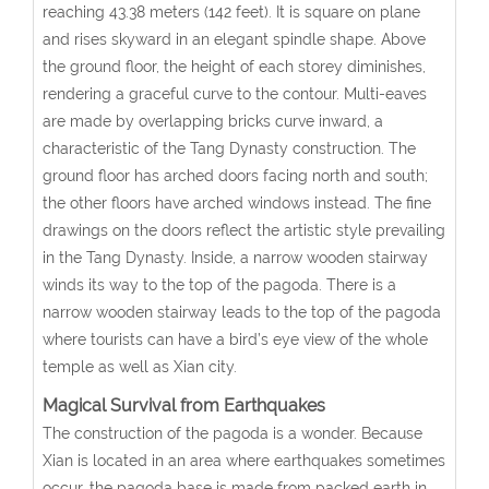
reaching 43.38 meters (142 feet). It is square on plane
and rises skyward in an elegant spindle shape. Above
the ground floor, the height of each storey diminishes,
rendering a graceful curve to the contour. Multi-eaves
are made by overlapping bricks curve inward, a
characteristic of the Tang Dynasty construction. The
ground floor has arched doors facing north and south;
the other floors have arched windows instead. The fine
drawings on the doors reflect the artistic style prevailing
in the Tang Dynasty. Inside, a narrow wooden stairway
winds its way to the top of the pagoda. There is a
narrow wooden stairway leads to the top of the pagoda
where tourists can have a bird’s eye view of the whole
temple as well as Xian city.
Magical Survival from Earthquakes
The construction of the pagoda is a wonder. Because
Xian is located in an area where earthquakes sometimes
occur, the pagoda base is made from packed earth in