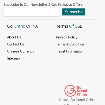
Subscribe to Our Newsletter & Get Exclusive Offers
Subscribe
Go
Grand
Terms
Of
CHINA
USE
About Us
Privacy Policy
Contact Us
Terms & Condition
Chinese Currency
Travel Information
Sitemap
© 2025 Go Grand China.