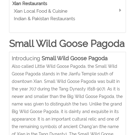
Xian Restaurants
Xian Local Food & Cuisine
Indian & Pakistan Restaurants
Small Wild Goose Pagoda
Introducing
Small Wild Goose Pagoda
Also called Little Wild Goose Pagoda, the Small Wild
Goose Pagoda stands in the Jianfu Temple south of
downtown Xian. Small Wild Goose Pagoda was built in
the year 707 during the Tang Dynasty (618-907). As it is
newer and smaller than the Big Wild Goose Pagoda, the
name was given to distinguish the two. Unlike the grand
Big Wild Goose Pagoda, it is dainty and exquisite in its
appearance. It is an important cultural relic and one of
the remaining symbols of ancient Chang'an (the name
of Xian in the Tang Dynasty). The Small Wild Goose