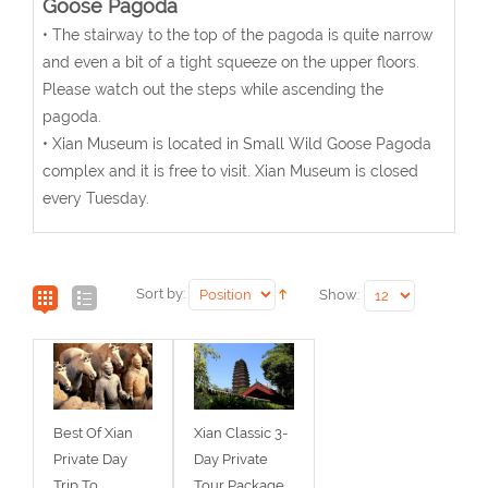
Goose Pagoda
• The stairway to the top of the pagoda is quite narrow
and even a bit of a tight squeeze on the upper floors.
Please watch out the steps while ascending the
pagoda.
• Xian Museum is located in Small Wild Goose Pagoda
complex and it is free to visit. Xian Museum is closed
every Tuesday.
Sort by:
Show:
Best Of Xian
Xian Classic 3-
Private Day
Day Private
Trip To
Tour Package