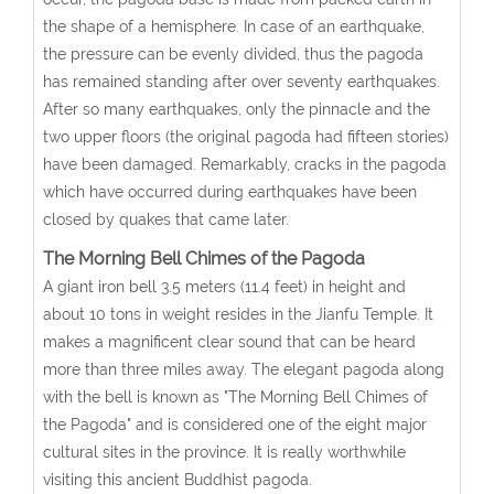
the shape of a hemisphere. In case of an earthquake,
the pressure can be evenly divided, thus the pagoda
has remained standing after over seventy earthquakes.
After so many earthquakes, only the pinnacle and the
two upper floors (the original pagoda had fifteen stories)
have been damaged. Remarkably, cracks in the pagoda
which have occurred during earthquakes have been
closed by quakes that came later.
The Morning Bell Chimes of the Pagoda
A giant iron bell 3.5 meters (11.4 feet) in height and
about 10 tons in weight resides in the Jianfu Temple. It
makes a magnificent clear sound that can be heard
more than three miles away. The elegant pagoda along
with the bell is known as "The Morning Bell Chimes of
the Pagoda" and is considered one of the eight major
cultural sites in the province. It is really worthwhile
visiting this ancient Buddhist pagoda.