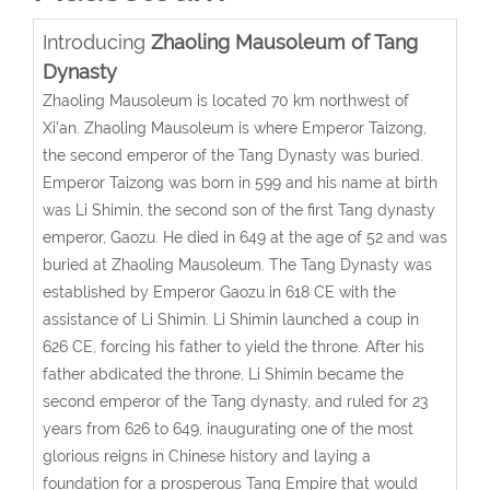
Introducing
Zhaoling Mausoleum of Tang
Dynasty
Zhaoling Mausoleum is located 70 km northwest of
Xi'an. Zhaoling Mausoleum is where Emperor Taizong,
the second emperor of the Tang Dynasty was buried.
Emperor Taizong was born in 599 and his name at birth
was Li Shimin, the second son of the first Tang dynasty
emperor, Gaozu. He died in 649 at the age of 52 and was
buried at Zhaoling Mausoleum. The Tang Dynasty was
established by Emperor Gaozu in 618 CE with the
assistance of Li Shimin. Li Shimin launched a coup in
626 CE, forcing his father to yield the throne. After his
father abdicated the throne, Li Shimin became the
second emperor of the Tang dynasty, and ruled for 23
years from 626 to 649, inaugurating one of the most
glorious reigns in Chinese history and laying a
foundation for a prosperous Tang Empire that would