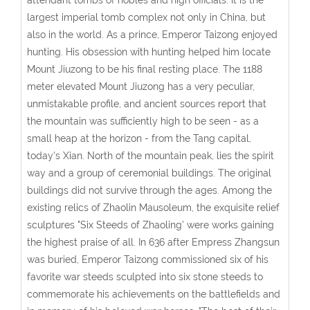
largest imperial tomb complex not only in China, but
also in the world. As a prince, Emperor Taizong enjoyed
hunting. His obsession with hunting helped him locate
Mount Jiuzong to be his final resting place. The 1188
meter elevated Mount Jiuzong has a very peculiar,
unmistakable profile, and ancient sources report that
the mountain was sufficiently high to be seen - as a
small heap at the horizon - from the Tang capital,
today's Xian. North of the mountain peak, lies the spirit
way and a group of ceremonial buildings. The original
buildings did not survive through the ages. Among the
existing relics of Zhaolin Mausoleum, the exquisite relief
sculptures "Six Steeds of Zhaoling' were works gaining
the highest praise of all. In 636 after Empress Zhangsun
was buried, Emperor Taizong commissioned six of his
favorite war steeds sculpted into six stone steeds to
commemorate his achievements on the battlefields and