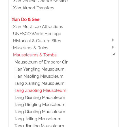
Xian Vehicle Charter Service
Xian Airport Transfers
Xian Do & See
Xian Must-see Attractions
UNESCO World Heritage
Historical & Culture Sites
Museums & Ruins
Mausoleums & Tombs
Mausoleum of Emperor Qin
Han Yangling Mausoleum
Han Maoling Mausoleum
Tang Xianling Mausoleum
Tang Zhaoling Mausoleum
Tang Qianling Mausoleum
Tang Dingling Mausoleum
Tang Qiaoling Mausoleum
Tang Tailing Mausoleum
Tang Jianling Mausoleum