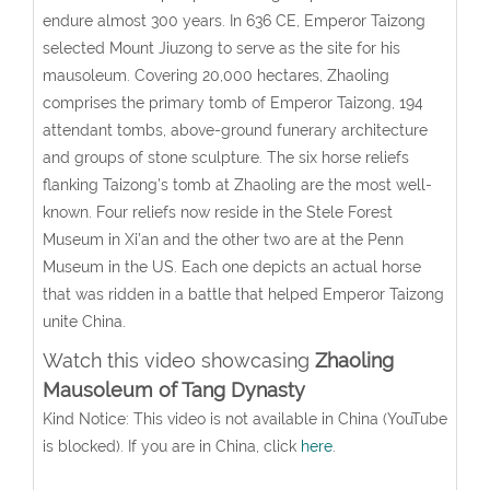
endure almost 300 years. In 636 CE, Emperor Taizong
selected Mount Jiuzong to serve as the site for his
mausoleum. Covering 20,000 hectares, Zhaoling
comprises the primary tomb of Emperor Taizong, 194
attendant tombs, above-ground funerary architecture
and groups of stone sculpture. The six horse reliefs
flanking Taizong’s tomb at Zhaoling are the most well-
known. Four reliefs now reside in the Stele Forest
Museum in Xi’an and the other two are at the Penn
Museum in the US. Each one depicts an actual horse
that was ridden in a battle that helped Emperor Taizong
unite China.
Watch this video showcasing
Zhaoling
Mausoleum of Tang Dynast
y
Kind Notice: This video is not available in China (YouTube
is blocked). If you are in China, click
here
.