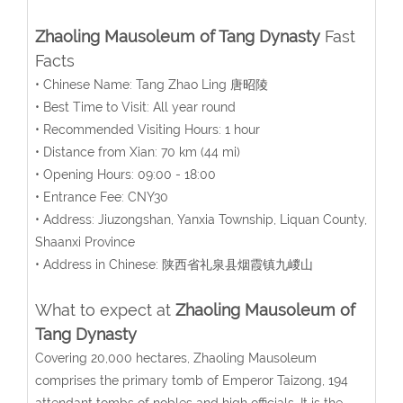
Zhaoling Mausoleum of Tang Dynasty
Fast
Facts
• Chinese Name: Tang Zhao Ling 唐昭陵
• Best Time to Visit: All year round
• Recommended Visiting Hours: 1 hour
• Distance from Xian: 70 km (44 mi)
• Opening Hours: 09:00 - 18:00
• Entrance Fee: CNY30
• Address: Jiuzongshan, Yanxia Township, Liquan County,
Shaanxi Province
• Address in Chinese: 陕西省礼泉县烟霞镇九嵕山
What to expect at
Zhaoling Mausoleum of
Tang Dynasty
Covering 20,000 hectares, Zhaoling Mausoleum
comprises the primary tomb of Emperor Taizong, 194
attendant tombs of nobles and high officials. It is the