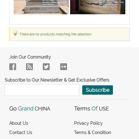
There are no products matching the selection.
Join Our Community
Subscribe to Our Newsletter & Get Exclusive Offers
Subscribe
Go
Grand
Terms
Of
CHINA
USE
About Us
Privacy Policy
Contact Us
Terms & Condition