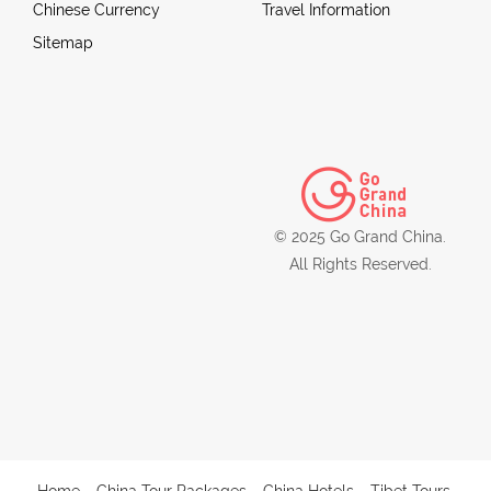
Chinese Currency
Travel Information
Sitemap
© 2025 Go Grand China.
All Rights Reserved.