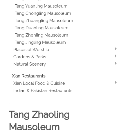
Tang Yuanling Mausoleum
Tang Chongling Mausoleum
Tang Zhuangling Mausoleum
Tang Duanling Mausoleum
Tang Zhenling Mausoleum
Tang Jingling Mausoleum
Places of Worship
Gardens & Parks
Natural Scenery
Xian Restaurants
Xian Local Food & Cuisine
Indian & Pakistan Restaurants
Tang Zhaoling
Mausoleum