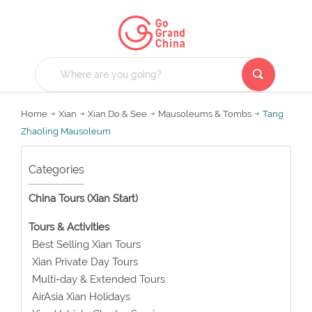
Home
Xian
Xian Do & See
Mausoleums & Tombs
Tang
Zhaoling Mausoleum
Categories
China Tours (Xian Start)
Tours & Activities
Best Selling Xian Tours
Xian Private Day Tours
Multi-day & Extended Tours
AirAsia Xian Holidays