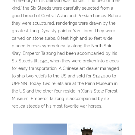
in memory of his beloved war horses. "The best of their
kind," the Six Steeds were carefully selected from a
good breed of Central Asian and Persian horses. Before
they were sculptured, renderings were drawn by the
greatest Tang Dynasty painter Yan Liben. They were
carved on stone slabs, 8 feet high and 10 feet wide,
placed in rows symmetrically along the North Spirit
Way. Emperor Taizong had been accompanied by his
Six Steeds till 1921, when they were broken into pieces
for easy transportation. A Chinese art dealer managed
to ship two reliefs to the US and sold for $125,000 to
UPENN. Today, two reliefs are at the Penn Museum in
the US and the other four reside in Xian's Stele Forest
Museum. Emperor Taizong is accompanied by six
replica steeds of his most favorite war horses.