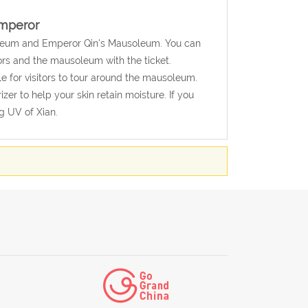
Emperor
Museum and Emperor Qin's Mausoleum. You can
iors and the mausoleum with the ticket.
e for visitors to tour around the mausoleum.
er to help your skin retain moisture. If you
g UV of Xian.