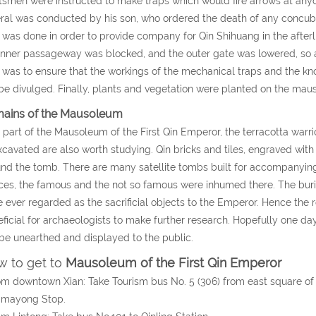
tsmen were instructed to make traps which would fire arrows at an
ral was conducted by his son, who ordered the death of any concubi
 was done in order to provide company for Qin Shihuang in the after
inner passageway was blocked, and the outer gate was lowered, so a
 was to ensure that the workings of the mechanical traps and the 
be divulged. Finally, plants and vegetation were planted on the maus
ains of the Mausoleum
 part of the Mausoleum of the First Qin Emperor, the terracotta warri
cavated are also worth studying. Qin bricks and tiles, engraved with
nd the tomb. There are many satellite tombs built for accompanying
ces, the famous and the not so famous were inhumed there. The burial
 ever regarded as the sacrificial objects to the Emperor. Hence the
ficial for archaeologists to make further research. Hopefully one da
 be unearthed and displayed to the public.
 to get to
Mausoleum of the First Qin Emperor
om downtown Xian: Take Tourism bus No. 5 (306) from east square of 
gmayong Stop.