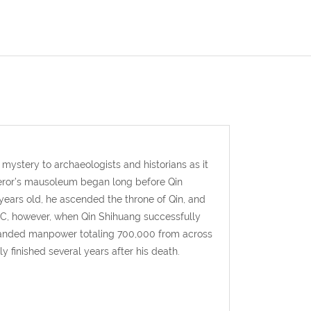
mystery to archaeologists and historians as it
peror’s mausoleum began long before Qin
ears old, he ascended the throne of Qin, and
 BC, however, when Qin Shihuang successfully
mmanded manpower totaling 700,000 from across
 finished several years after his death.