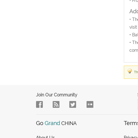
• Fr
Add
• Th
visi
• Ba
• Th
come
Th
Join Our Community
Go
Grand
Term
CHINA
About Us
Privacy