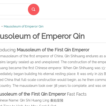
Mausoleum of Emperor Qin
usoleum of Emperor Qin
roducing
Mausoleum of the First Qin Emperor
mausoleum of the first emperor of China, Qin Shihuang endures as a 
ins largely sealed up and unexplored. The construction of the em
uang became the first Chinese emperor. When Qin Shihuang was 13 y
diately began building his eternal resting place. It was only in 221
ied China that full-scale construction would begin, as he then co
country. The mausoleum took over 38 years to complete, and was only
soleum of the First Qin Emperor
Fast Facts
hinese Name: Qin Shi Huang Ling 秦始皇陵