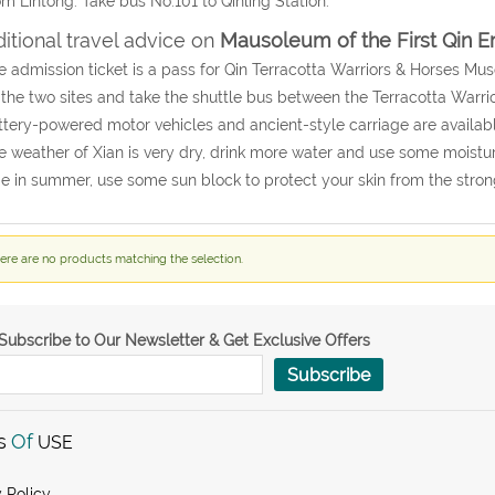
om Lintong: Take bus No.101 to Qinling Station.
itional travel advice on
Mausoleum of the First Qin 
e admission ticket is a pass for Qin Terracotta Warriors & Horses 
t the two sites and take the shuttle bus between the Terracotta Warr
ttery-powered motor vehicles and ancient-style carriage are availabl
e weather of Xian is very dry, drink more water and use some moisturiz
 in summer, use some sun block to protect your skin from the stron
ere are no products matching the selection.
Subscribe to Our Newsletter & Get Exclusive Offers
Subscribe
s
Of
USE
 Policy