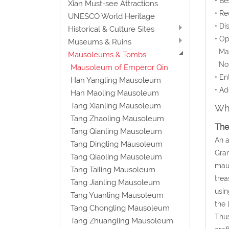
• Be
Xian Must-see Attractions
• Re
UNESCO World Heritage
• Di
Historical & Culture Sites
• O
Museums & Ruins
Mar 
Mausoleums & Tombs
Nov 
Mausoleum of Emperor Qin
• En
Han Yangling Mausoleum
• Ad
Han Maoling Mausoleum
Tang Xianling Mausoleum
Wha
Tang Zhaoling Mausoleum
The
Tang Qianling Mausoleum
An a
Tang Dingling Mausoleum
Gran
Tang Qiaoling Mausoleum
maus
Tang Tailing Mausoleum
trea
Tang Jianling Mausoleum
usin
Tang Yuanling Mausoleum
the 
Tang Chongling Mausoleum
Thus
Tang Zhuangling Mausoleum