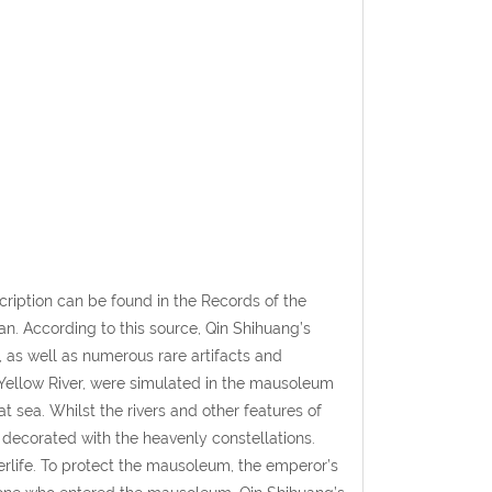
ription can be found in the Records of the
an. According to this source, Qin Shihuang’s
 as well as numerous rare artifacts and
e Yellow River, were simulated in the mausoleum
t sea. Whilst the rivers and other features of
 decorated with the heavenly constellations.
terlife. To protect the mausoleum, the emperor’s