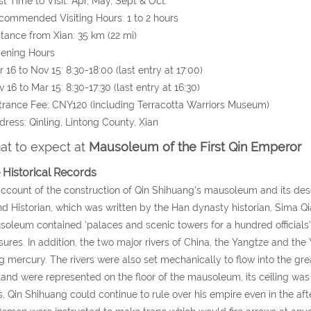
st Time to Visit: Apr, May, Sept & Oct.
commended Visiting Hours: 1 to 2 hours
stance from Xian: 35 km (22 mi)
pening Hours
16 to Nov 15: 8:30-18:00 (last entry at 17:00)
16 to Mar 15: 8:30-17:30 (last entry at 16:30)
trance Fee: CNY120 (including Terracotta Warriors Museum)
dress: Qinling, Lintong County, Xian
t to expect at
Mausoleum of the First Qin Emperor
 Historical Records
ccount of the construction of Qin Shihuang’s mausoleum and its desc
d Historian, which was written by the Han dynasty historian, Sima Qi
oleum contained ‘palaces and scenic towers for a hundred officials’,
sures. In addition, the two major rivers of China, the Yangtze and th
g mercury. The rivers were also set mechanically to flow into the grea
land were represented on the floor of the mausoleum, its ceiling was
, Qin Shihuang could continue to rule over his empire even in the af