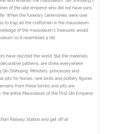
yone who entered the mausoleum. Qin Shihuang’s
nes of the late emperor who did not have sons.
life. When the funerary ceremonies were over,
s to trap all the craftsmen in the mausoleum.
knowledge of the mausoleum’s treasures would
oleum so it resembled a hill.
ors have dazzled the world. But the materials
 decorative patterns, are strew everywhere
 Qin Shihuang. Ministers, princesses and
 pits for horses, rare birds and pottery figures
 remains from these tombs and pits are
y, the entire Mausoleum of the First Qin Emperor
Xian Railway Station and get off at