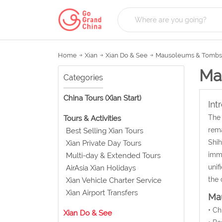
Home
Xian
Xian Do & See
Mausoleums & Tombs
Ma
Categories
China Tours (Xian Start)
Int
The 
Tours & Activities
rema
Best Selling Xian Tours
Shih
Xian Private Day Tours
imme
Multi-day & Extended Tours
unif
AirAsia Xian Holidays
the 
Xian Vehicle Charter Service
Xian Airport Transfers
Mau
• C
Xian Do & See