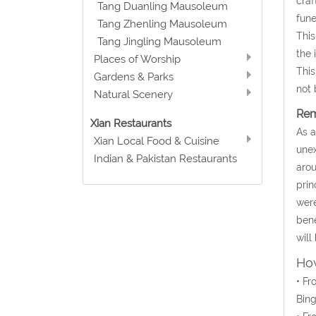
craf
Tang Duanling Mausoleum
fune
Tang Zhenling Mausoleum
This
Tang Jingling Mausoleum
the 
Places of Worship
This
Gardens & Parks
not 
Natural Scenery
Rem
Xian Restaurants
As a
Xian Local Food & Cuisine
unex
Indian & Pakistan Restaurants
arou
prin
were
bene
will
How
• Fr
Bin