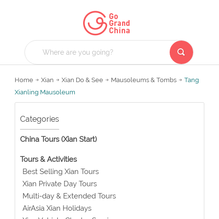
Home
Xian
Xian Do & See
Mausoleums & Tombs
Tang
Xianling Mausoleum
Categories
China Tours (Xian Start)
Tours & Activities
Best Selling Xian Tours
Xian Private Day Tours
Multi-day & Extended Tours
AirAsia Xian Holidays