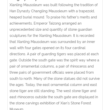
Xianling Mausoleum was built following the tradition of
Han Dynasty Changling Mausoleum with a trapezoid,
heaped burial mound. To praise his father’s merits and
achievements, Emperor Taizong arranged an
unprecedented size and quantity of stone guardian
sculptures for the Xianling Mausoleum. It is recorded
that Xianling Mausoleum was surrounded by an inner
wall with four gates opened on its four cardinal
directions. A pair of guarding tigers was placed at each
gate. Outside the south gate was the spirit way where a
pair of ornamental columns, a pair of rhinoceros and
three pairs of government officials were placed from
south to north. Many of the stone statues did not survive
the ages. Today, the east ornamental column and east
stone tiger are still standing. The west stone tiger and
east rhinoceros outside the south gate are displayed in
the stone carvings exhibition of Xian's Stone Forest
Museum.