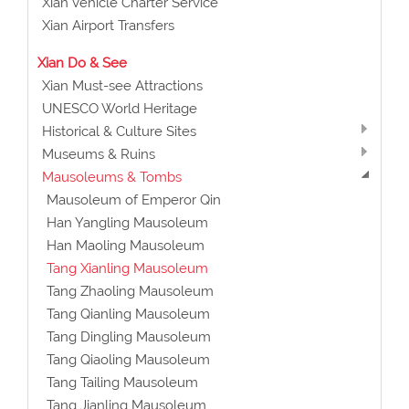
Xian Vehicle Charter Service
Xian Airport Transfers
Xian Do & See
Xian Must-see Attractions
UNESCO World Heritage
Historical & Culture Sites
Museums & Ruins
Mausoleums & Tombs
Mausoleum of Emperor Qin
Han Yangling Mausoleum
Han Maoling Mausoleum
Tang Xianling Mausoleum
Tang Zhaoling Mausoleum
Tang Qianling Mausoleum
Tang Dingling Mausoleum
Tang Qiaoling Mausoleum
Tang Tailing Mausoleum
Tang Jianling Mausoleum