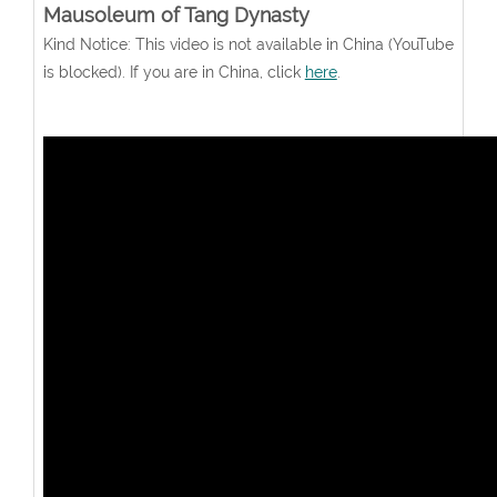
Mausoleum of Tang Dynasty
Kind Notice: This video is not available in China (YouTube
is blocked). If you are in China, click
here
.