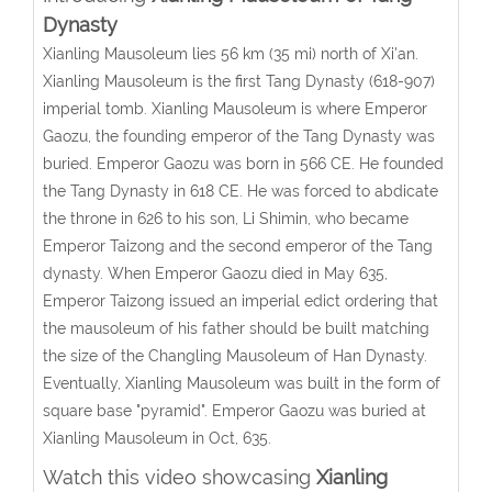
Dynasty
Xianling Mausoleum lies 56 km (35 mi) north of Xi'an.
Xianling Mausoleum is the first Tang Dynasty (618-907)
imperial tomb. Xianling Mausoleum is where Emperor
Gaozu, the founding emperor of the Tang Dynasty was
buried. Emperor Gaozu was born in 566 CE. He founded
the Tang Dynasty in 618 CE. He was forced to abdicate
the throne in 626 to his son, Li Shimin, who became
Emperor Taizong and the second emperor of the Tang
dynasty. When Emperor Gaozu died in May 635,
Emperor Taizong issued an imperial edict ordering that
the mausoleum of his father should be built matching
the size of the Changling Mausoleum of Han Dynasty.
Eventually, Xianling Mausoleum was built in the form of
square base "pyramid". Emperor Gaozu was buried at
Xianling Mausoleum in Oct, 635.
Watch this video showcasing
Xianling