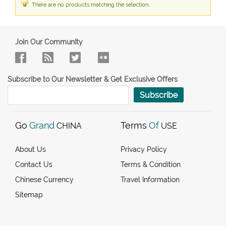
There are no products matching the selection.
Join Our Community
Subscribe to Our Newsletter & Get Exclusive Offers
Subscribe
Go
Grand
Terms
Of
CHINA
USE
About Us
Privacy Policy
Contact Us
Terms & Condition
Chinese Currency
Travel Information
Sitemap