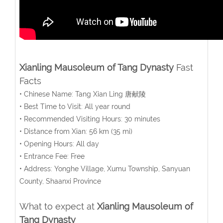
Xianling Mausoleum of Tang Dynasty
Fast
Facts
• Chinese Name: Tang Xian Ling 唐献陵
• Best Time to Visit: All year round
• Recommended Visiting Hours: 30 minutes
• Distance from Xian: 56 km (35 mi)
• Opening Hours: All day
• Entrance Fee: Free
• Address: Yonghe Village, Xumu Township, Sanyuan
County, Shaanxi Province
What to expect at
Xianling Mausoleum of
Tang Dynasty