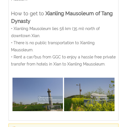
How to get to
Xianling Mausoleum of Tang
Dynasty
• Xianling Mausoleum lies 56 km (35 mi) north of
downtown Xian.
• There is no public transportation to Xianling
Mausoleum.
• Rent a car/bus from GGC to enjoy a hassle free private
transfer from hotels in Xian to Xianling Mausoleum.