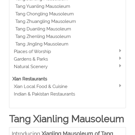
Tang Yuanling Mausoleum
Tang Chongling Mausoleum
Tang Zhuangling Mausoleum
Tang Duanling Mausoleum
Tang Zhenling Mausoleum
Tang Jingling Mausoleum
Places of Worship
Gardens & Parks
Natural Scenery
Xian Restaurants
Xian Local Food & Cuisine
Indian & Pakistan Restaurants
Tang Xianling Mausoleum
Introducing
Xianling Mausoleum of Tang