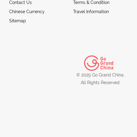
Contact Us
Terms & Condition
Chinese Currency
Travel Information
Sitemap
© 2025 Go Grand China.
All Rights Reserved.