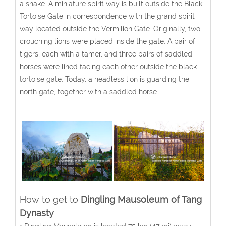
a snake. A miniature spirit way is built outside the Black
Tortoise Gate in correspondence with the grand spirit
way located outside the Vermilion Gate. Originally, two
crouching lions were placed inside the gate. A pair of
tigers, each with a tamer, and three pairs of saddled
horses were lined facing each other outside the black
tortoise gate. Today, a headless lion is guarding the
north gate, together with a saddled horse.
How to get to
Dingling Mausoleum of Tang
Dynasty