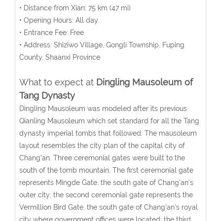
• Distance from Xian: 75 km (47 mi)
• Opening Hours: All day
• Entrance Fee: Free
• Address: Shiziwo Village, Gongli Township, Fuping
County, Shaanxi Province
What to expect at
Dingling Mausoleum of
Tang Dynasty
Dingling Mausoleum was modeled after its previous
Qianling Mausoleum which set standard for all the Tang
dynasty imperial tombs that followed. The mausoleum
layout resembles the city plan of the capital city of
Chang'an. Three ceremonial gates were built to the
south of the tomb mountain. The first ceremonial gate
represents Mingde Gate, the south gate of Chang'an's
outer city; the second ceremonial gate represents the
Vermillion Bird Gate, the south gate of Chang'an's royal
city where government offices were located; the third