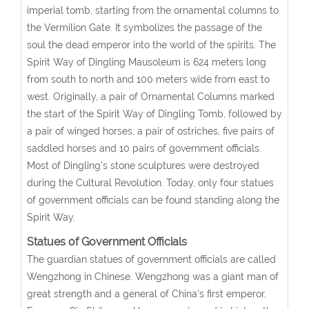
imperial tomb, starting from the ornamental columns to
the Vermilion Gate. It symbolizes the passage of the
soul the dead emperor into the world of the spirits. The
Spirit Way of Dingling Mausoleum is 624 meters long
from south to north and 100 meters wide from east to
west. Originally, a pair of Ornamental Columns marked
the start of the Spirit Way of Dingling Tomb, followed by
a pair of winged horses, a pair of ostriches, five pairs of
saddled horses and 10 pairs of government officials.
Most of Dingling's stone sculptures were destroyed
during the Cultural Revolution. Today, only four statues
of government officials can be found standing along the
Spirit Way.
Statues of Government Officials
The guardian statues of government officials are called
Wengzhong in Chinese. Wengzhong was a giant man of
great strength and a general of China's first emperor,