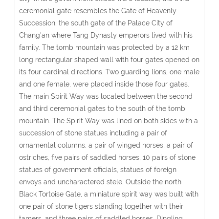
ceremonial gate resembles the Gate of Heavenly
Succession, the south gate of the Palace City of
Chang'an where Tang Dynasty emperors lived with his
family. The tomb mountain was protected by a 12 km
long rectangular shaped wall with four gates opened on
its four cardinal directions. Two guarding lions, one male
and one female, were placed inside those four gates.
The main Spirit Way was located between the second
and third ceremonial gates to the south of the tomb
mountain. The Spirit Way was lined on both sides with a
succession of stone statues including a pair of
ornamental columns, a pair of winged horses, a pair of
ostriches, five pairs of saddled horses, 10 pairs of stone
statues of government officials, statues of foreign
envoys and uncharactered stele. Outside the north
Black Tortoise Gate, a miniature spirit way was built with
one pair of stone tigers standing together with their
tamers, and three pairs of saddled horses. Dingling