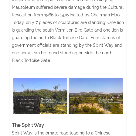
Mausoleum suffered severe damage during the Cultural
Revolution from 1966 to 1976 incited by Chairman Mao.
Today, only 7 pieces of sculptures are standing. One lion
is guarding the south Vermilion Bird Gate and one lion is
guarding the north Black Tortoise Gate. Four statues of
government officials are standing by the Spirit Way and
one horse can be found standing outside the north
Black Tortoise Gate.
The Spirit Way
Spirit Way is the ornate road leading to a Chinese