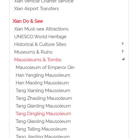
Xian Vehicle Charter Service
Xian Airport Transfers
Xian Do & See
Xian Must-see Attractions
UNESCO World Heritage
Historical & Culture Sites
Museums & Ruins
Mausoleums & Tombs
Mausoleum of Emperor Qin
Han Yangling Mausoleum
Han Maoling Mausoleum
Tang Xianling Mausoleum
Tang Zhaoling Mausoleum
Tang Qianling Mausoleum
Tang Dingling Mausoleum
Tang Qiaoling Mausoleum
Tang Tailing Mausoleum
Tang Jianling Mausoleum