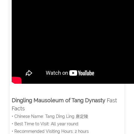
Dingling Mausoleum of Tang Dynasty
Fast
Facts
• Chinese Name: Tang Ding Ling 唐定陵
• Best Time to Visit: All year round
• Recommended Visiting Hours: 2 hours