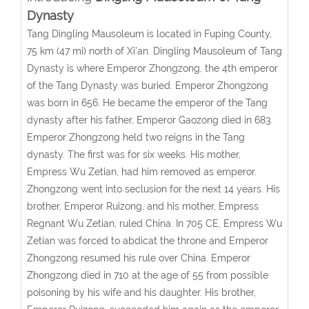
Dynasty
Tang Dingling Mausoleum is located in Fuping County,
75 km (47 mi) north of Xi'an. Dingling Mausoleum of Tang
Dynasty is where Emperor Zhongzong, the 4th emperor
of the Tang Dynasty was buried. Emperor Zhongzong
was born in 656. He became the emperor of the Tang
dynasty after his father, Emperor Gaozong died in 683.
Emperor Zhongzong held two reigns in the Tang
dynasty. The first was for six weeks. His mother,
Empress Wu Zetian, had him removed as emperor.
Zhongzong went into seclusion for the next 14 years. His
brother, Emperor Ruizong, and his mother, Empress
Regnant Wu Zetian, ruled China. In 705 CE, Empress Wu
Zetian was forced to abdicat the throne and Emperor
Zhongzong resumed his rule over China. Emperor
Zhongzong died in 710 at the age of 55 from possible
poisoning by his wife and his daughter. His brother,