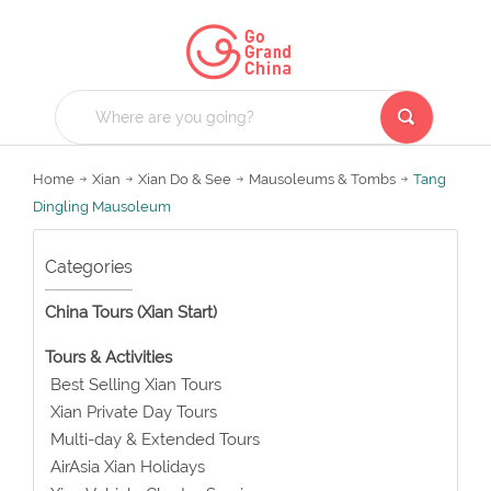
Home
Xian
Xian Do & See
Mausoleums & Tombs
Tang
Dingling Mausoleum
Categories
China Tours (Xian Start)
Tours & Activities
Best Selling Xian Tours
Xian Private Day Tours
Multi-day & Extended Tours
AirAsia Xian Holidays