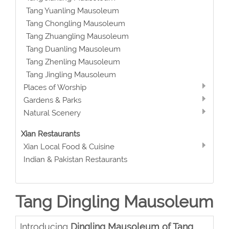
Tang Yuanling Mausoleum
Tang Chongling Mausoleum
Tang Zhuangling Mausoleum
Tang Duanling Mausoleum
Tang Zhenling Mausoleum
Tang Jingling Mausoleum
Places of Worship
Gardens & Parks
Natural Scenery
Xian Restaurants
Xian Local Food & Cuisine
Indian & Pakistan Restaurants
Tang Dingling Mausoleum
Introducing
Dingling Mausoleum of Tang