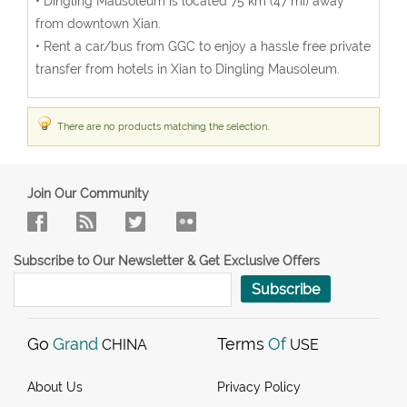
• Dingling Mausoleum is located 75 km (47 mi) away
from downtown Xian.
• Rent a car/bus from GGC to enjoy a hassle free private
transfer from hotels in Xian to Dingling Mausoleum.
There are no products matching the selection.
Join Our Community
Subscribe to Our Newsletter & Get Exclusive Offers
Subscribe
Go
Grand
Terms
Of
CHINA
USE
About Us
Privacy Policy