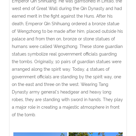
Emperor Qin Shihuang. He was garrisoned in Lintao, the
west end of Great Wall during the Qin Dynasty and had
earned merit in the fight against the Huns. After his
death, Emperor Qin Shihuang ordered a bronze statue
of Wengzhong to be made after him, placed outside his
palace and from then on, bronze or stone statues of
humans were called Wengzhong. These stone guardian
statues symbolize real government officials guarding
the tombs. Originally, 10 pairs of guardian statues were
arranged along the spirit way. Today, 4 statues of
government officials are standing by the spirit way, one
on the east and three on the west. Wearing Tang
Dynasty army general's headgear and heavy long
robes, they are standing with sword in hands. They play
a major role in creating a majestic atmosphere in front
of the tomb.