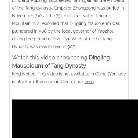
Emperor Ruizong, succeeded him again as the emperor
of the Tang dynasty. Emperor Zhongzong was buried in
November, 710 at the 751 meter elevated Phoenix
Mountain. It is recorded that Dingling Mausoleum was
plundered in 908 by the local governor of Yaozhou
during the period of Five Dynasties after the Tang
Dynasty was overthrown in 907.
Watch this video showcasing
Dingling
Mausoleum of Tang Dynasty
Kind Notice: This video is not available in China (YouTube
is blocked). If you are in China, click
here
.