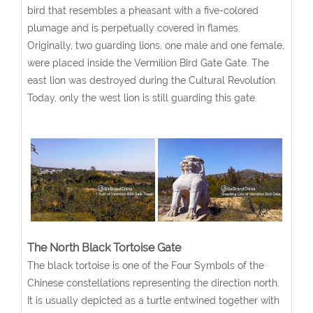
bird that resembles a pheasant with a five-colored
plumage and is perpetually covered in flames.
Originally, two guarding lions, one male and one female,
were placed inside the Vermilion Bird Gate Gate. The
east lion was destroyed during the Cultural Revolution.
Today, only the west lion is still guarding this gate.
The North Black Tortoise Gate
The black tortoise is one of the Four Symbols of the
Chinese constellations representing the direction north.
It is usually depicted as a turtle entwined together with