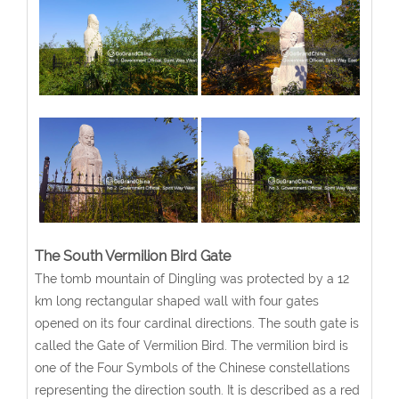
The South Vermilion Bird Gate
The tomb mountain of Dingling was protected by a 12
km long rectangular shaped wall with four gates
opened on its four cardinal directions. The south gate is
called the Gate of Vermilion Bird. The vermilion bird is
one of the Four Symbols of the Chinese constellations
representing the direction south. It is described as a red