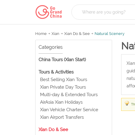
Home
Xian
Xian Do & See
Natural Scenery
Na
Categories
China Tours (Xian Start)
Xian
guid
Tours & Activities
natu
Best Selling Xian Tours
affo
Xian Private Day Tours
Multi-day & Extended Tours
AirAsia Xian Holidays
Th
Xian Vehicle Charter Service
Xian Airport Transfers
Xian Do & See