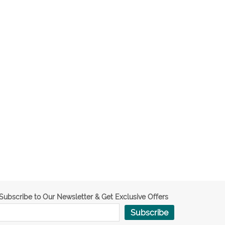
Subscribe to Our Newsletter & Get Exclusive Offers
Subscribe