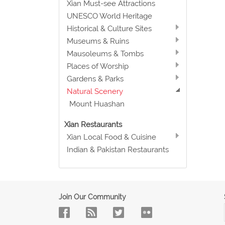
Xian Must-see Attractions
UNESCO World Heritage
Historical & Culture Sites
Museums & Ruins
Mausoleums & Tombs
Places of Worship
Gardens & Parks
Natural Scenery
Mount Huashan
Xian Restaurants
Xian Local Food & Cuisine
Indian & Pakistan Restaurants
Join Our Community