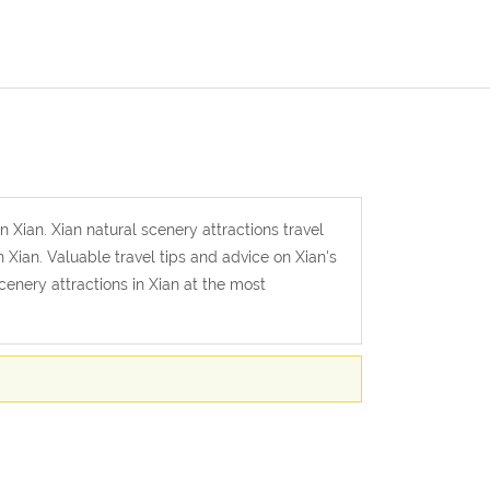
n Xian. Xian natural scenery attractions travel
 Xian. Valuable travel tips and advice on Xian's
scenery attractions in Xian at the most