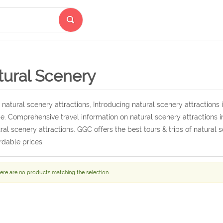
tural Scenery
 natural scenery attractions, Introducing natural scenery attractions i
e. Comprehensive travel information on natural scenery attractions in
ral scenery attractions. GGC offers the best tours & trips of natural 
rdable prices.
ere are no products matching the selection.