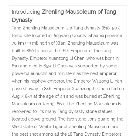
Introducing
Zhenling Mausoleum of Tang
Dynasty
Tang Zhenling Mausoleum is a Tang dynasty (618–907)
tomb site located in Jingyang County, Shaanxi province,
70 km (43 mi) north of Xi'an. Zhenling Mausoleum was
built in 860 to house the 16th Emperor of the Tang
Dynasty, Emperor Xuanzong Li Chen, who was born in
610 and died in 659. Li Chen was supported by some
powerful eunuchs and ministers as the next emperor
when his nephew emperor, the Emperor Wuzong Li Yan
passed away in 846. Emperor Xuanzong Li Chen died on
Aug 7, 859 at the age of 49 and was buried at Zhenling
Mausoleum on Jan 15, 860. The Zhenling Mausoleum is
renowned for its many Tang dynasty stone statues
located above ground. The two stone lions guarding the
West Gate of White Tiger of Zhenling Mausoleum are
the best shot among all the 18 Tang Dynasty Emperors'