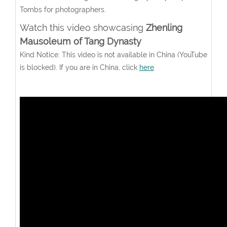
Tombs for photographers.
Watch this video showcasing
Zhenling
Mausoleum of Tang Dynasty
Kind Notice: This video is not available in China (YouTube
is blocked). If you are in China, click
here
.