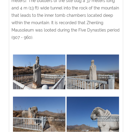
meters). The builders of the site dug a 37 meters long
and 4 m (13 ft) wide tunnel into the rock of the mountain
that leads to the inner tomb chambers located deep
within the mountain. It is recorded that Zhenling
Mausoleum was looted during the Five Dynasties period
(907 - 960).