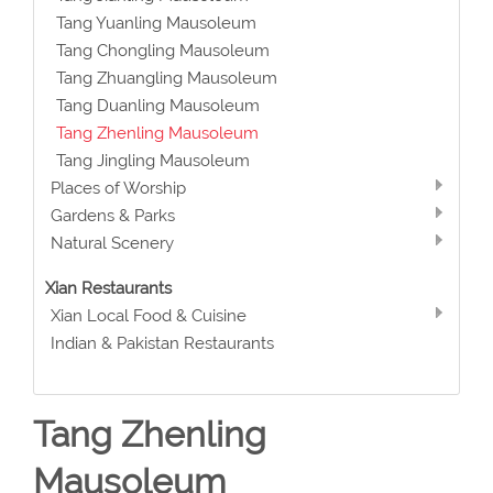
Tang Yuanling Mausoleum
Tang Chongling Mausoleum
Tang Zhuangling Mausoleum
Tang Duanling Mausoleum
Tang Zhenling Mausoleum
Tang Jingling Mausoleum
Places of Worship
Gardens & Parks
Natural Scenery
Xian Restaurants
Xian Local Food & Cuisine
Indian & Pakistan Restaurants
Tang Zhenling
Mausoleum