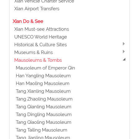
Xian Vehicle Charter Service
Xian Airport Transfers
Xian Do & See
Xian Must-see Attractions
UNESCO World Heritage
Historical & Culture Sites
Museums & Ruins
Mausoleums & Tombs
Mausoleum of Emperor Qin
Han Yangling Mausoleum
Han Maoling Mausoleum
Tang Xianling Mausoleum
Tang Zhaoling Mausoleum
Tang Qianling Mausoleum
Tang Dingling Mausoleum
Tang Qiaoling Mausoleum
Tang Tailing Mausoleum
Tang Jianling Mausoleum