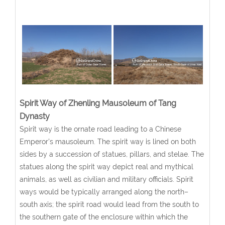
Spirit Way of Zhenling Mausoleum of Tang
Dynasty
Spirit way is the ornate road leading to a Chinese
Emperor's mausoleum. The spirit way is lined on both
sides by a succession of statues, pillars, and stelae. The
statues along the spirit way depict real and mythical
animals, as well as civilian and military officials. Spirit
ways would be typically arranged along the north–
south axis; the spirit road would lead from the south to
the southern gate of the enclosure within which the