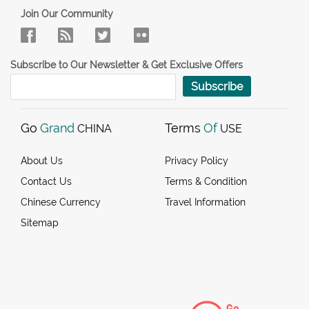
Join Our Community
Subscribe to Our Newsletter & Get Exclusive Offers
Subscribe
Go
Grand
Terms
Of
CHINA
USE
About Us
Privacy Policy
Contact Us
Terms & Condition
Chinese Currency
Travel Information
Sitemap