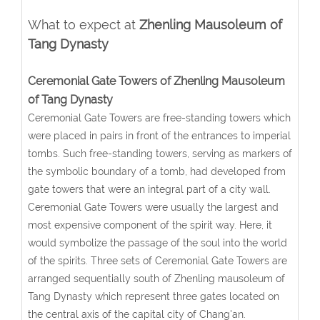
What to expect at
Zhenling Mausoleum of
Tang Dynasty
Ceremonial Gate Towers of Zhenling Mausoleum
of Tang Dynasty
Ceremonial Gate Towers are free-standing towers which
were placed in pairs in front of the entrances to imperial
tombs. Such free-standing towers, serving as markers of
the symbolic boundary of a tomb, had developed from
gate towers that were an integral part of a city wall.
Ceremonial Gate Towers were usually the largest and
most expensive component of the spirit way. Here, it
would symbolize the passage of the soul into the world
of the spirits. Three sets of Ceremonial Gate Towers are
arranged sequentially south of Zhenling mausoleum of
Tang Dynasty which represent three gates located on
the central axis of the capital city of Chang'an.