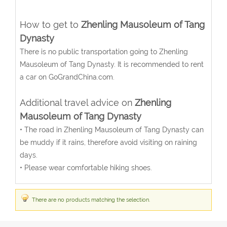
How to get to
Zhenling Mausoleum of Tang
Dynasty
There is no public transportation going to Zhenling
Mausoleum of Tang Dynasty. It is recommended to rent
a car on GoGrandChina.com.
Additional travel advice on
Zhenling
Mausoleum of Tang Dynasty
• The road in Zhenling Mausoleum of Tang Dynasty can
be muddy if it rains, therefore avoid visiting on raining
days.
• Please wear comfortable hiking shoes.
There are no products matching the selection.