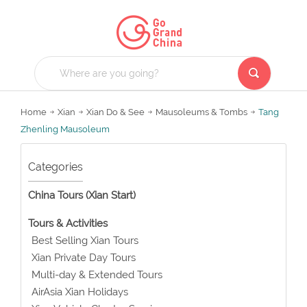
Home
Xian
Xian Do & See
Mausoleums & Tombs
Tang
Zhenling Mausoleum
Categories
China Tours (Xian Start)
Tours & Activities
Best Selling Xian Tours
Xian Private Day Tours
Multi-day & Extended Tours
AirAsia Xian Holidays