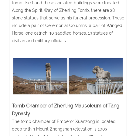
tomb itself and the associated buildings were located.
Along the Spirit Way of Zhenling Tomb, there are 28
stone statues that serve as his funeral procession. These
include a pair of Ceremonial Columns, a pair of Winged
Horse, one ostrich, 10 saddled horses, 13 statues of
civilian and military officials.
Tomb Chamber of Zhenling Mausoleum of Tang
Dynasty
The tomb chamber of Emperor Xuanzong is located
deep within Mount Zhongshan (elevation is 1003