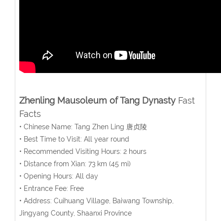
Zhenling
Mausoleum of Tang Dynasty
Fast
Facts
• Chinese Name: Tang Zhen Ling 唐贞陵
• Best Time to Visit: All year round
• Recommended Visiting Hours: 2 hours
• Distance from Xian: 73 km (45 mi)
• Opening Hours: All day
• Entrance Fee: Free
• Address: Cuihuang Village, Baiwang Township,
Jingyang County, Shaanxi Province