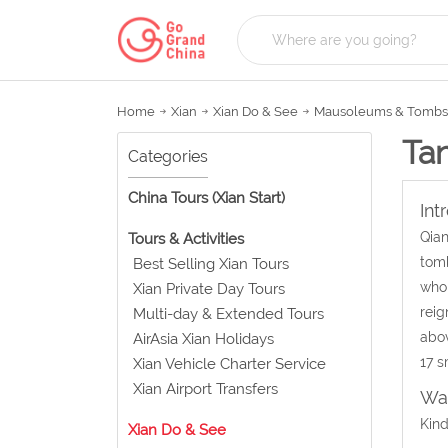
Home
Xian
Xian Do & See
Mausoleums & Tombs
Ta
Categories
China Tours (Xian Start)
Int
Qian
Tours & Activities
tomb
Best Selling Xian Tours
who 
Xian Private Day Tours
reig
Multi-day & Extended Tours
abo
AirAsia Xian Holidays
17 s
Xian Vehicle Charter Service
Xian Airport Transfers
Wat
Kind
Xian Do & See