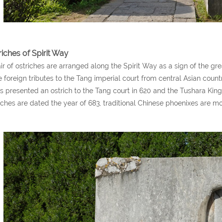
riches of Spirit Way
ir of ostriches are arranged along the Spirit Way as a sign of the g
 foreign tributes to the Tang imperial court from central Asian countr
s presented an ostrich to the Tang court in 620 and the Tushara King
iches are dated the year of 683, traditional Chinese phoenixes are m