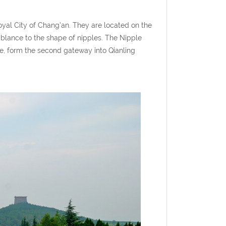
yal City of Chang'an. They are located on the
mblance to the shape of nipples. The Nipple
me, form the second gateway into Qianling