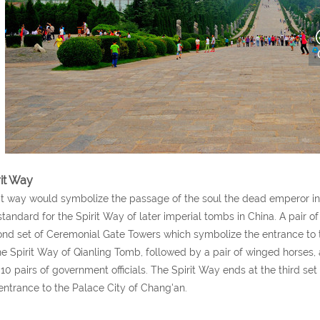
rit Way
it way would symbolize the passage of the soul the dead emperor int
standard for the Spirit Way of later imperial tombs in China. A pair 
nd set of Ceremonial Gate Towers which symbolize the entrance to 
he Spirit Way of Qianling Tomb, followed by a pair of winged horses, a
10 pairs of government officials. The Spirit Way ends at the third s
entrance to the Palace City of Chang'an.