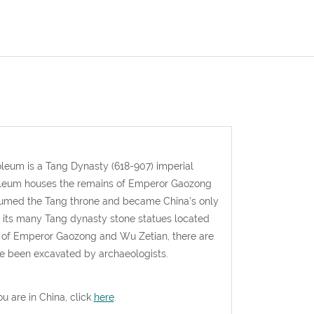
oleum is a Tang Dynasty (618-907) imperial
ausoleum houses the remains of Emperor Gaozong
ssumed the Tang throne and became China's only
its many Tang dynasty stone statues located
of Emperor Gaozong and Wu Zetian, there are
ve been excavated by archaeologists.
ou are in China, click
here
.