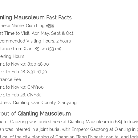
anling Mausoleum
Fast Facts
hinese Name: Qian Ling 乾陵
st Time to Visit: Apr, May, Sept & Oct.
commended Visiting Hours: 2 hours
stance from Xian: 85 km (53 mi)
pening Hours
1 to Nov 30: 8:00-18:00
1 to Feb 28: 8:30-17:30
trance Fee
 1 to Nov 30: CNY100
 1 to Feb 28: CNY80
dress: Qianling, Qian County, Xianyang
out of
Qianling Mausoleum
ror Gaozong was buried here at Qianling Mausoleum in 684 following 
an was interred in a joint burial with Emperor Gaozong at Qianling in
tical of the city planning of Chang'an (Tang Dynasty capital and to