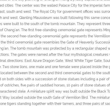
ed cities. The center was the walled Palace City for the imperial fa
east, south and west. The Royal City for government offices was surro
h and west. Qianling Mausoleum was built following this same concep
s were built to the south of the tomb mountain. They represent three 
 of Chang'an. The first free-standing ceremonial gate represents Min
; the second free-standing ceremonial gate represents the Vermillion
; the third ceremonial gate resembles the Gate of Heavenly Successio
g'an. The tomb mountain was protected by a rectangular shaped wall
ctions. The gates were named after the four mythological creatures 
inal directions: East Azure Dragon Gate, West White Tiger Gate, Sout
. Two stone lions, one male and one female were placed inside the g
located between the second and third ceremonial gates to the sout
d on both sides with a succession of stone statues including a pair o
 of ostriches, five pairs of saddled horses, 10 pairs of stone statues 
aractered stele. A miniature spirit way was built outside the Black 
it Way located outside the south Gate of Vermilion Bird. The miniatur
tone tigers standing together with their tamers, and three pairs of sa