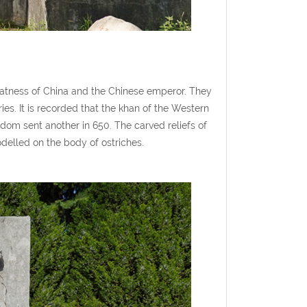
reatness of China and the Chinese emperor. They
ies. It is recorded that the khan of the Western
dom sent another in 650. The carved reliefs of
odelled on the body of ostriches.