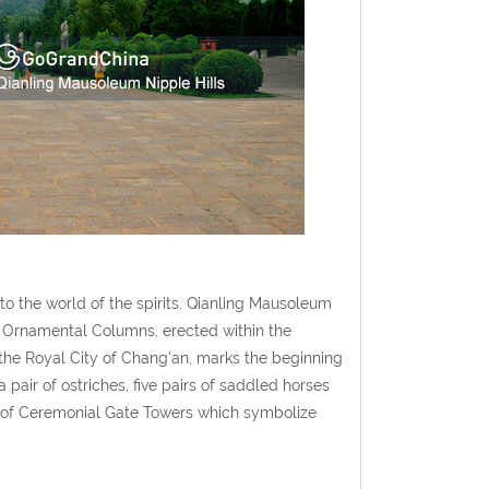
o the world of the spirits. Qianling Mausoleum
of Ornamental Columns, erected within the
the Royal City of Chang'an, marks the beginning
 pair of ostriches, five pairs of saddled horses
et of Ceremonial Gate Towers which symbolize