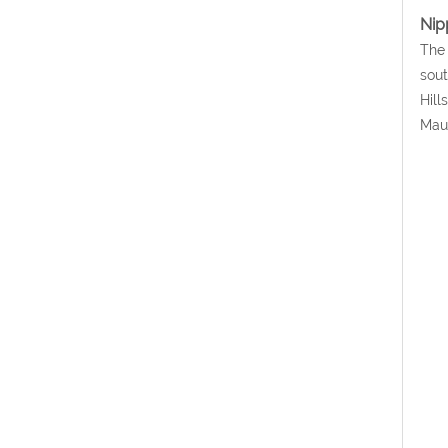
Nipp
The 
sout
Hill
Mau