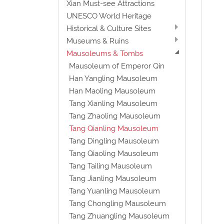
Xian Must-see Attractions
UNESCO World Heritage
Historical & Culture Sites
Museums & Ruins
Mausoleums & Tombs
Mausoleum of Emperor Qin
Han Yangling Mausoleum
Han Maoling Mausoleum
Tang Xianling Mausoleum
Tang Zhaoling Mausoleum
Tang Qianling Mausoleum
Tang Dingling Mausoleum
Tang Qiaoling Mausoleum
Tang Tailing Mausoleum
Tang Jianling Mausoleum
Tang Yuanling Mausoleum
Tang Chongling Mausoleum
Tang Zhuangling Mausoleum