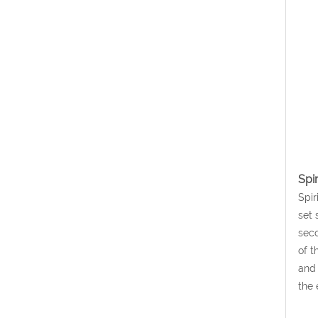
Spi
Spir
set 
seco
of t
and 
the 