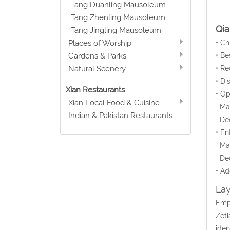
Tang Duanling Mausoleum
Tang Zhenling Mausoleum
Qi
Tang Jingling Mausoleum
• C
Places of Worship
• Be
Gardens & Parks
• Re
Natural Scenery
• Di
Xian Restaurants
• O
Xian Local Food & Cuisine
Mar 
Indian & Pakistan Restaurants
Dec 
• En
Mar
Dec
• Ad
Lay
Empe
Zeti
iden