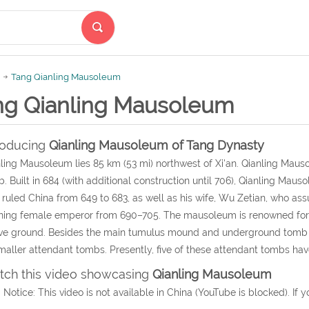
Tang Qianling Mausoleum
ng Qianling Mausoleum
roducing
Qianling Mausoleum
of Tang Dynasty
ling Mausoleum lies 85 km (53 mi) northwest of Xi'an. Qianling Maus
. Built in 684 (with additional construction until 706), Qianling M
ruled China from 649 to 683, as well as his wife, Wu Zetian, who a
ning female emperor from 690–705. The mausoleum is renowned for 
ve ground. Besides the main tumulus mound and underground tomb 
maller attendant tombs. Presently, five of these attendant tombs ha
ch this video showcasing
Qianling Mausoleum
 Notice: This video is not available in China (YouTube is blocked). If y