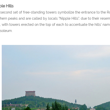
le Hills
second set of free-standing towers symbolize the entrance to the Ro
hern peaks and are called by locals "Nipple Hills", due to their rese
s, with towers erected on the top of each to accentuate the hills' na
soleum.