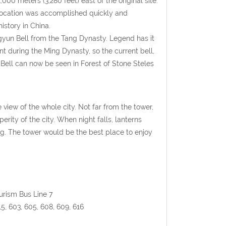
0 meters (3,280 feet) east of the original site.
 relocation was accomplished quickly and
istory in China.
ngyun Bell from the Tang Dynasty. Legend has it
nt during the Ming Dynasty, so the current bell,
 Bell can now be seen in Forest of Stone Steles
 view of the whole city. Not far from the tower,
ity of the city. When night falls, lanterns
g. The tower would be the best place to enjoy
ourism Bus Line 7
215, 603, 605, 608, 609, 616