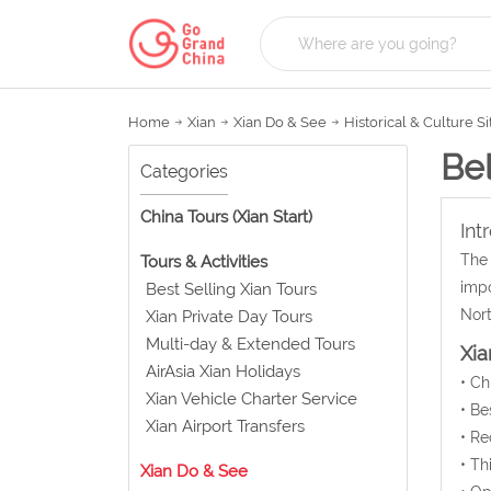
Home
Xian
Xian Do & See
Historical & Culture Si
Bel
Categories
China Tours (Xian Start)
Int
The 
Tours & Activities
impo
Best Selling Xian Tours
Nort
Xian Private Day Tours
Multi-day & Extended Tours
Xia
AirAsia Xian Holidays
• C
Xian Vehicle Charter Service
• Be
Xian Airport Transfers
• Re
• Th
Xian Do & See