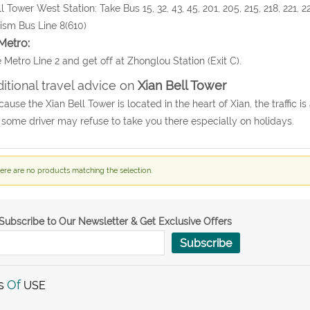
ll Tower West Station: Take Bus 15, 32, 43, 45, 201, 205, 215, 218, 221, 22
ism Bus Line 8(610)
Metro:
 Metro Line 2 and get off at Zhonglou Station (Exit C).
itional travel advice on
Xian Bell Tower
cause the Xian Bell Tower is located in the heart of Xian, the traffic i
, some driver may refuse to take you there especially on holidays.
ere are no products matching the selection.
Subscribe to Our Newsletter & Get Exclusive Offers
Subscribe
s
Of
USE