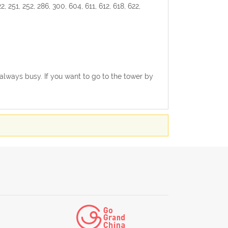
2, 251, 252, 286, 300, 604, 611, 612, 618, 622,
s always busy. If you want to go to the tower by