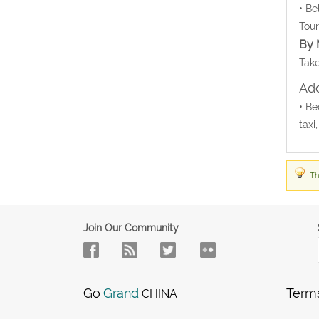
• Be
Tour
By 
Take
Add
• Be
taxi
Th
Join Our Community
Go
Grand
Term
CHINA