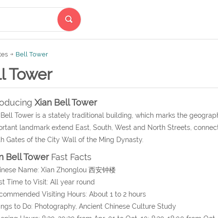
tes
Bell Tower
l Tower
roducing
Xian Bell Tower
Bell Tower is a stately traditional building, which marks the geograph
rtant landmark extend East, South, West and North Streets, connect
h Gates of the City Wall of the Ming Dynasty.
n Bell Tower
Fast Facts
hinese Name: Xian Zhonglou 西安钟楼
st Time to Visit: All year round
commended Visiting Hours: About 1 to 2 hours
ings to Do: Photography, Ancient Chinese Culture Study