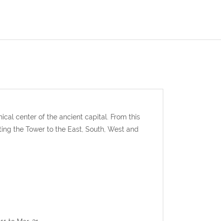
ical center of the ancient capital. From this
ing the Tower to the East, South, West and