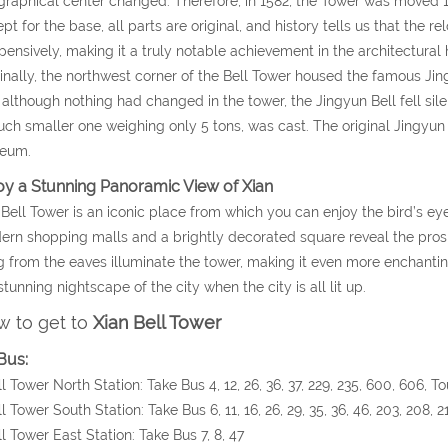
raphical center changed. Therefore, in 1582, the Tower was moved 1,00
pt for the base, all parts are original, and history tells us that the
pensively, making it a truly notable achievement in the architectural h
inally, the northwest corner of the Bell Tower housed the famous Ji
 although nothing had changed in the tower, the Jingyun Bell fell sile
ch smaller one weighing only 5 tons, was cast. The original Jingyun
eum.
oy a Stunning Panoramic View of Xian
Bell Tower is an iconic place from which you can enjoy the bird’s eye
rn shopping malls and a brightly decorated square reveal the prosper
 from the eaves illuminate the tower, making it even more enchantin
stunning nightscape of the city when the city is all lit up.
 to get to
Xian Bell Tower
Bus:
ll Tower North Station: Take Bus 4, 12, 26, 36, 37, 229, 235, 600, 606, T
ll Tower South Station: Take Bus 6, 11, 16, 26, 29, 35, 36, 46, 203, 208, 
ll Tower East Station: Take Bus 7, 8, 47