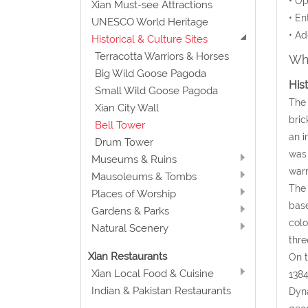
• Op
Xian Must-see Attractions
• En
UNESCO World Heritage
• Ad
Historical & Culture Sites
Terracotta Warriors & Horses
Wha
Big Wild Goose Pagoda
His
Small Wild Goose Pagoda
The 
Xian City Wall
bric
Bell Tower
an i
Drum Tower
was 
Museums & Ruins
warn
Mausoleums & Tombs
The 
Places of Worship
base
Gardens & Parks
colo
Natural Scenery
thre
Xian Restaurants
On t
Xian Local Food & Cuisine
1384
Indian & Pakistan Restaurants
Dyna