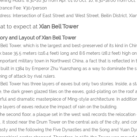
ening Hours: 8:30-20:30 from Apr. 01 to Oct. 10; 8:30-18:00 from Oct. 
trance Fee: ¥30/person
dress: Intersection of East Street and West Street, Beilin District, Xi
t to expect at
Xian Bell Tower
tory and Layout of Xian Bell Tower
Bell Tower, which is the largest and best-preserved of its kind in China
k base 35.5 meters (116.4 feet) long and 8.6 meters (28.2 feet) high 
mportant military town in Northwest China, a fact that is reflected in th
built in 1384 by Emperor Zhu Yuanzhang as a way to dominate the s
ing of attack by rival rulers.
Bell Tower has three layers of eaves but only two stories. Inside, a s
, the dark green glazed tiles on the eaves, gold-plating on the roof
rful and dramatic masterpiece of Ming-style architecture. In addition
e layers of eaves reduce the impact of rain on the building.
he second floor, a plaque set in the west wall records the relocation o
, it stood near the Drum Tower on the central axis of the city, and co
sty and the following the Five Dynasties and the Song and Yuan Dyna