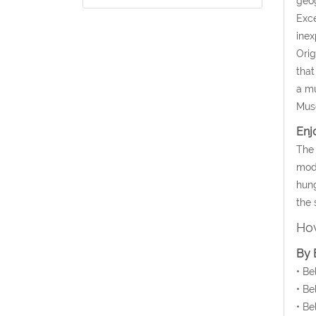
geog
Exce
inex
Orig
that
a mu
Mus
Enj
The 
mode
hung
the 
How
By 
• Be
• Be
• Be