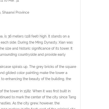
11 to Mar. 31
an, Shaanxi Province
, is 36 meters (118 feet) high. It stands on a
on each side. During the Ming Dynasty, Xian was
e size and historic significance of its tower. It
urrounding countryside and provide early
taircase spirals up. The grey bricks of the square
 and gilded color painting make the tower a
 to enhancing the beauty of the building, the
f the tower in 1582. When it was first built in
ntinued to mark the center of the city since Tang
sties. As the city grew, however, the